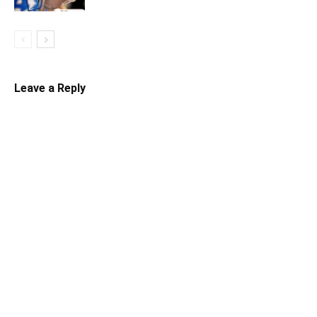
Leave a Reply