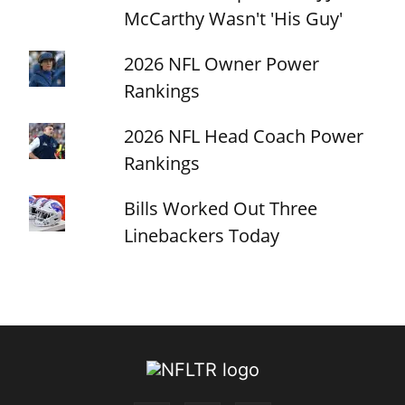
McCarthy Wasn't 'His Guy'
2026 NFL Owner Power
Rankings
2026 NFL Head Coach Power
Rankings
Bills Worked Out Three
Linebackers Today