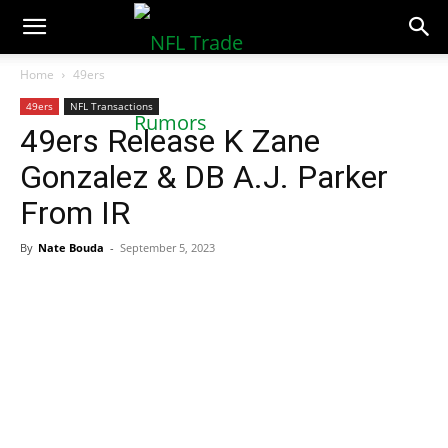
NFLTradeRumors.co
Home
49ers
49ers
NFL Transactions
49ers Release K Zane
Gonzalez & DB A.J. Parker
From IR
By
Nate Bouda
-
September 5, 2023