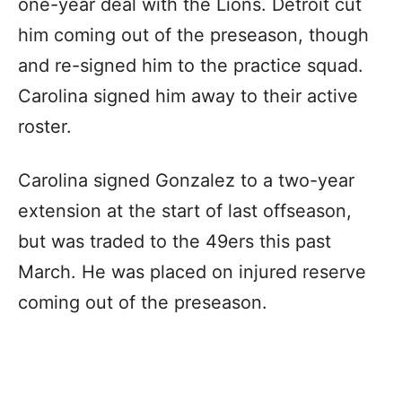
one-year deal with the Lions. Detroit cut
him coming out of the preseason, though
and re-signed him to the practice squad.
Carolina signed him away to their active
roster.
Carolina signed Gonzalez to a two-year
extension at the start of last offseason,
but was traded to the 49ers this past
March. He was placed on injured reserve
coming out of the preseason.