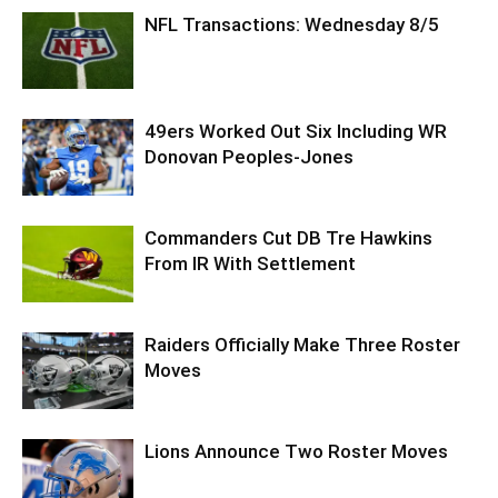
NFL Transactions: Wednesday 8/5
49ers Worked Out Six Including WR
Donovan Peoples-Jones
Commanders Cut DB Tre Hawkins
From IR With Settlement
Raiders Officially Make Three Roster
Moves
Lions Announce Two Roster Moves