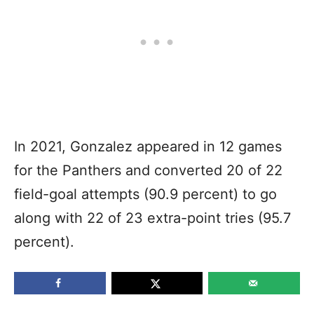
In 2021, Gonzalez appeared in 12 games
for the Panthers and converted 20 of 22
field-goal attempts (90.9 percent) to go
along with 22 of 23 extra-point tries (95.7
percent).