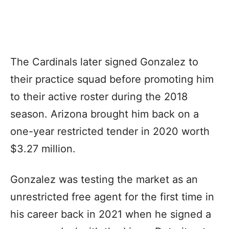
The Cardinals later signed Gonzalez to
their practice squad before promoting him
to their active roster during the 2018
season. Arizona brought him back on a
one-year restricted tender in 2020 worth
$3.27 million.
Gonzalez was testing the market as an
unrestricted free agent for the first time in
his career back in 2021 when he signed a