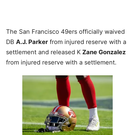
The San Francisco 49ers officially waived
DB
A.J. Parker
from injured reserve with a
settlement and released K
Zane Gonzalez
from injured reserve with a settlement.