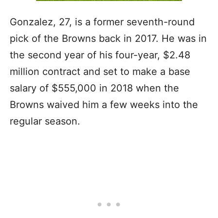
Gonzalez, 27, is a former seventh-round
pick of the Browns back in 2017. He was in
the second year of his four-year, $2.48
million contract and set to make a base
salary of $555,000 in 2018 when the
Browns waived him a few weeks into the
regular season.