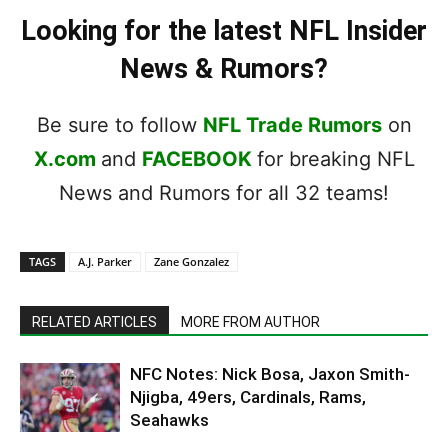
Looking for the latest NFL Insider
News & Rumors?
Be sure to follow
NFL Trade Rumors
on
X.com
and
FACEBOOK
for breaking NFL
News and Rumors for all 32 teams!
TAGS
A.J. Parker
Zane Gonzalez
RELATED ARTICLES
MORE FROM AUTHOR
NFC Notes: Nick Bosa, Jaxon Smith-
Njigba, 49ers, Cardinals, Rams,
Seahawks