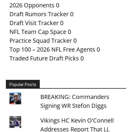
2026 Opponents
0
Draft Rumors Tracker
0
Draft Visit Tracker
0
NFL Team Cap Space
0
Practice Squad Tracker
0
Top 100 – 2026 NFL Free Agents
0
Traded Future Draft Picks
0
Popular Posts
BREAKING: Commanders
Signing WR Stefon Diggs
Vikings HC Kevin O'Connell
Addresses Report That J.J.