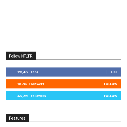
Follow NFLTR
191,472
Fans
LIKE
10,294
Followers
FOLLOW
327,293
Followers
FOLLOW
Features