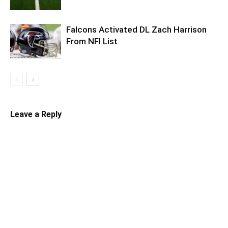
Falcons Activated DL Zach Harrison
From NFI List
Leave a Reply