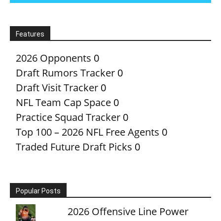
Features
2026 Opponents
0
Draft Rumors Tracker
0
Draft Visit Tracker
0
NFL Team Cap Space
0
Practice Squad Tracker
0
Top 100 – 2026 NFL Free Agents
0
Traded Future Draft Picks
0
Popular Posts
2026 Offensive Line Power