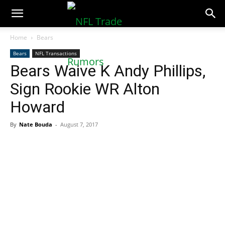
NFLTradeRumors.co
Home
Bears
Bears
NFL Transactions
Bears Waive K Andy Phillips,
Sign Rookie WR Alton
Howard
By
Nate Bouda
-
August 7, 2017