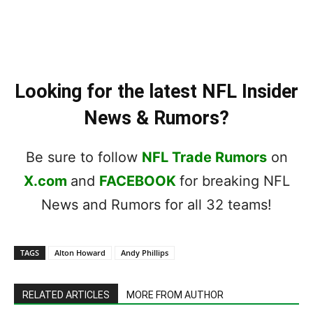
Looking for the latest NFL Insider
News & Rumors?
Be sure to follow
NFL Trade Rumors
on
X.com
and
FACEBOOK
for breaking NFL
News and Rumors for all 32 teams!
TAGS
Alton Howard
Andy Phillips
RELATED ARTICLES
MORE FROM AUTHOR