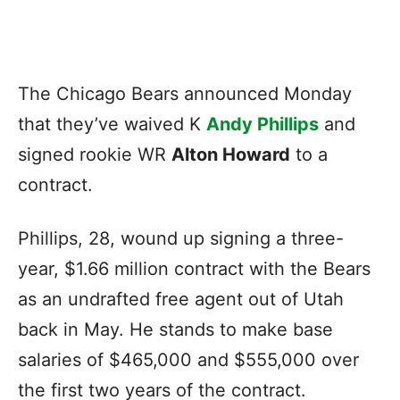
The Chicago Bears announced Monday
that they’ve waived K
Andy Phillips
and
signed rookie WR
Alton Howard
to a
contract.
Phillips, 28, wound up signing a three-
year, $1.66 million contract with the Bears
as an undrafted free agent out of Utah
back in May. He stands to make base
salaries of $465,000 and $555,000 over
the first two years of the contract.