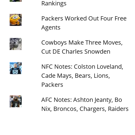
Rankings
Packers Worked Out Four Free
Agents
Cowboys Make Three Moves,
Cut DE Charles Snowden
NFC Notes: Colston Loveland,
Cade Mays, Bears, Lions,
Packers
AFC Notes: Ashton Jeanty, Bo
Nix, Broncos, Chargers, Raiders