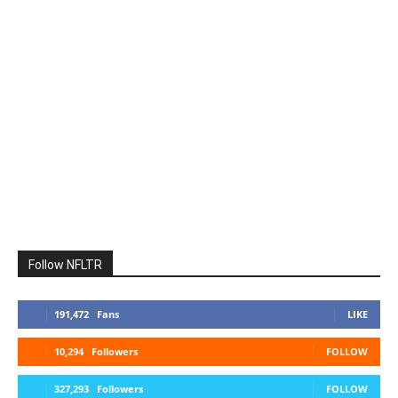
Follow NFLTR
191,472
Fans
LIKE
10,294
Followers
FOLLOW
327,293
Followers
FOLLOW