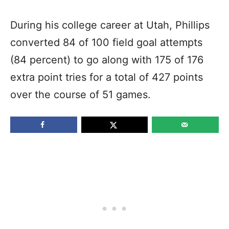
During his college career at Utah, Phillips
converted 84 of 100 field goal attempts
(84 percent) to go along with 175 of 176
extra point tries for a total of 427 points
over the course of 51 games.