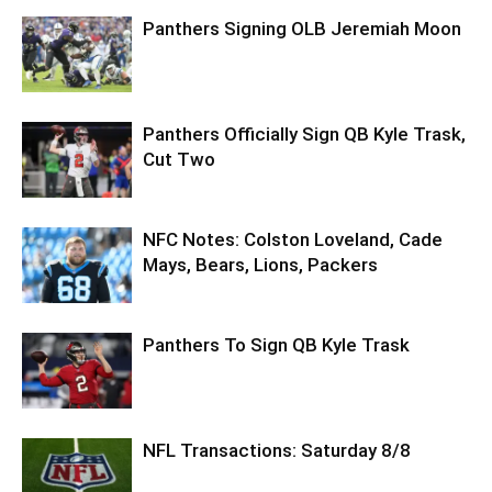
Panthers Signing OLB Jeremiah Moon
Panthers Officially Sign QB Kyle Trask,
Cut Two
NFC Notes: Colston Loveland, Cade
Mays, Bears, Lions, Packers
Panthers To Sign QB Kyle Trask
NFL Transactions: Saturday 8/8