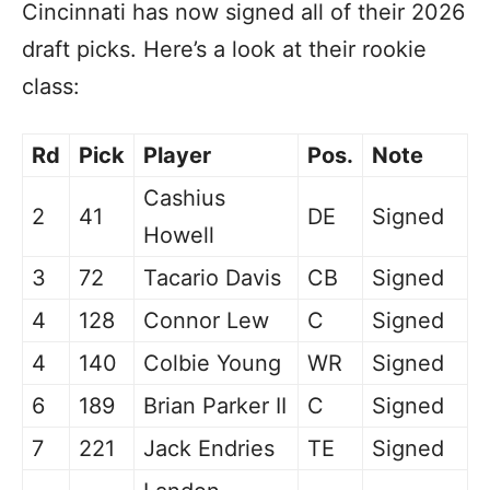
Cincinnati has now signed all of their 2026
draft picks. Here’s a look at their rookie
class:
Rd
Pick
Player
Pos.
Note
Cashius
2
41
DE
Signed
Howell
3
72
Tacario Davis
CB
Signed
4
128
Connor Lew
C
Signed
4
140
Colbie Young
WR
Signed
6
189
Brian Parker II
C
Signed
7
221
Jack Endries
TE
Signed