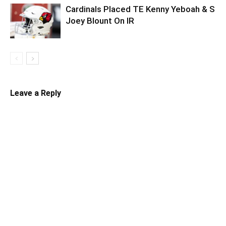
Cardinals Placed TE Kenny Yeboah & S
Joey Blount On IR
Leave a Reply