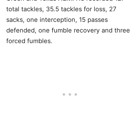
total tackles, 35.5 tackles for loss, 27
sacks, one interception, 15 passes
defended, one fumble recovery and three
forced fumbles.