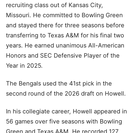
recruiting class out of Kansas City,
Missouri. He committed to Bowling Green
and stayed there for three seasons before
transferring to Texas A&M for his final two
years. He earned unanimous All-American
Honors and SEC Defensive Player of the
Year in 2025.
The Bengals used the 41st pick in the
second round of the 2026 draft on Howell.
In his collegiate career, Howell appeared in
56 games over five seasons with Bowling
Green and Texas A&M. He recorded 127