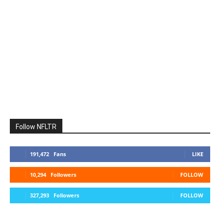
Follow NFLTR
191,472
Fans
LIKE
10,294
Followers
FOLLOW
327,293
Followers
FOLLOW