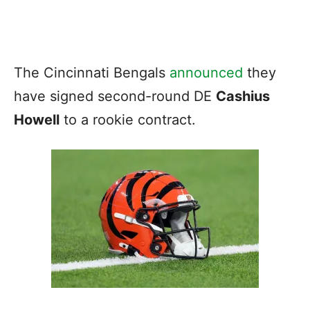
The Cincinnati Bengals
announced
they
have signed second-round DE
Cashius
Howell
to a rookie contract.