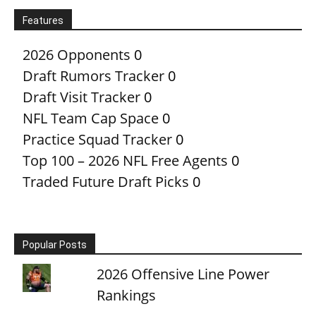
Features
2026 Opponents
0
Draft Rumors Tracker
0
Draft Visit Tracker
0
NFL Team Cap Space
0
Practice Squad Tracker
0
Top 100 – 2026 NFL Free Agents
0
Traded Future Draft Picks
0
Popular Posts
2026 Offensive Line Power
Rankings