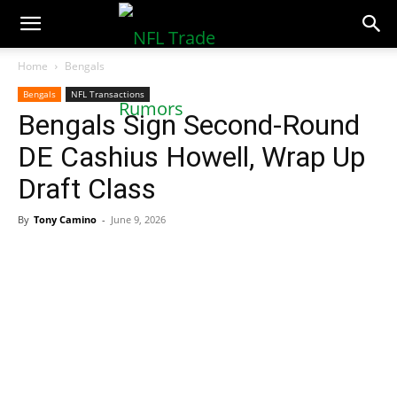
NFLTradeRumors.co
Home
Bengals
Bengals
NFL Transactions
Bengals Sign Second-Round
DE Cashius Howell, Wrap Up
Draft Class
By
Tony Camino
-
June 9, 2026