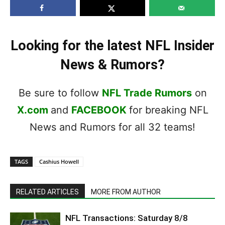
Looking for the latest NFL Insider
News & Rumors?
Be sure to follow
NFL Trade Rumors
on
X.com
and
FACEBOOK
for breaking NFL
News and Rumors for all 32 teams!
TAGS
Cashius Howell
RELATED ARTICLES
MORE FROM AUTHOR
NFL Transactions: Saturday 8/8