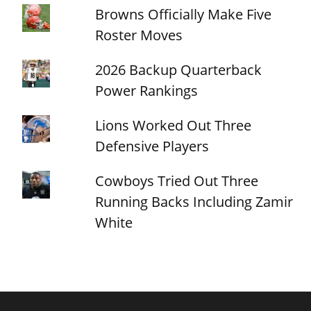
Browns Officially Make Five
Roster Moves
2026 Backup Quarterback
Power Rankings
Lions Worked Out Three
Defensive Players
Cowboys Tried Out Three
Running Backs Including Zamir
White