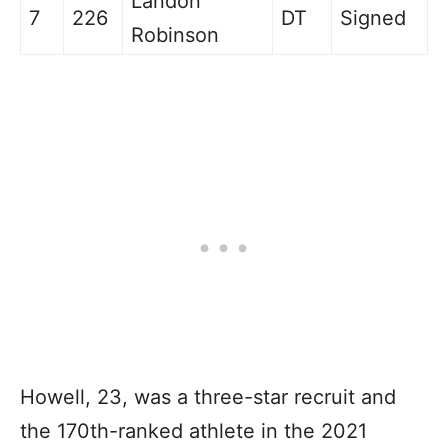
Landon
7
226
DT
Signed
Robinson
H
owell, 23, was a three-star recruit and
the 170th-ranked athlete in the 2021