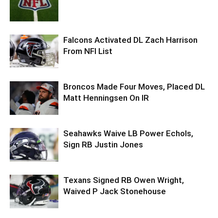
Falcons Activated DL Zach Harrison
From NFI List
Broncos Made Four Moves, Placed DL
Matt Henningsen On IR
Seahawks Waive LB Power Echols,
Sign RB Justin Jones
Texans Signed RB Owen Wright,
Waived P Jack Stonehouse