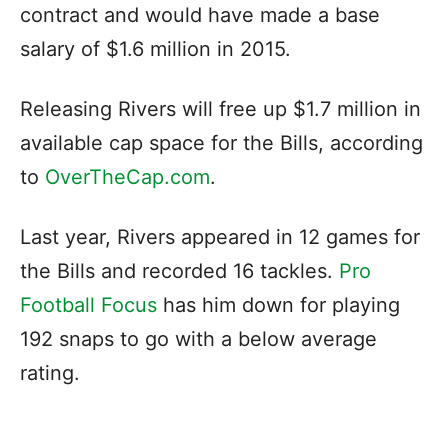
contract and would have made a base
salary of $1.6 million in 2015.
Releasing Rivers will free up $1.7 million in
available cap space for the Bills, according
to
OverTheCap.com
.
Last year, Rivers appeared in 12 games for
the Bills and recorded 16 tackles.
Pro
Football Focus
has him down for playing
192 snaps to go with a below average
rating.