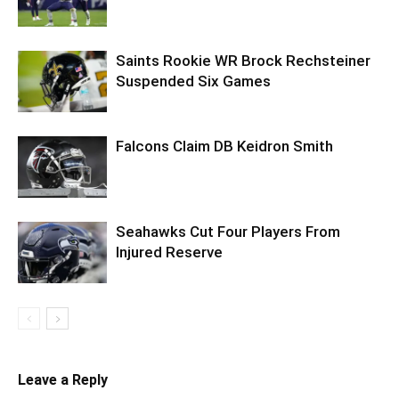
Saints Rookie WR Brock Rechsteiner
Suspended Six Games
Falcons Claim DB Keidron Smith
Seahawks Cut Four Players From
Injured Reserve
Leave a Reply