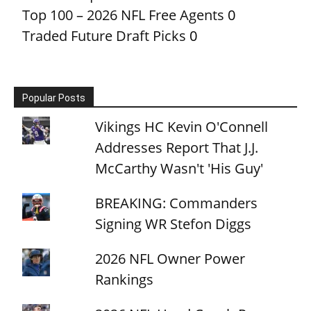
Top 100 – 2026 NFL Free Agents
0
Traded Future Draft Picks
0
Popular Posts
Vikings HC Kevin O'Connell
Addresses Report That J.J.
McCarthy Wasn't 'His Guy'
BREAKING: Commanders
Signing WR Stefon Diggs
2026 NFL Owner Power
Rankings