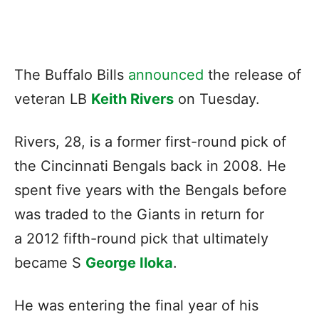
The Buffalo Bills
announced
the release of
veteran LB
Keith Rivers
on Tuesday.
Rivers, 28, is a former first-round pick of
the Cincinnati Bengals back in 2008. He
spent five years with the Bengals before
was traded to the Giants in return for
a 2012 fifth-round pick that ultimately
became S
George Iloka
.
He was entering the final year of his