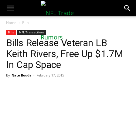
NFLTradeRumors.co
Home
Bills
Bills
NFL Transactions
Bills Release Veteran LB
Keith Rivers, Free Up $1.7M
In Cap Space
By
Nate Bouda
-
February 17, 2015