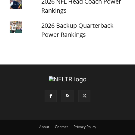
2026 NFL Head Coach Power
Rankings
2026 Backup Quarterback
Power Rankings
About
Contact
Privacy Policy