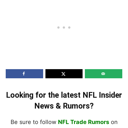
Looking for the latest NFL Insider
News & Rumors?
Be sure to follow
NFL Trade Rumors
on