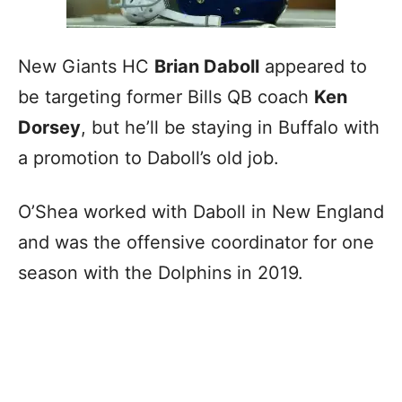
New Giants HC
Brian Daboll
appeared to
be targeting former Bills QB coach
Ken
Dorsey
, but he’ll be staying in Buffalo with
a promotion to Daboll’s old job.
O’Shea worked with Daboll in New England
and was the offensive coordinator for one
season with the Dolphins in 2019.