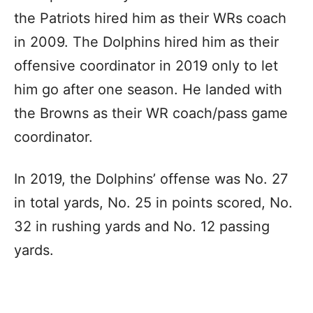
the Patriots hired him as their WRs coach
in 2009. The Dolphins hired him as their
offensive coordinator in 2019 only to let
him go after one season. He landed with
the Browns as their WR coach/pass game
coordinator.
In 2019, the Dolphins’ offense was No. 27
in total yards, No. 25 in points scored, No.
32 in rushing yards and No. 12 passing
yards.