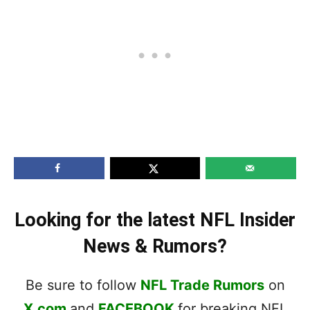
Looking for the latest NFL Insider
News & Rumors?
Be sure to follow
NFL Trade Rumors
on
X.com
and
FACEBOOK
for breaking NFL