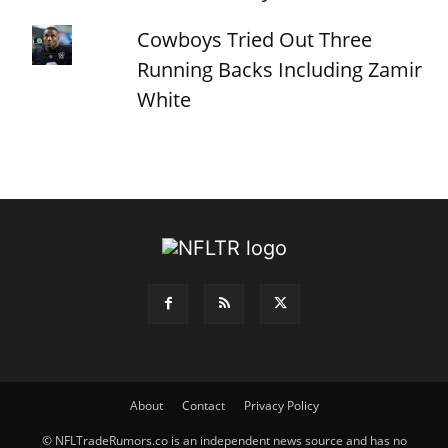
Cowboys Tried Out Three
Running Backs Including Zamir
White
About
Contact
Privacy Policy
© NFLTradeRumors.co is an independent news source and has no