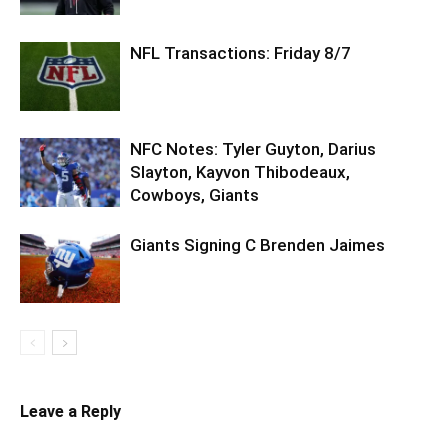
NFL Transactions: Friday 8/7
NFC Notes: Tyler Guyton, Darius
Slayton, Kayvon Thibodeaux,
Cowboys, Giants
Giants Signing C Brenden Jaimes
Leave a Reply