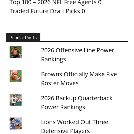
Top 100 – 2026 NFL Free Agents
0
Traded Future Draft Picks
0
Popular Posts
2026 Offensive Line Power
Rankings
Browns Officially Make Five
Roster Moves
2026 Backup Quarterback
Power Rankings
Lions Worked Out Three
Defensive Players