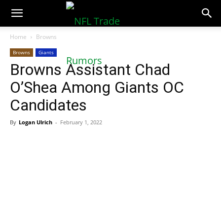
NFLTradeRumors.co
Home
Browns
Browns
Giants
Browns Assistant Chad
O’Shea Among Giants OC
Candidates
By
Logan Ulrich
-
February 1, 2022