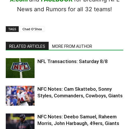
News and Rumors for all 32 teams!
TAGS
Chad O'Shea
RELATED ARTICLES
MORE FROM AUTHOR
NFL Transactions: Saturday 8/8
NFC Notes: Cam Skattebo, Sonny
Styles, Commanders, Cowboys, Giants
NFC Notes: Deebo Samuel, Raheem
Morris, John Harbaugh, 49ers, Giants