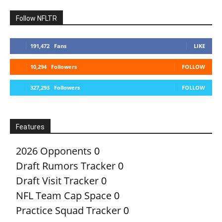
Follow NFLTR
191,472
Fans
LIKE
10,294
Followers
FOLLOW
327,293
Followers
FOLLOW
Features
2026 Opponents
0
Draft Rumors Tracker
0
Draft Visit Tracker
0
NFL Team Cap Space
0
Practice Squad Tracker
0