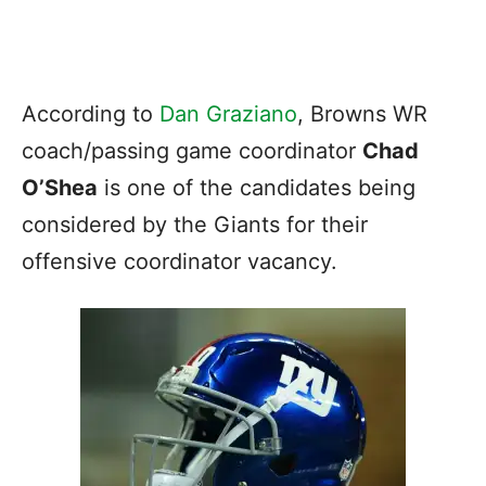
According to
Dan Graziano
, Browns WR
coach/passing game coordinator
Chad
O’Shea
is one of the candidates being
considered by the Giants for their
offensive coordinator vacancy.