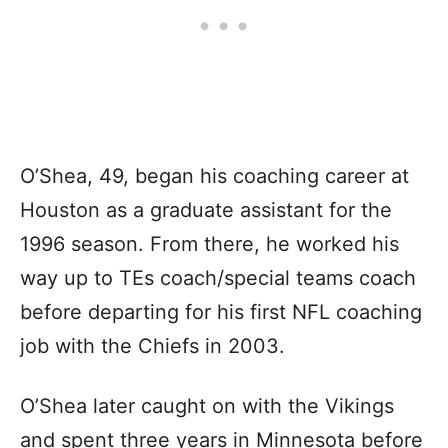
O’Shea, 49, began his coaching career at
Houston as a graduate assistant for the
1996 season. From there, he worked his
way up to TEs coach/special teams coach
before departing for his first NFL coaching
job with the Chiefs in 2003.
O’Shea later caught on with the Vikings
and spent three years in Minnesota before