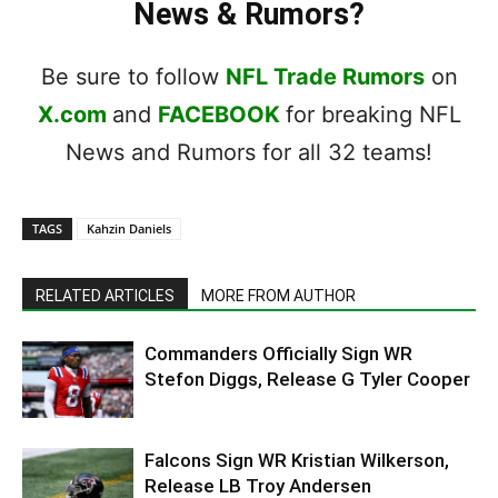
News & Rumors?
Be sure to follow
NFL Trade Rumors
on
X.com
and
FACEBOOK
for breaking NFL
News and Rumors for all 32 teams!
TAGS
Kahzin Daniels
RELATED ARTICLES
MORE FROM AUTHOR
Commanders Officially Sign WR
Stefon Diggs, Release G Tyler Cooper
Falcons Sign WR Kristian Wilkerson,
Release LB Troy Andersen