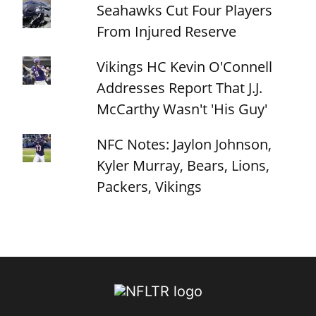
Seahawks Cut Four Players
From Injured Reserve
Vikings HC Kevin O'Connell
Addresses Report That J.J.
McCarthy Wasn't 'His Guy'
NFC Notes: Jaylon Johnson,
Kyler Murray, Bears, Lions,
Packers, Vikings