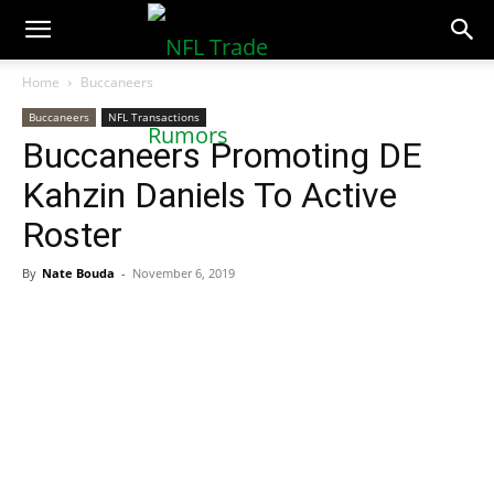
NFLTradeRumors.co
Home
Buccaneers
Buccaneers
NFL Transactions
Buccaneers Promoting DE
Kahzin Daniels To Active
Roster
By
Nate Bouda
-
November 6, 2019