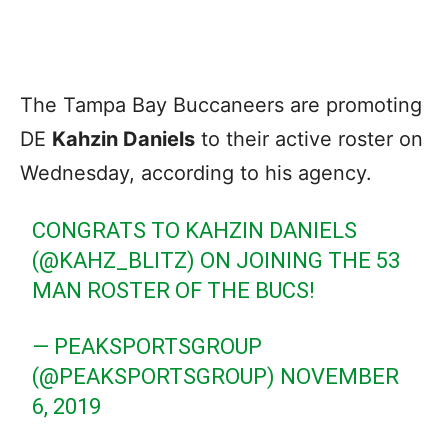
The Tampa Bay Buccaneers are promoting
DE
Kahzin Daniels
to their active roster on
Wednesday, according to his agency.
CONGRATS TO KAHZIN DANIELS
(
@KAHZ_BLITZ
) ON JOINING THE 53
MAN ROSTER OF THE BUCS!
— PEAKSPORTSGROUP
(@PEAKSPORTSGROUP)
NOVEMBER
6, 2019