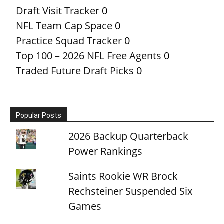
Draft Visit Tracker
0
NFL Team Cap Space
0
Practice Squad Tracker
0
Top 100 – 2026 NFL Free Agents
0
Traded Future Draft Picks
0
Popular Posts
2026 Backup Quarterback
Power Rankings
Saints Rookie WR Brock
Rechsteiner Suspended Six
Games