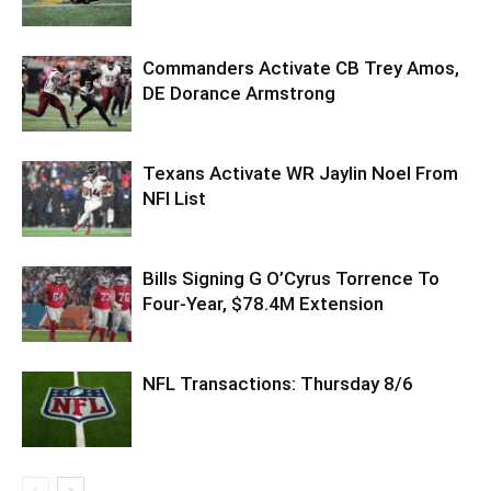
Commanders Activate CB Trey Amos,
DE Dorance Armstrong
Texans Activate WR Jaylin Noel From
NFI List
Bills Signing G O’Cyrus Torrence To
Four-Year, $78.4M Extension
NFL Transactions: Thursday 8/6