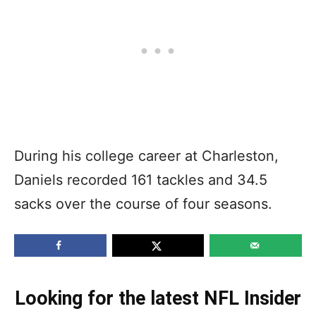
During his college career at Charleston,
Daniels recorded 161 tackles and 34.5
sacks over the course of four seasons.
Looking for the latest NFL Insider