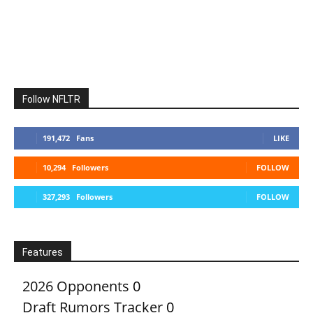
Follow NFLTR
191,472
Fans
LIKE
10,294
Followers
FOLLOW
327,293
Followers
FOLLOW
Features
2026 Opponents
0
Draft Rumors Tracker
0