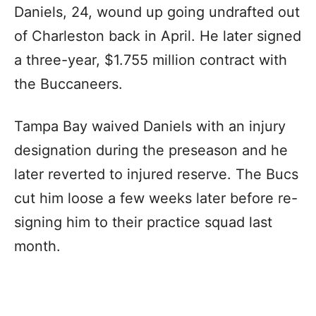
Daniels, 24, wound up going undrafted out
of Charleston back in April. He later signed
a three-year, $1.755 million contract with
the Buccaneers.
Tampa Bay waived Daniels with an injury
designation during the preseason and he
later reverted to injured reserve. The Bucs
cut him loose a few weeks later before re-
signing him to their practice squad last
month.