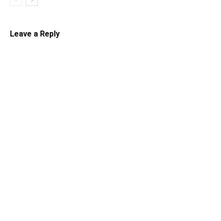
Leave a Reply