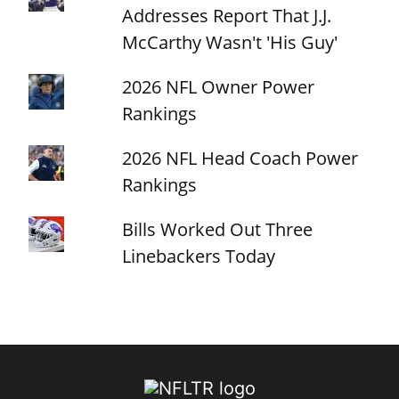
Addresses Report That J.J.
McCarthy Wasn't 'His Guy'
2026 NFL Owner Power
Rankings
2026 NFL Head Coach Power
Rankings
Bills Worked Out Three
Linebackers Today