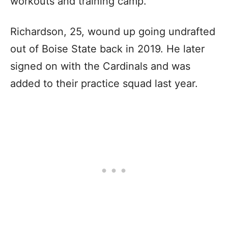
workouts and training camp.
Richardson, 25, wound up going undrafted
out of Boise State back in 2019. He later
signed on with the Cardinals and was
added to their practice squad last year.