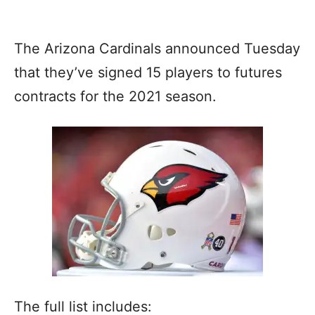
The Arizona Cardinals announced Tuesday
that they’ve signed 15 players to futures
contracts for the 2021 season.
The full list includes: