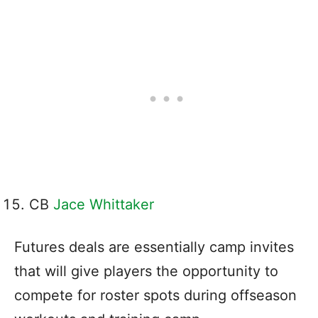
CB
Jace Whittaker
Futures deals are essentially camp invites
that will give players the opportunity to
compete for roster spots during offseason