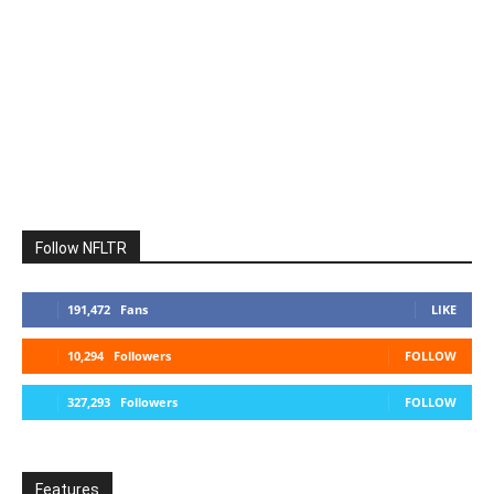
Follow NFLTR
191,472
Fans
LIKE
10,294
Followers
FOLLOW
327,293
Followers
FOLLOW
Features