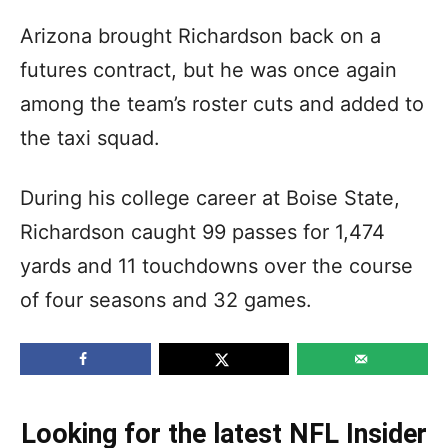
Arizona brought Richardson back on a
futures contract, but he was once again
among the team’s roster cuts and added to
the taxi squad.
During his college career at Boise State,
Richardson caught 99 passes for 1,474
yards and 11 touchdowns over the course
of four seasons and 32 games.
Looking for the latest NFL Insider