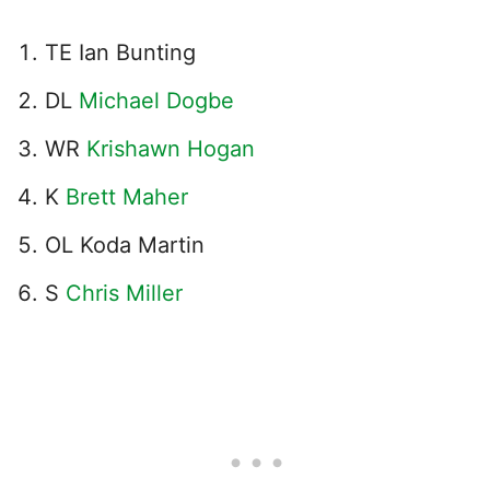
TE Ian Bunting
DL
Michael Dogbe
WR
Krishawn Hogan
K
Brett Maher
OL Koda Martin
S
Chris Miller