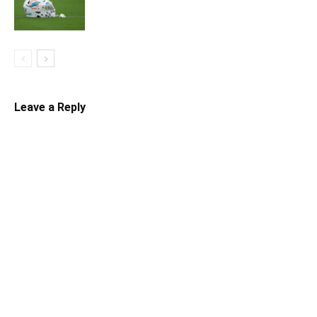
Leave a Reply