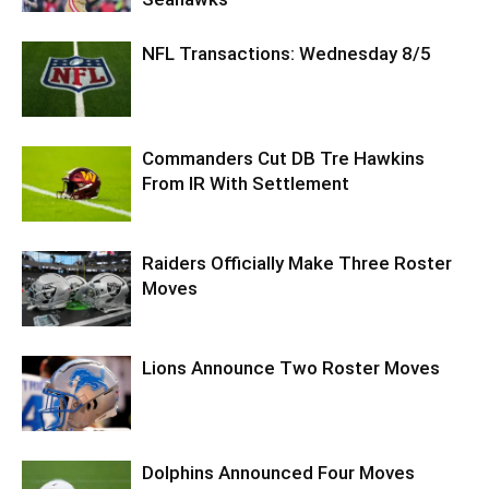
NFL Transactions: Wednesday 8/5
Commanders Cut DB Tre Hawkins
From IR With Settlement
Raiders Officially Make Three Roster
Moves
Lions Announce Two Roster Moves
Dolphins Announced Four Moves