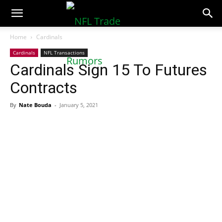
NFLTradeRumors.co
Home
Cardinals
Cardinals
NFL Transactions
Cardinals Sign 15 To Futures
Contracts
By
Nate Bouda
-
January 5, 2021