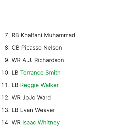
RB Khalfani Muhammad
CB Picasso Nelson
WR A.J. Richardson
LB
Terrance Smith
LB
Reggie Walker
WR JoJo Ward
LB Evan Weaver
WR
Isaac Whitney