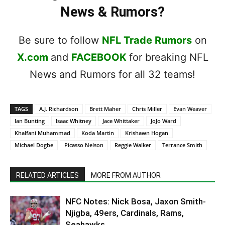
News & Rumors?
Be sure to follow
NFL Trade Rumors
on
X.com
and
FACEBOOK
for breaking NFL
News and Rumors for all 32 teams!
TAGS
A.J. Richardson
Brett Maher
Chris Miller
Evan Weaver
Ian Bunting
Isaac Whitney
Jace Whittaker
JoJo Ward
Khalfani Muhammad
Koda Martin
Krishawn Hogan
Michael Dogbe
Picasso Nelson
Reggie Walker
Terrance Smith
RELATED ARTICLES
MORE FROM AUTHOR
NFC Notes: Nick Bosa, Jaxon Smith-
Njigba, 49ers, Cardinals, Rams,
Seahawks