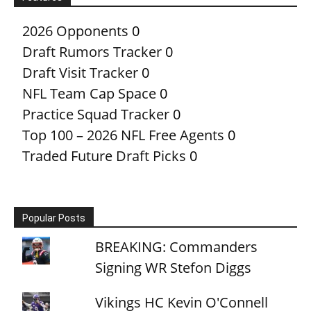
2026 Opponents
0
Draft Rumors Tracker
0
Draft Visit Tracker
0
NFL Team Cap Space
0
Practice Squad Tracker
0
Top 100 – 2026 NFL Free Agents
0
Traded Future Draft Picks
0
Popular Posts
BREAKING: Commanders
Signing WR Stefon Diggs
Vikings HC Kevin O'Connell