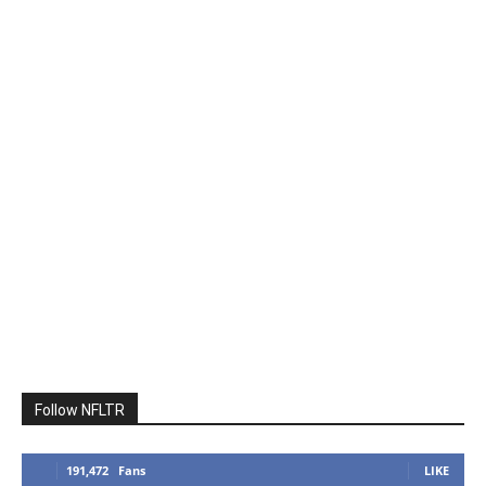
Follow NFLTR
191,472
Fans
LIKE