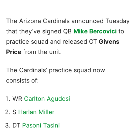
The Arizona Cardinals announced Tuesday
that they’ve signed QB
Mike Bercovici
to
practice squad and released OT
Givens
Price
from the unit.
The Cardinals’ practice squad now
consists of:
WR
Carlton Agudosi
S
Harlan Miller
DT
Pasoni Tasini