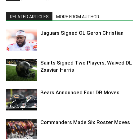
RELATED ARTICLES
MORE FROM AUTHOR
Jaguars Signed OL Geron Christian
Saints Signed Two Players, Waived DL
Zxavian Harris
Bears Announced Four DB Moves
Commanders Made Six Roster Moves