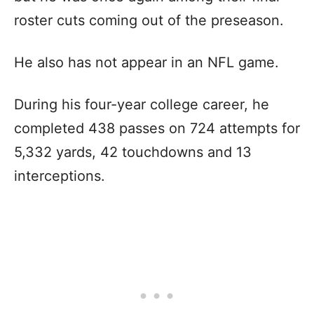
roster cuts coming out of the preseason.
He also has not appear in an NFL game.
During his four-year college career, he
completed 438 passes on 724 attempts for
5,332 yards, 42 touchdowns and 13
interceptions.