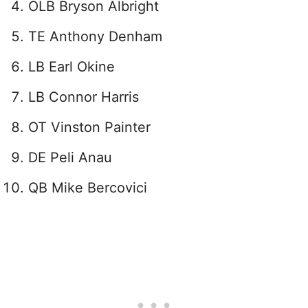
OLB Bryson Albright
TE Anthony Denham
LB Earl Okine
LB Connor Harris
OT Vinston Painter
DE Peli Anau
QB Mike Bercovici