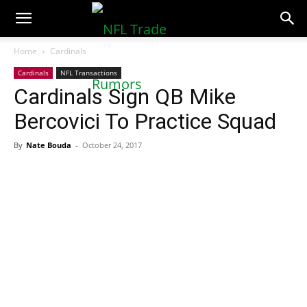
NFLTradeRumors.co
Home
Cardinals
Cardinals
NFL Transactions
Cardinals Sign QB Mike
Bercovici To Practice Squad
By
Nate Bouda
-
October 24, 2017