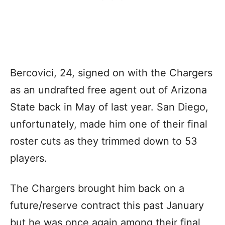
Bercovici, 24, signed on with the Chargers
as an undrafted free agent out of Arizona
State back in May of last year. San Diego,
unfortunately, made him one of their final
roster cuts as they trimmed down to 53
players.
The Chargers brought him back on a
future/reserve contract this past January
but he was once again among their final