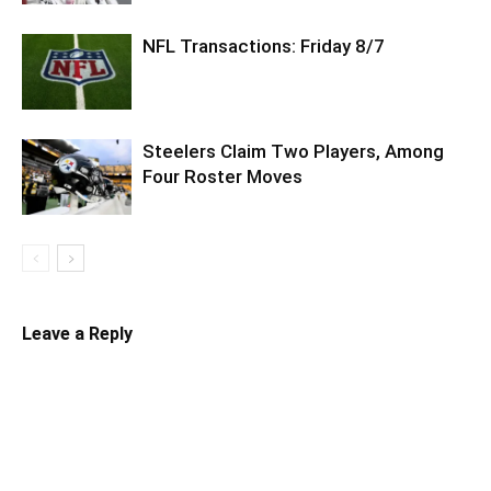
NFL Transactions: Friday 8/7
Steelers Claim Two Players, Among
Four Roster Moves
Leave a Reply