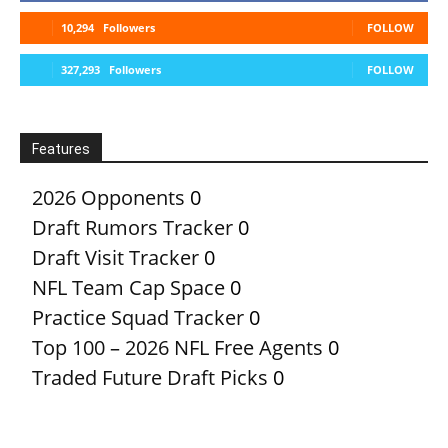
10,294
Followers
FOLLOW
327,293
Followers
FOLLOW
Features
2026 Opponents
0
Draft Rumors Tracker
0
Draft Visit Tracker
0
NFL Team Cap Space
0
Practice Squad Tracker
0
Top 100 – 2026 NFL Free Agents
0
Traded Future Draft Picks
0