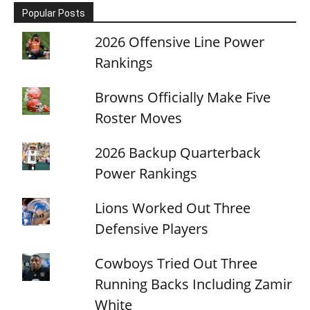
Popular Posts
2026 Offensive Line Power
Rankings
Browns Officially Make Five
Roster Moves
2026 Backup Quarterback
Power Rankings
Lions Worked Out Three
Defensive Players
Cowboys Tried Out Three
Running Backs Including Zamir
White