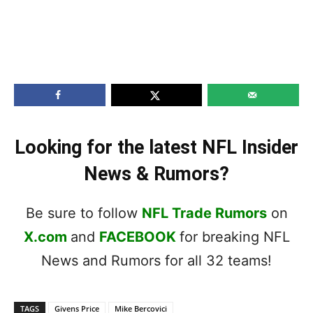
Looking for the latest NFL Insider
News & Rumors?
Be sure to follow
NFL Trade Rumors
on
X.com
and
FACEBOOK
for breaking NFL
News and Rumors for all 32 teams!
TAGS
Givens Price
Mike Bercovici