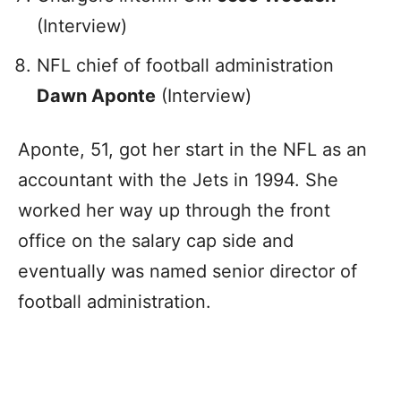
(Interview)
NFL chief of football administration
Dawn Aponte
(Interview)
Aponte, 51, got her start in the NFL as an
accountant with the Jets in 1994. She
worked her way up through the front
office on the salary cap side and
eventually was named senior director of
football administration.