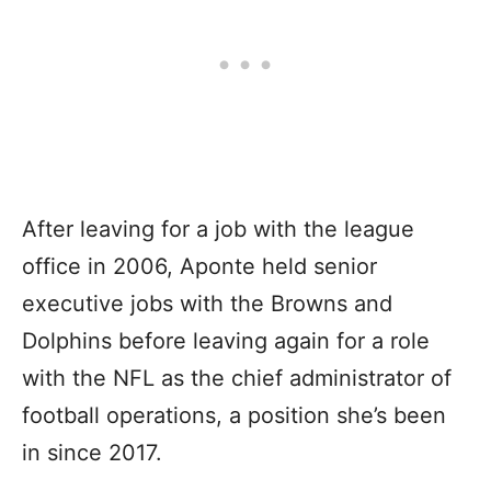
After leaving for a job with the league
office in 2006, Aponte held senior
executive jobs with the Browns and
Dolphins before leaving again for a role
with the NFL as the chief administrator of
football operations, a position she’s been
in since 2017.