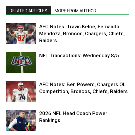
RELATED ARTICLES
MORE FROM AUTHOR
AFC Notes: Travis Kelce, Fernando
Mendoza, Broncos, Chargers, Chiefs,
Raiders
NFL Transactions: Wednesday 8/5
AFC Notes: Ben Powers, Chargers OL
Competition, Broncos, Chiefs, Raiders
2026 NFL Head Coach Power
Rankings