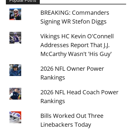
Popular Posts
BREAKING: Commanders
Signing WR Stefon Diggs
Vikings HC Kevin O'Connell
Addresses Report That J.J.
McCarthy Wasn't 'His Guy'
2026 NFL Owner Power
Rankings
2026 NFL Head Coach Power
Rankings
Bills Worked Out Three
Linebackers Today