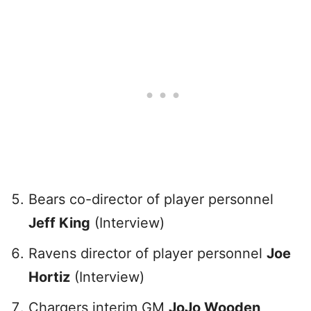
Bears co-director of player personnel
Jeff King
(Interview)
Ravens director of player personnel
Joe
Hortiz
(Interview)
Chargers interim GM
JoJo Wooden