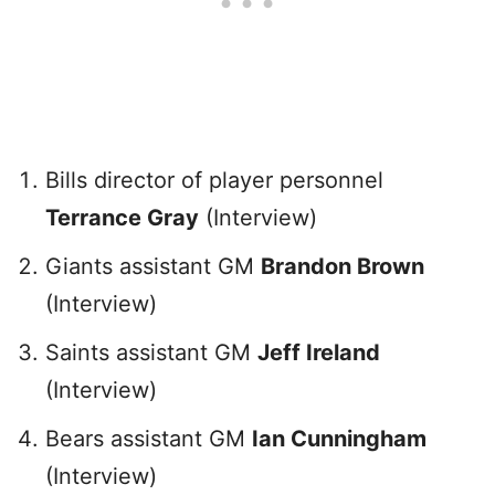
Bills director of player personnel
Terrance Gray
(Interview)
Giants assistant GM
Brandon Brown
(Interview)
Saints assistant GM
Jeff Ireland
(Interview)
Bears assistant GM
Ian Cunningham
(Interview)