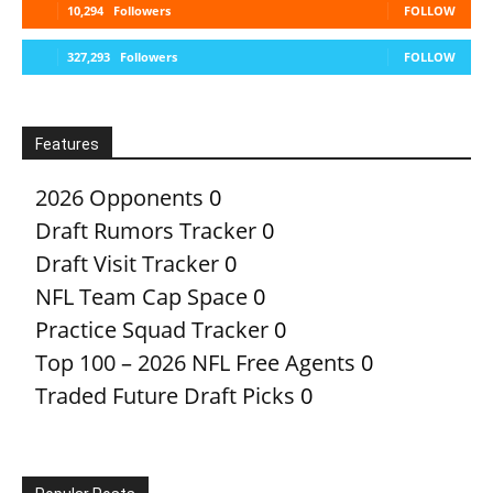
10,294
Followers
FOLLOW
327,293
Followers
FOLLOW
Features
2026 Opponents
0
Draft Rumors Tracker
0
Draft Visit Tracker
0
NFL Team Cap Space
0
Practice Squad Tracker
0
Top 100 – 2026 NFL Free Agents
0
Traded Future Draft Picks
0