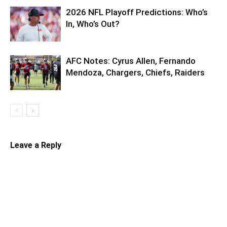
2026 NFL Playoff Predictions: Who’s
In, Who’s Out?
AFC Notes: Cyrus Allen, Fernando
Mendoza, Chargers, Chiefs, Raiders
Leave a Reply