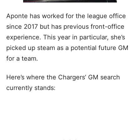
Aponte has worked for the league office
since 2017 but has previous front-office
experience. This year in particular, she’s
picked up steam as a potential future GM
for a team.
Here’s where the Chargers’ GM search
currently stands: