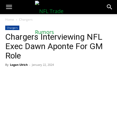
NFLTradeRumors.co
Home
Chargers
Chargers
Chargers Interviewing NFL
Exec Dawn Aponte For GM
Role
By
Logan Ulrich
-
January 22, 2024