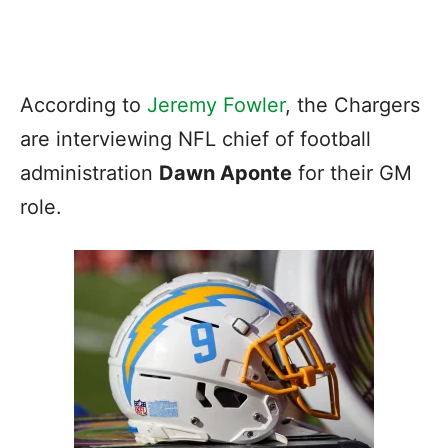
According to
Jeremy Fowler
, the Chargers
are interviewing NFL chief of football
administration
Dawn Aponte
for their GM
role.