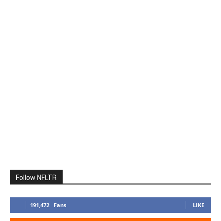
Follow NFLTR
191,472
Fans
LIKE