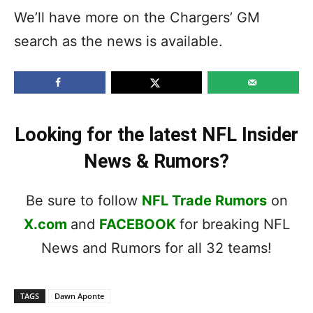
We’ll have more on the Chargers’ GM
search as the news is available.
Looking for the latest NFL Insider
News & Rumors?
Be sure to follow
NFL Trade Rumors
on
X.com
and
FACEBOOK
for breaking NFL
News and Rumors for all 32 teams!
TAGS
Dawn Aponte