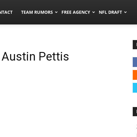
ors.co
NTACT
TEAM RUMORS
FREE AGENCY
NFL DRAFT
Austin Pettis