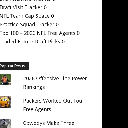
Draft Visit Tracker
0
NFL Team Cap Space
0
Practice Squad Tracker
0
Top 100 – 2026 NFL Free Agents
0
Traded Future Draft Picks
0
Popular Posts
2026 Offensive Line Power
Rankings
Packers Worked Out Four
Free Agents
Cowboys Make Three