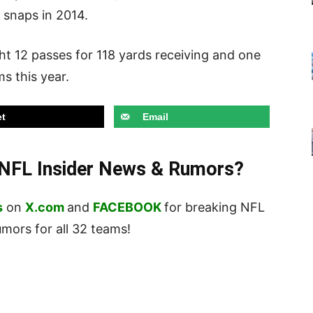
s snaps in 2014.
t 12 passes for 118 yards receiving and one
s this year.
t
Email
t NFL Insider News & Rumors?
s
on
X.com
and
FACEBOOK
for breaking NFL
ors for all 32 teams!