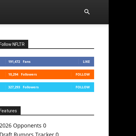
Follow NFLTR
191,472
Fans
LIKE
10,294
Followers
FOLLOW
327,293
Followers
FOLLOW
Features
2026 Opponents
0
Draft Rumors Tracker
0