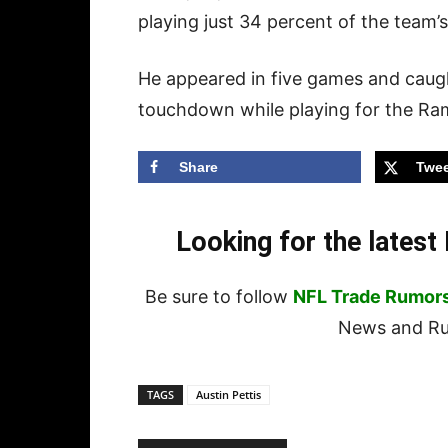
playing just 34 percent of the team’
He appeared in five games and caugh
touchdown while playing for the Ram
Share
Twee
Looking for the lates
Be sure to follow
NFL Trade Rumor
News and Rum
TAGS
Austin Pettis