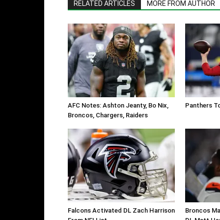
RELATED ARTICLES
MORE FROM AUTHOR
AFC Notes: Ashton Jeanty, Bo Nix,
Panthers To
Broncos, Chargers, Raiders
Falcons Activated DL Zach Harrison
Broncos Ma