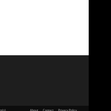
m(s).
About
Contact
Privacy Policy