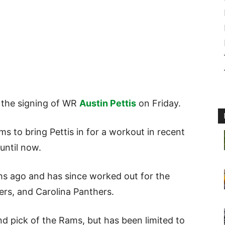
the signing of WR
Austin Pettis
on Friday.
 to bring Pettis in for a workout in recent
until now.
s ago and has since worked out for the
rs, and Carolina Panthers.
und pick of the Rams, but has been limited to