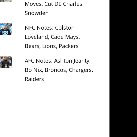
Moves, Cut DE Charles
Snowden
NFC Notes: Colston
Loveland, Cade Mays,
Bears, Lions, Packers
AFC Notes: Ashton Jeanty,
Bo Nix, Broncos, Chargers,
Raiders