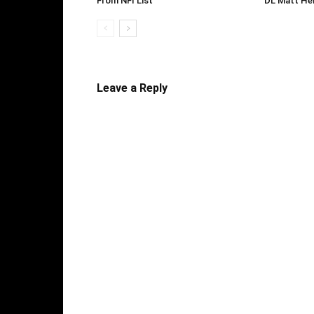
From NFI List
DL Matt He
Leave a Reply