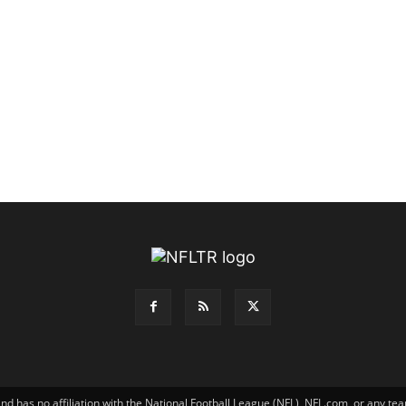
has no affiliation with the National Football League (NFL), NFL.com, or any tea