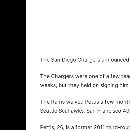
The San Diego Chargers announced 
The Chargers were one of a few teams
weeks, but they held on signing him 
The Rams waived Pettis a few month
Seattle Seahawks, San Francisco 49e
Pettis, 26, is a former 2011 third-ro