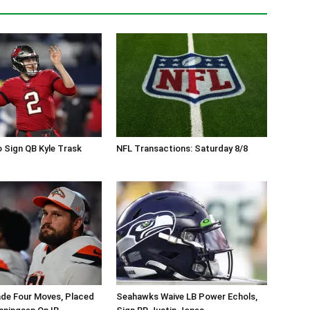
 Sign QB Kyle Trask
NFL Transactions: Saturday 8/8
de Four Moves, Placed
Seahawks Waive LB Power Echols,