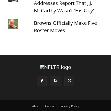
Addresses Report That J.J.
McCarthy Wasn't 'His Guy'
Browns Officially Make Five
Roster Moves
About
Contact
Privacy Policy