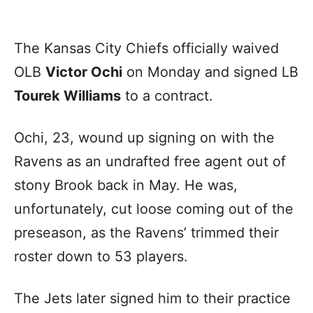
The Kansas City Chiefs officially waived
OLB
Victor Ochi
on Monday and signed LB
Tourek Williams
to a contract.
Ochi, 23, wound up signing on with the
Ravens as an undrafted free agent out of
stony Brook back in May. He was,
unfortunately, cut loose coming out of the
preseason, as the Ravens’ trimmed their
roster down to 53 players.
The Jets later signed him to their practice