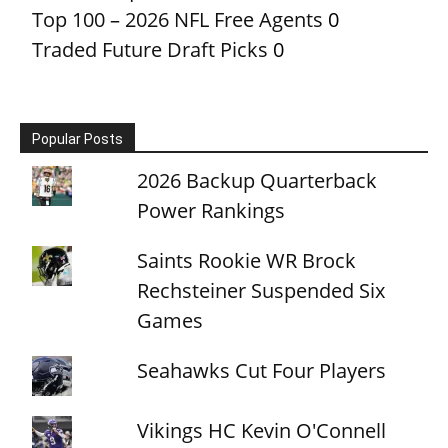
Top 100 – 2026 NFL Free Agents
0
Traded Future Draft Picks
0
Popular Posts
2026 Backup Quarterback
Power Rankings
Saints Rookie WR Brock
Rechsteiner Suspended Six
Games
Seahawks Cut Four Players
Vikings HC Kevin O'Connell