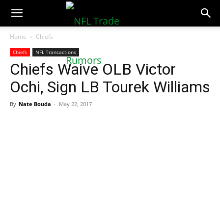
NFLTradeRumors.co
Home
Chiefs
Chiefs
NFL Transactions
Chiefs Waive OLB Victor
Ochi, Sign LB Tourek Williams
By
Nate Bouda
-
May 22, 2017