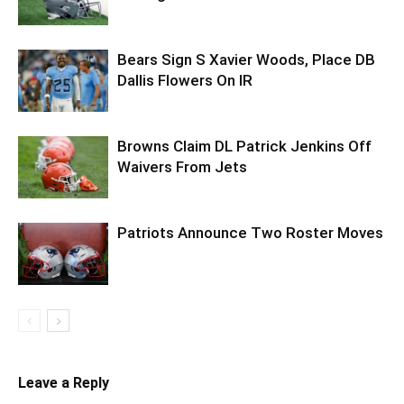
Bears Sign S Xavier Woods, Place DB
Dallis Flowers On IR
Browns Claim DL Patrick Jenkins Off
Waivers From Jets
Patriots Announce Two Roster Moves
Leave a Reply