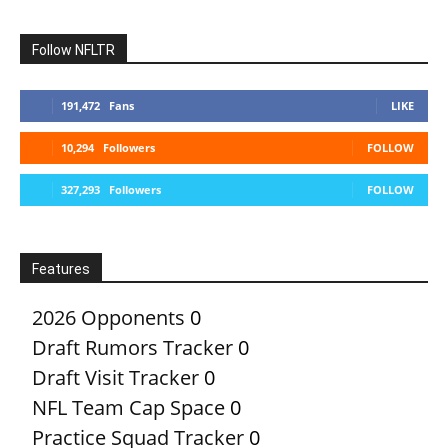
Follow NFLTR
191,472
Fans
LIKE
10,294
Followers
FOLLOW
327,293
Followers
FOLLOW
Features
2026 Opponents
0
Draft Rumors Tracker
0
Draft Visit Tracker
0
NFL Team Cap Space
0
Practice Squad Tracker
0