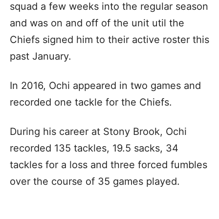
squad a few weeks into the regular season
and was on and off of the unit util the
Chiefs signed him to their active roster this
past January.
In 2016, Ochi appeared in two games and
recorded one tackle for the Chiefs.
During his career at Stony Brook, Ochi
recorded 135 tackles, 19.5 sacks, 34
tackles for a loss and three forced fumbles
over the course of 35 games played.