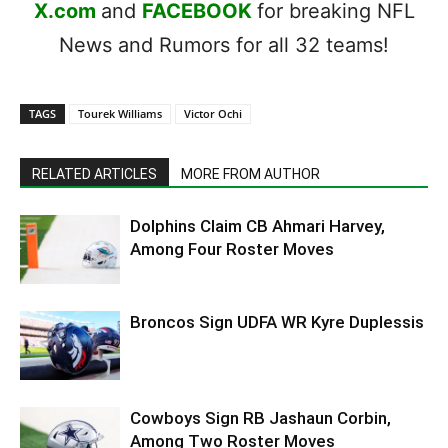
X.com
and
FACEBOOK
for breaking NFL
News and Rumors for all 32 teams!
TAGS
Tourek Williams
Victor Ochi
RELATED ARTICLES
MORE FROM AUTHOR
Dolphins Claim CB Ahmari Harvey,
Among Four Roster Moves
Broncos Sign UDFA WR Kyre Duplessis
Cowboys Sign RB Jashaun Corbin,
Among Two Roster Moves