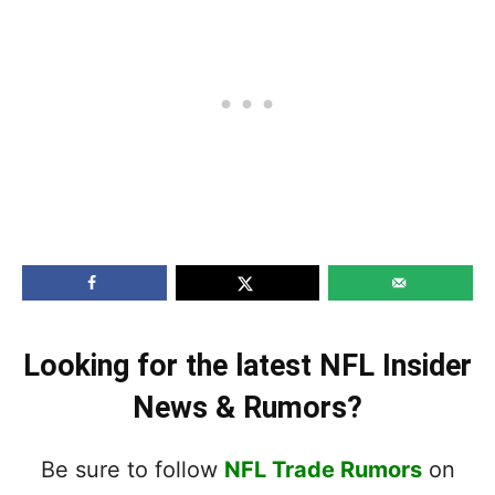
Looking for the latest NFL Insider
News & Rumors?
Be sure to follow
NFL Trade Rumors
on