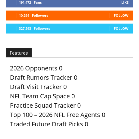
191,472
Fans
LIKE
10,294
Followers
FOLLOW
327,293
Followers
FOLLOW
Features
2026 Opponents
0
Draft Rumors Tracker
0
Draft Visit Tracker
0
NFL Team Cap Space
0
Practice Squad Tracker
0
Top 100 – 2026 NFL Free Agents
0
Traded Future Draft Picks
0