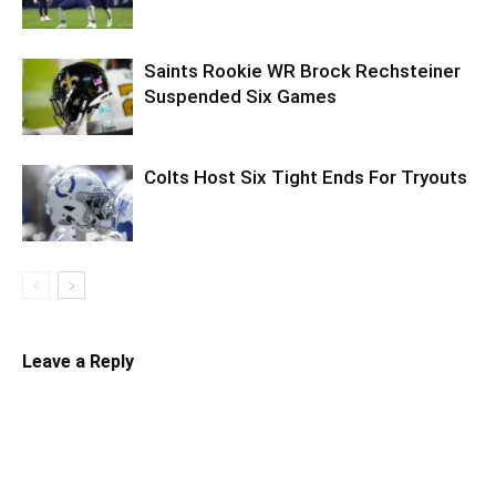
Saints Rookie WR Brock Rechsteiner
Suspended Six Games
Colts Host Six Tight Ends For Tryouts
Leave a Reply