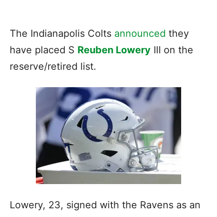
The Indianapolis Colts
announced
they
have placed S
Reuben Lowery
III on the
reserve/retired list.
Lowery, 23, signed with the Ravens as an