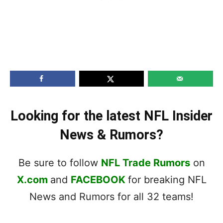
Looking for the latest NFL Insider
News & Rumors?
Be sure to follow
NFL Trade Rumors
on
X.com
and
FACEBOOK
for breaking NFL
News and Rumors for all 32 teams!