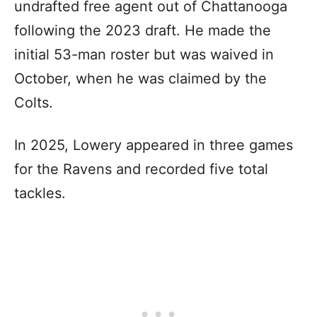
undrafted free agent out of Chattanooga
following the 2023 draft. He made the
initial 53-man roster but was waived in
October, when he was claimed by the
Colts.
In 2025, Lowery appeared in three games
for the Ravens and recorded five total
tackles.