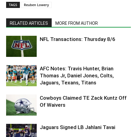
TAGS
Reuben Lowery
RELATED ARTICLES
MORE FROM AUTHOR
NFL Transactions: Thursday 8/6
AFC Notes: Travis Hunter, Brian
Thomas Jr, Daniel Jones, Colts,
Jaguars, Texans, Titans
Cowboys Claimed TE Zack Kuntz Off
Of Waivers
Jaguars Signed LB Jahlani Tavai