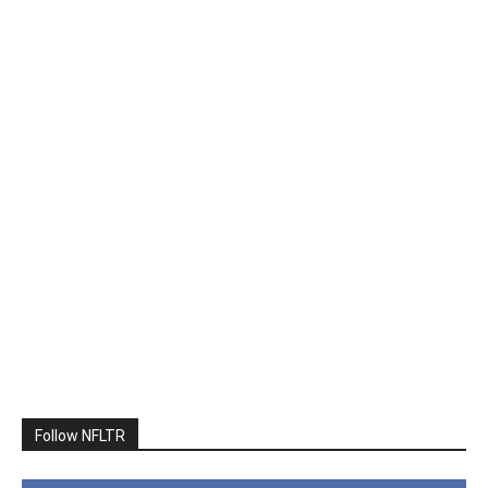
Follow NFLTR