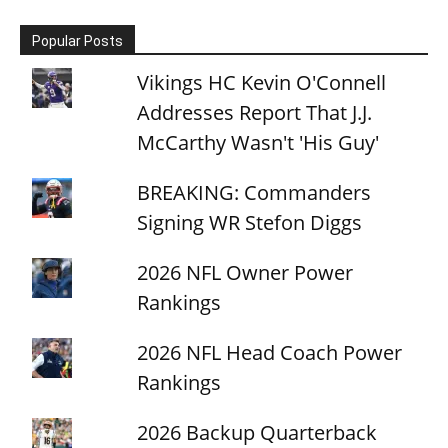
Popular Posts
Vikings HC Kevin O'Connell
Addresses Report That J.J.
McCarthy Wasn't 'His Guy'
BREAKING: Commanders
Signing WR Stefon Diggs
2026 NFL Owner Power
Rankings
2026 NFL Head Coach Power
Rankings
2026 Backup Quarterback