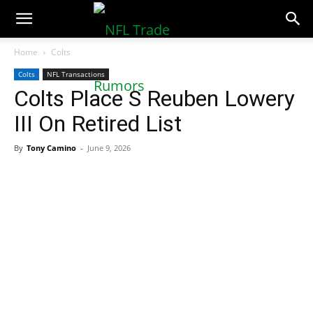
NFLTradeRumors.co
Home
Colts
Colts
NFL Transactions
Colts Place S Reuben Lowery
III On Retired List
By
Tony Camino
-
June 9, 2026