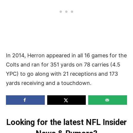
In 2014, Herron appeared in all 16 games for the
Colts and ran for 351 yards on 78 carries (4.5
YPC) to go along with 21 receptions and 173
yards receiving and a touchdown.
Looking for the latest NFL Insider