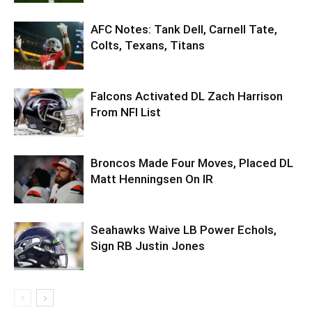
AFC Notes: Tank Dell, Carnell Tate,
Colts, Texans, Titans
Falcons Activated DL Zach Harrison
From NFI List
Broncos Made Four Moves, Placed DL
Matt Henningsen On IR
Seahawks Waive LB Power Echols,
Sign RB Justin Jones