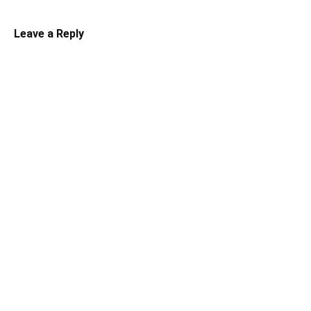
Leave a Reply