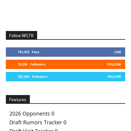
Follow NFLTR
191,472
Fans
LIKE
10,294
Followers
FOLLOW
327,293
Followers
FOLLOW
Features
2026 Opponents
0
Draft Rumors Tracker
0
Draft Visit Tracker
0