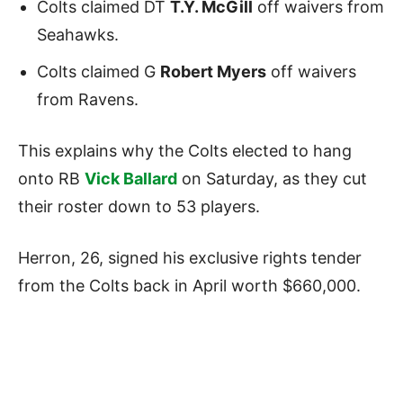
Colts claimed DT
T.Y. McGill
off waivers from
Seahawks.
Colts claimed G
Robert Myers
off waivers
from Ravens.
This explains why the Colts elected to hang
onto RB
Vick Ballard
on Saturday, as they cut
their roster down to 53 players.
Herron, 26, signed his exclusive rights tender
from the Colts back in April worth $660,000.