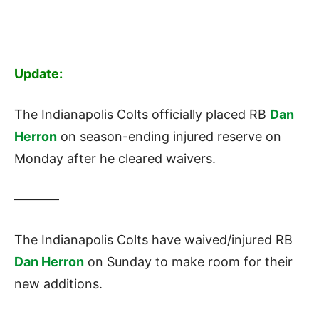
Update:
The Indianapolis Colts officially placed RB
Dan
Herron
on season-ending injured reserve on
Monday after he cleared waivers.
———–
The Indianapolis Colts have waived/injured RB
Dan Herron
on Sunday to make room for their
new additions.