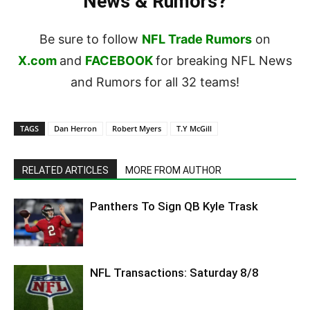
News & Rumors?
Be sure to follow
NFL Trade Rumors
on
X.com
and
FACEBOOK
for breaking NFL News
and Rumors for all 32 teams!
TAGS
Dan Herron
Robert Myers
T.Y McGill
RELATED ARTICLES
MORE FROM AUTHOR
Panthers To Sign QB Kyle Trask
NFL Transactions: Saturday 8/8