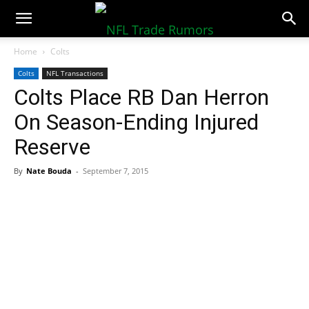
NFLTradeRumors.co
Home
Colts
Colts
NFL Transactions
Colts Place RB Dan Herron
On Season-Ending Injured
Reserve
By
Nate Bouda
-
September 7, 2015