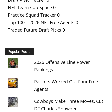
NFL Team Cap Space
0
Practice Squad Tracker
0
Top 100 – 2026 NFL Free Agents
0
Traded Future Draft Picks
0
Popular Posts
2026 Offensive Line Power
Rankings
Packers Worked Out Four Free
Agents
Cowboys Make Three Moves, Cut
DE Charles Snowden