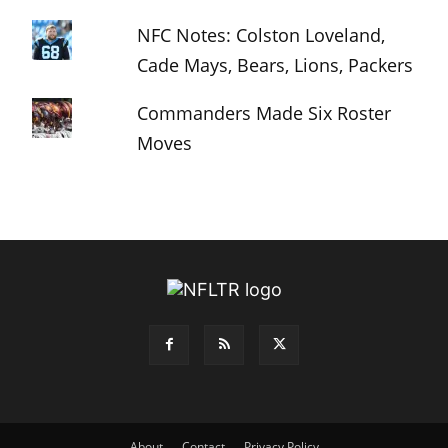
NFC Notes: Colston Loveland,
Cade Mays, Bears, Lions, Packers
Commanders Made Six Roster
Moves
About
Contact
Privacy Policy