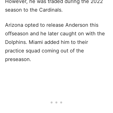
However, he was traded during the 2022
season to the Cardinals.
Arizona opted to release Anderson this
offseason and he later caught on with the
Dolphins. Miami added him to their
practice squad coming out of the
preseason.