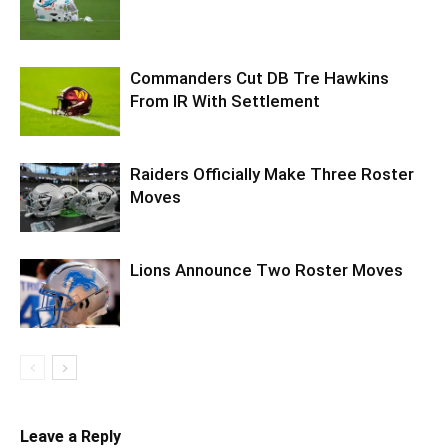
Commanders Cut DB Tre Hawkins
From IR With Settlement
Raiders Officially Make Three Roster
Moves
Lions Announce Two Roster Moves
Leave a Reply