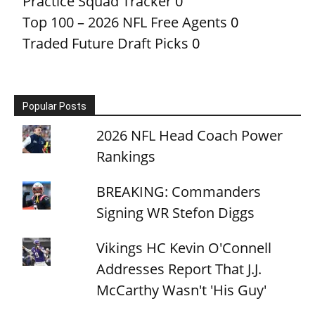
Practice Squad Tracker
0
Top 100 – 2026 NFL Free Agents
0
Traded Future Draft Picks
0
Popular Posts
2026 NFL Head Coach Power
Rankings
BREAKING: Commanders
Signing WR Stefon Diggs
Vikings HC Kevin O'Connell
Addresses Report That J.J.
McCarthy Wasn't 'His Guy'