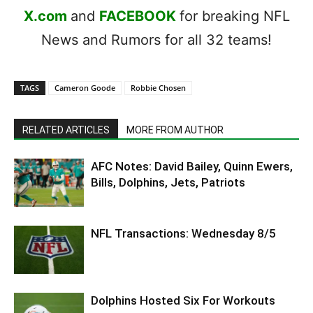
X.com
and
FACEBOOK
for breaking NFL
News and Rumors for all 32 teams!
TAGS
Cameron Goode
Robbie Chosen
RELATED ARTICLES
MORE FROM AUTHOR
AFC Notes: David Bailey, Quinn Ewers,
Bills, Dolphins, Jets, Patriots
NFL Transactions: Wednesday 8/5
Dolphins Hosted Six For Workouts