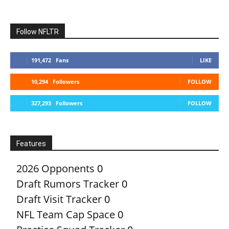
Follow NFLTR
191,472
Fans
LIKE
10,294
Followers
FOLLOW
327,293
Followers
FOLLOW
Features
2026 Opponents
0
Draft Rumors Tracker
0
Draft Visit Tracker
0
NFL Team Cap Space
0