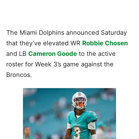
The Miami Dolphins announced Saturday
that they’ve elevated WR
Robbie Chosen
and LB
Cameron Goode
to the active
roster for Week 3’s game against the
Broncos.