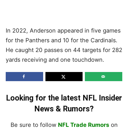
In 2022, Anderson appeared in five games
for the Panthers and 10 for the Cardinals.
He caught 20 passes on 44 targets for 282
yards receiving and one touchdown.
Looking for the latest NFL Insider
News & Rumors?
Be sure to follow
NFL Trade Rumors
on