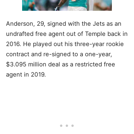
Anderson, 29, signed with the Jets as an
undrafted free agent out of Temple back in
2016. He played out his three-year rookie
contract and re-signed to a one-year,
$3.095 million deal as a restricted free
agent in 2019.