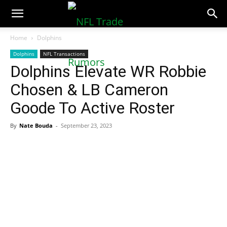
NFLTradeRumors.co
Home
Dolphins
Dolphins
NFL Transactions
Dolphins Elevate WR Robbie
Chosen & LB Cameron
Goode To Active Roster
By
Nate Bouda
-
September 23, 2023