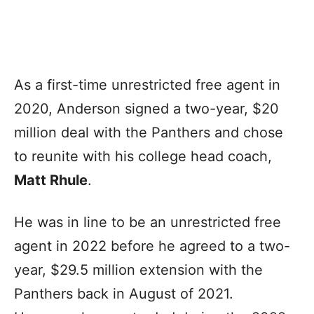
As a first-time unrestricted free agent in
2020, Anderson signed a two-year, $20
million deal with the Panthers and chose
to reunite with his college head coach,
Matt Rhule
.
He was in line to be an unrestricted free
agent in 2022 before he agreed to a two-
year, $29.5 million extension with the
Panthers back in August of 2021.