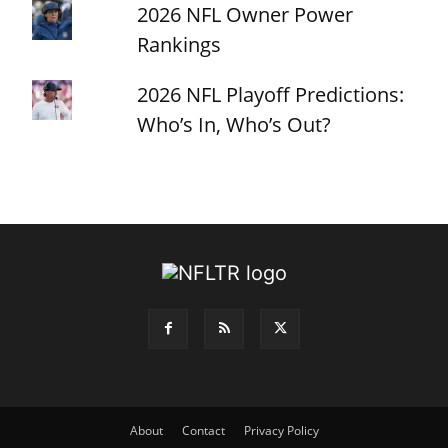
2026 NFL Owner Power
Rankings
2026 NFL Playoff Predictions:
Who’s In, Who’s Out?
About
Contact
Privacy Policy