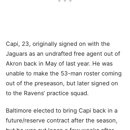
Capi, 23, originally signed on with the
Jaguars as an undrafted free agent out of
Akron back in May of last year. He was
unable to make the 53-man roster coming
out of the preseason, but later signed on
to the Ravens’ practice squad.
Baltimore elected to bring Capi back in a
future/reserve contract after the season,