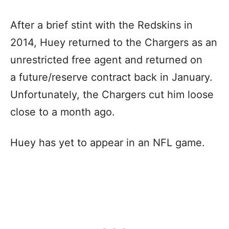
After a brief stint with the Redskins in
2014, Huey returned to the Chargers as an
unrestricted free agent and returned on
a future/reserve contract back in January.
Unfortunately, the Chargers cut him loose
close to a month ago.
Huey has yet to appear in an NFL game.