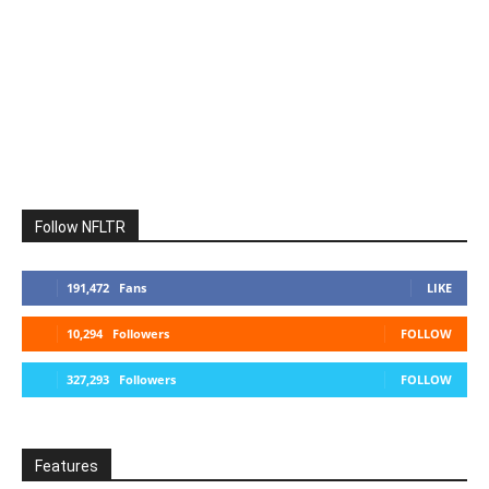
Follow NFLTR
191,472
Fans
LIKE
10,294
Followers
FOLLOW
327,293
Followers
FOLLOW
Features