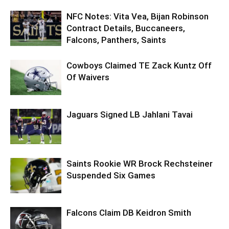
NFC Notes: Vita Vea, Bijan Robinson
Contract Details, Buccaneers,
Falcons, Panthers, Saints
Cowboys Claimed TE Zack Kuntz Off
Of Waivers
Jaguars Signed LB Jahlani Tavai
Saints Rookie WR Brock Rechsteiner
Suspended Six Games
Falcons Claim DB Keidron Smith