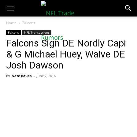
NFLTradeRumors.co
Home
Falcons
Falcons
NFL Transactions
Falcons Sign DE Nordly Capi
& G Michael Huey, Waive DE
Josh Dawson
By
Nate Bouda
-
June 7, 2016