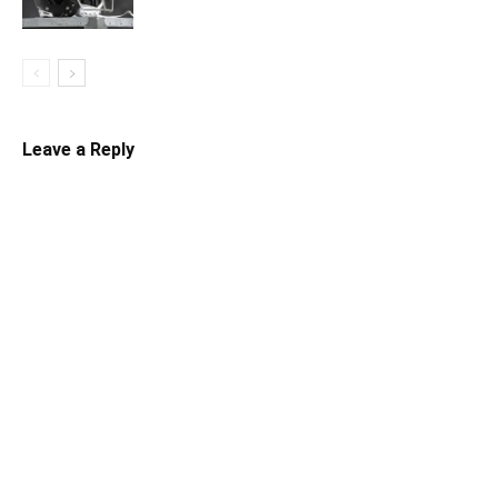
Leave a Reply