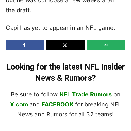
but he was cut loose a few weeks after
the draft.
Capi has yet to appear in an NFL game.
Looking for the latest NFL Insider
News & Rumors?
Be sure to follow
NFL Trade Rumors
on
X.com
and
FACEBOOK
for breaking NFL
News and Rumors for all 32 teams!