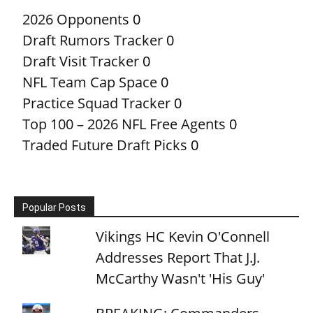
2026 Opponents
0
Draft Rumors Tracker
0
Draft Visit Tracker
0
NFL Team Cap Space
0
Practice Squad Tracker
0
Top 100 – 2026 NFL Free Agents
0
Traded Future Draft Picks
0
Popular Posts
Vikings HC Kevin O'Connell
Addresses Report That J.J.
McCarthy Wasn't 'His Guy'