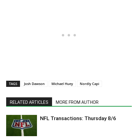
TAGS
Josh Dawson
Michael Huey
Nordly Capi
RELATED ARTICLES
MORE FROM AUTHOR
NFL Transactions: Thursday 8/6