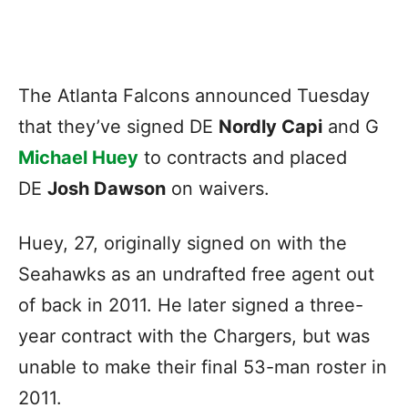
The Atlanta Falcons announced Tuesday
that they’ve signed DE
Nordly Capi
and G
Michael Huey
to contracts and placed
DE
Josh Dawson
on waivers.
Huey, 27, originally signed on with the
Seahawks as an undrafted free agent out
of back in 2011. He later signed a three-
year contract with the Chargers, but was
unable to make their final 53-man roster in
2011.