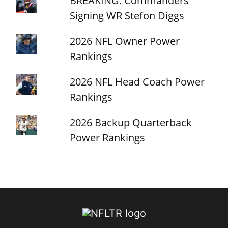
BREAKING: Commanders
Signing WR Stefon Diggs
2026 NFL Owner Power
Rankings
2026 NFL Head Coach Power
Rankings
2026 Backup Quarterback
Power Rankings