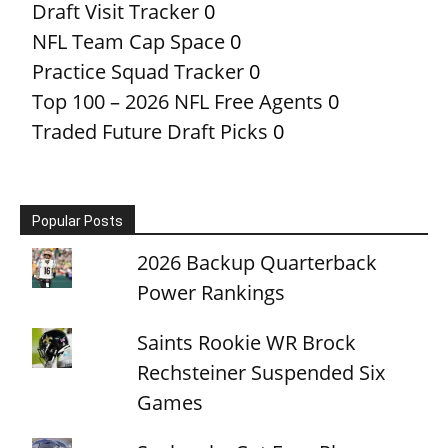
Draft Visit Tracker
0
NFL Team Cap Space
0
Practice Squad Tracker
0
Top 100 – 2026 NFL Free Agents
0
Traded Future Draft Picks
0
Popular Posts
2026 Backup Quarterback
Power Rankings
Saints Rookie WR Brock
Rechsteiner Suspended Six
Games