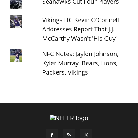
Seahawks Cut Four Players
Vikings HC Kevin O'Connell
Addresses Report That J.J.
McCarthy Wasn't 'His Guy'
NFC Notes: Jaylon Johnson,
Kyler Murray, Bears, Lions,
Packers, Vikings