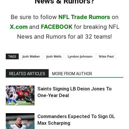
News & Rumors?
Be sure to follow
NFL Trade Rumors
on
X.com
and
FACEBOOK
for breaking NFL
News and Rumors for all 32 teams!
TAGS
Josh Walker
Josh Wells
Lyndon Johnson
Niles Paul
RELATED ARTICLES
MORE FROM AUTHOR
Saints Signing LB Deion Jones To
One-Year Deal
Commanders Expected To Sign OL
Max Scharping