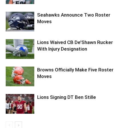
Seahawks Announce Two Roster
Moves
Lions Waived CB De’Shawn Rucker
With Injury Designation
Browns Officially Make Five Roster
Moves
Lions Signing DT Ben Stille