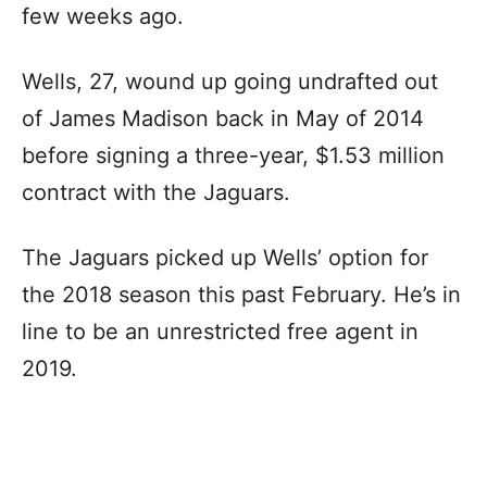
few weeks ago.
Wells, 27, wound up going undrafted out
of James Madison back in May of 2014
before signing a three-year, $1.53 million
contract with the Jaguars.
The Jaguars picked up Wells’ option for
the 2018 season this past February. He’s in
line to be an unrestricted free agent in
2019.