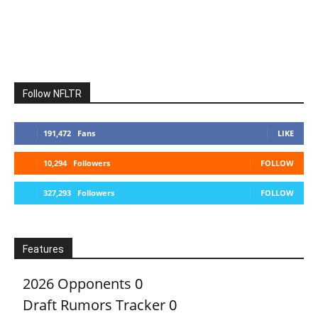
Follow NFLTR
191,472
Fans
LIKE
10,294
Followers
FOLLOW
327,293
Followers
FOLLOW
Features
2026 Opponents
0
Draft Rumors Tracker
0