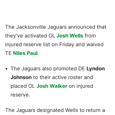
The Jacksonville Jaguars announced that
they’ve activated OL
Josh Wells
from
injured reserve list on Friday and waived
TE
Niles Paul
.
The Jaguars also promoted DE
Lyndon
Johnson
to their active roster and
placed OL
Josh Walker
on injured
reserve.
The Jaguars designated Wells to return a