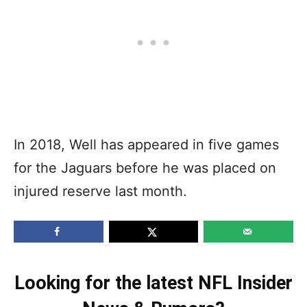
In 2018, Well has appeared in five games
for the Jaguars before he was placed on
injured reserve last month.
Looking for the latest NFL Insider