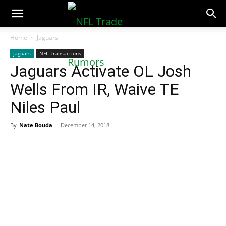
NFLTradeRumors.co
Home
Jaguars
Jaguars
NFL Transactions
Jaguars Activate OL Josh
Wells From IR, Waive TE
Niles Paul
By
Nate Bouda
-
December 14, 2018