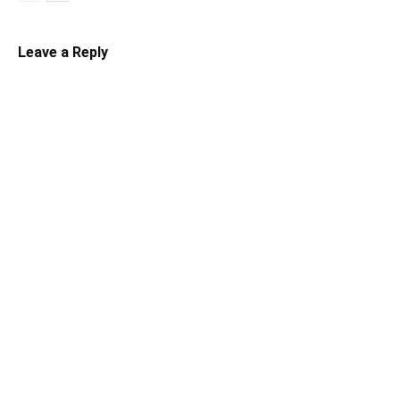
Leave a Reply