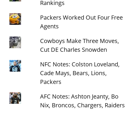
Rankings
Packers Worked Out Four Free
Agents
Cowboys Make Three Moves,
Cut DE Charles Snowden
NFC Notes: Colston Loveland,
Cade Mays, Bears, Lions,
Packers
AFC Notes: Ashton Jeanty, Bo
Nix, Broncos, Chargers, Raiders