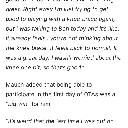
great. Right away I’m just trying to get
used to playing with a knee brace again,
but I was talking to Ben today and it’s like,
it already feels…you’re not thinking about
the knee brace. It feels back to normal. It
was a great day. I wasn’t worried about the
knee one bit, so that’s good
.”
Mauch added that being able to
participate in the first day of OTAs was a
“
big win
” for him.
“
It’s weird that the last time I was out on