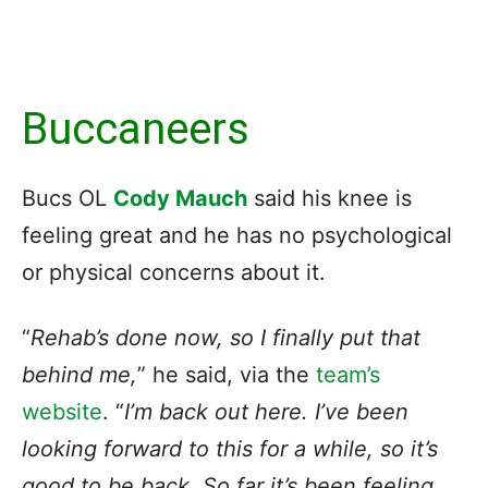
Buccaneers
Bucs OL
Cody Mauch
said his knee is
feeling great and he has no psychological
or physical concerns about it.
“
Rehab’s done now, so I finally put that
behind me,
” he said, via the
team’s
website
. “
I’m back out here. I’ve been
looking forward to this for a while, so it’s
good to be back. So far it’s been feeling