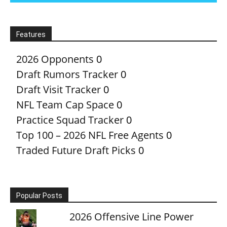
Features
2026 Opponents
0
Draft Rumors Tracker
0
Draft Visit Tracker
0
NFL Team Cap Space
0
Practice Squad Tracker
0
Top 100 – 2026 NFL Free Agents
0
Traded Future Draft Picks
0
Popular Posts
2026 Offensive Line Power