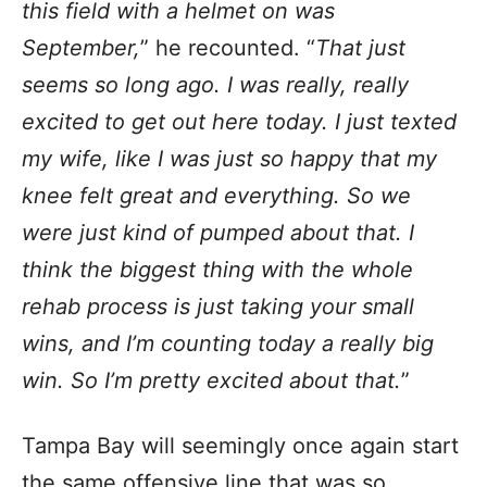
this field with a helmet on was
September,
” he recounted. “
That just
seems so long ago. I was really, really
excited to get out here today. I just texted
my wife, like I was just so happy that my
knee felt great and everything. So we
were just kind of pumped about that. I
think the biggest thing with the whole
rehab process is just taking your small
wins, and I’m counting today a really big
win. So I’m pretty excited about that.
”
Tampa Bay will seemingly once again start
the same offensive line that was so