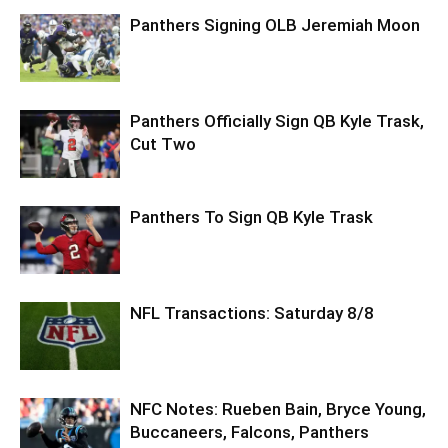
Panthers Signing OLB Jeremiah Moon
Panthers Officially Sign QB Kyle Trask,
Cut Two
Panthers To Sign QB Kyle Trask
NFL Transactions: Saturday 8/8
NFC Notes: Rueben Bain, Bryce Young,
Buccaneers, Falcons, Panthers