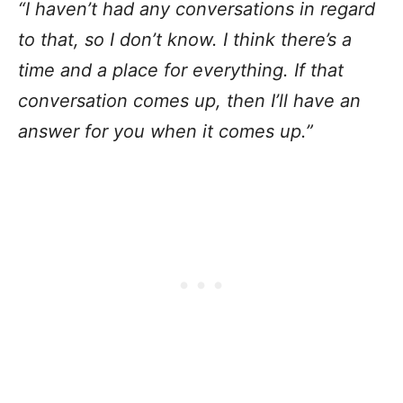
“I haven’t had any conversations in regard
to that, so I don’t know. I think there’s a
time and a place for everything. If that
conversation comes up, then I’ll have an
answer for you when it comes up.”