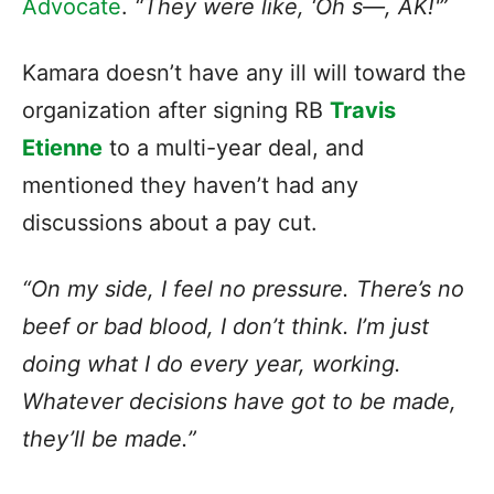
Advocate
.
“They were like, ‘Oh s—, AK!'”
Kamara doesn’t have any ill will toward the
organization after signing RB
Travis
Etienne
to a multi-year deal, and
mentioned they haven’t had any
discussions about a pay cut.
“On my side, I feel no pressure. There’s no
beef or bad blood, I don’t think. I’m just
doing what I do every year, working.
Whatever decisions have got to be made,
they’ll be made.”