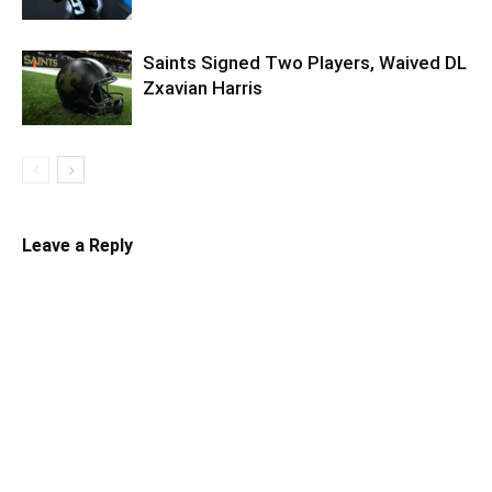
Saints Signed Two Players, Waived DL
Zxavian Harris
Leave a Reply