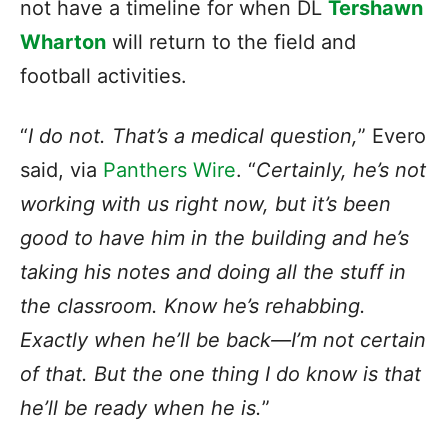
not have a timeline for when DL
Tershawn
Wharton
will return to the field and
football activities.
“
I do not. That’s a medical question,
” Evero
said, via
Panthers Wire
. “
Certainly, he’s not
working with us right now, but it’s been
good to have him in the building and he’s
taking his notes and doing all the stuff in
the classroom. Know he’s rehabbing.
Exactly when he’ll be back—I’m not certain
of that. But the one thing I do know is that
he’ll be ready when he is.
”