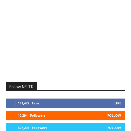
Follow NFLTR
191,472
Fans
LIKE
10,294
Followers
FOLLOW
327,293
Followers
FOLLOW