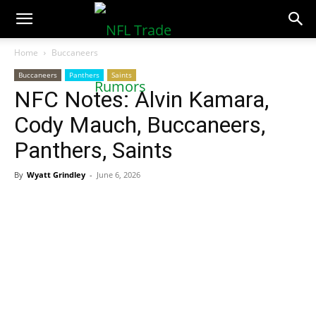
NFLTradeRumors.co
Home
Buccaneers
Buccaneers
Panthers
Saints
NFC Notes: Alvin Kamara,
Cody Mauch, Buccaneers,
Panthers, Saints
By
Wyatt Grindley
-
June 6, 2026