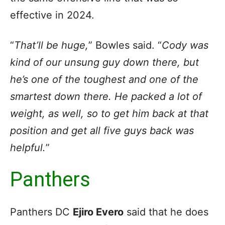
effective in 2024.
“
That’ll be huge,
” Bowles said. “
Cody was
kind of our unsung guy down there, but
he’s one of the toughest and one of the
smartest down there. He packed a lot of
weight, as well, so to get him back at that
position and get all five guys back was
helpful.
”
Panthers
Panthers DC
Ejiro Evero
said that he does