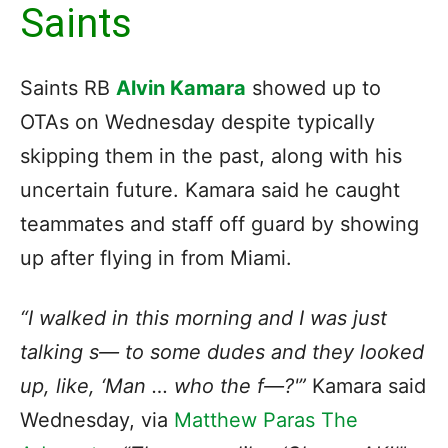
Saints
Saints RB
Alvin Kamara
showed up to
OTAs on Wednesday despite typically
skipping them in the past, along with his
uncertain future. Kamara said he caught
teammates and staff off guard by showing
up after flying in from Miami.
“I walked in this morning and I was just
talking s— to some dudes and they looked
up, like, ‘Man … who the f—?'”
Kamara said
Wednesday, via
Matthew Paras The