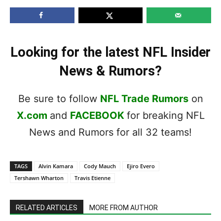
Looking for the latest NFL Insider
News & Rumors?
Be sure to follow
NFL Trade Rumors
on
X.com
and
FACEBOOK
for breaking NFL
News and Rumors for all 32 teams!
TAGS
Alvin Kamara
Cody Mauch
Ejiro Evero
Tershawn Wharton
Travis Etienne
RELATED ARTICLES
MORE FROM AUTHOR