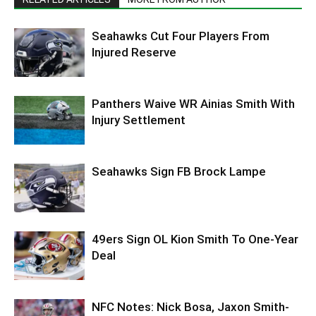
Seahawks Cut Four Players From
Injured Reserve
Panthers Waive WR Ainias Smith With
Injury Settlement
Seahawks Sign FB Brock Lampe
49ers Sign OL Kion Smith To One-Year
Deal
NFC Notes: Nick Bosa, Jaxon Smith-