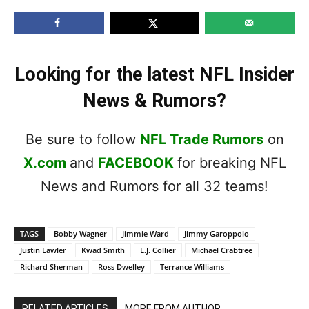
Looking for the latest NFL Insider
News & Rumors?
Be sure to follow
NFL Trade Rumors
on
X.com
and
FACEBOOK
for breaking NFL
News and Rumors for all 32 teams!
TAGS
Bobby Wagner
Jimmie Ward
Jimmy Garoppolo
Justin Lawler
Kwad Smith
L.J. Collier
Michael Crabtree
Richard Sherman
Ross Dwelley
Terrance Williams
RELATED ARTICLES
MORE FROM AUTHOR