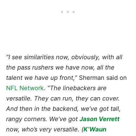
“I see similarities now, obviously, with all
the pass rushers we have now, all the
talent we have up front,”
Sherman said on
NFL Network
.
“The linebackers are
versatile. They can run, they can cover.
And then in the backend, we’ve got tall,
rangy corners. We’ve got
Jason Verrett
now, who’s very versatile. (
K’Waun