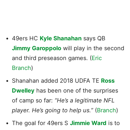
49ers HC
Kyle Shanahan
says QB
Jimmy Garoppolo
will play in the second
and third preseason games. (
Eric
Branch
)
Shanahan added 2018 UDFA TE
Ross
Dwelley
has been one of the surprises
of camp so far:
“He’s a legitimate NFL
player. He’s going to help us.”
(
Branch
)
The goal for 49ers S
Jimmie Ward
is to