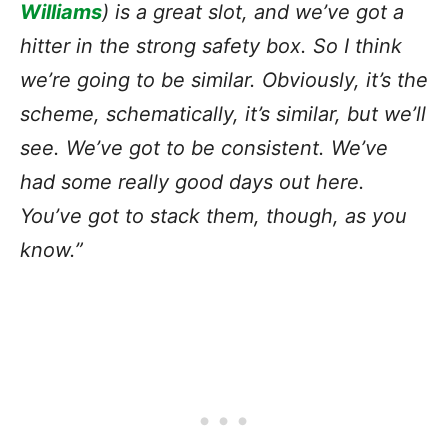
Williams
) is a great slot, and we’ve got a
hitter in the strong safety box. So I think
we’re going to be similar. Obviously, it’s the
scheme, schematically, it’s similar, but we’ll
see. We’ve got to be consistent. We’ve
had some really good days out here.
You’ve got to stack them, though, as you
know.”