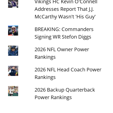
Vikings HC Kevin O'Connell
Addresses Report That J.J.
McCarthy Wasn't 'His Guy'
BREAKING: Commanders
Signing WR Stefon Diggs
2026 NFL Owner Power
Rankings
2026 NFL Head Coach Power
Rankings
2026 Backup Quarterback
Power Rankings