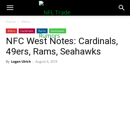
NFLTradeRumors.co
Home
49ers
49ers
Cardinals
Rams
Seahawks
NFC West Notes: Cardinals,
49ers, Rams, Seahawks
By
Logan Ulrich
-
August 6, 2019