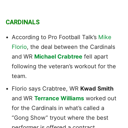
CARDINALS
According to Pro Football Talk’s
Mike
Florio
, the deal between the Cardinals
and WR
Michael Crabtree
fell apart
following the veteran’s workout for the
team.
Florio says Crabtree, WR
Kwad Smith
and WR
Terrance Williams
worked out
for the Cardinals in what’s called a
“Gong Show” tryout where the best
performer is offered a contract.