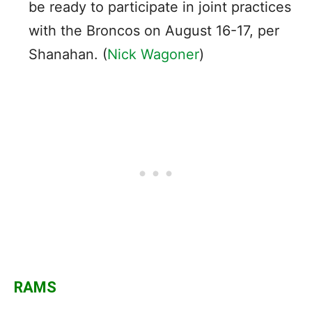
be ready to participate in joint practices
with the Broncos on August 16-17, per
Shanahan. (
Nick Wagoner
)
RAMS