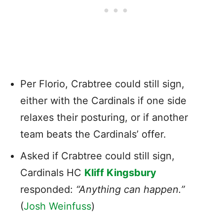
Per Florio, Crabtree could still sign,
either with the Cardinals if one side
relaxes their posturing, or if another
team beats the Cardinals’ offer.
Asked if Crabtree could still sign,
Cardinals HC
Kliff Kingsbury
responded:
“Anything can happen.”
(
Josh Weinfuss
)