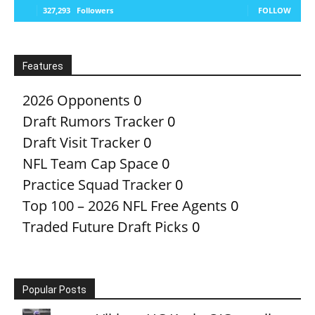
327,293
Followers
FOLLOW
Features
2026 Opponents
0
Draft Rumors Tracker
0
Draft Visit Tracker
0
NFL Team Cap Space
0
Practice Squad Tracker
0
Top 100 – 2026 NFL Free Agents
0
Traded Future Draft Picks
0
Popular Posts