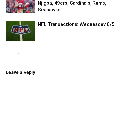
Njigba, 49ers, Cardinals, Rams,
Seahawks
NFL Transactions: Wednesday 8/5
Leave a Reply