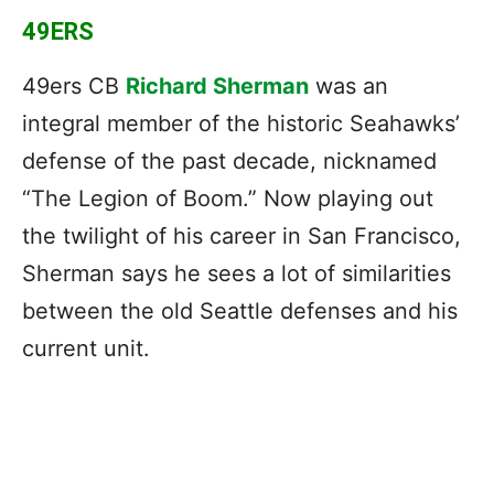
49ERS
49ers CB
Richard Sherman
was an
integral member of the historic Seahawks’
defense of the past decade, nicknamed
“The Legion of Boom.” Now playing out
the twilight of his career in San Francisco,
Sherman says he sees a lot of similarities
between the old Seattle defenses and his
current unit.