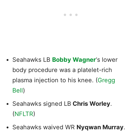
Seahawks LB
Bobby Wagner
‘s lower
body procedure was a platelet-rich
plasma injection to his knee. (
Gregg
Bell
)
Seahawks signed LB
Chris Worley
.
(
NFLTR
)
Seahawks waived WR
Nyqwan Murray
.