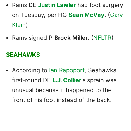
Rams DE
Justin Lawler
had foot surgery
on Tuesday, per HC
Sean McVay
. (
Gary
Klein
)
Rams signed P
Brock Miller
. (
NFLTR
)
SEAHAWKS
According to
Ian Rapoport
, Seahawks
first-round DE
L.J. Collier
‘s sprain was
unusual because it happened to the
front of his foot instead of the back.