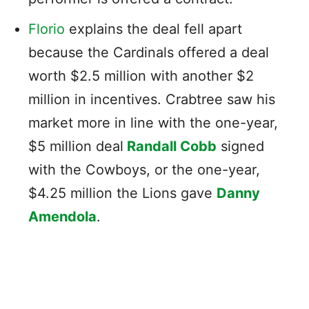
Florio
explains the deal fell apart
because the Cardinals offered a deal
worth $2.5 million with another $2
million in incentives. Crabtree saw his
market more in line with the one-year,
$5 million deal
Randall Cobb
signed
with the Cowboys, or the one-year,
$4.25 million the Lions gave
Danny
Amendola
.