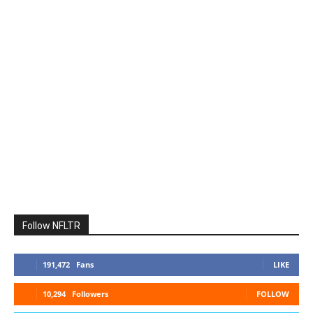
Follow NFLTR
191,472
Fans
LIKE
10,294
Followers
FOLLOW