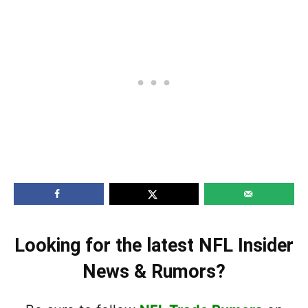
Looking for the latest NFL Insider
News & Rumors?