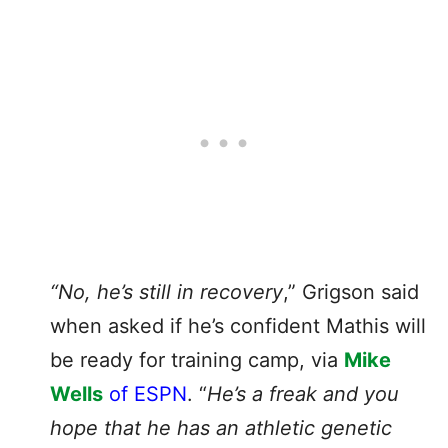
“No, he’s still in recovery
,” Grigson said
when asked if he’s confident Mathis will
be ready for training camp, via
Mike
Wells
of ESPN
. “
He’s a freak and you
hope that he has an athletic genetic