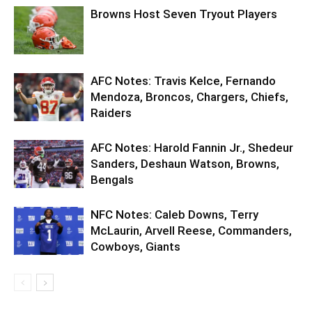
Browns Host Seven Tryout Players
AFC Notes: Travis Kelce, Fernando
Mendoza, Broncos, Chargers, Chiefs,
Raiders
AFC Notes: Harold Fannin Jr., Shedeur
Sanders, Deshaun Watson, Browns,
Bengals
NFC Notes: Caleb Downs, Terry
McLaurin, Arvell Reese, Commanders,
Cowboys, Giants