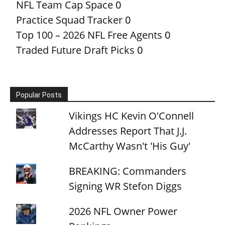
NFL Team Cap Space
0
Practice Squad Tracker
0
Top 100 – 2026 NFL Free Agents
0
Traded Future Draft Picks
0
Popular Posts
Vikings HC Kevin O'Connell
Addresses Report That J.J.
McCarthy Wasn't 'His Guy'
BREAKING: Commanders
Signing WR Stefon Diggs
2026 NFL Owner Power