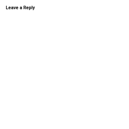
Leave a Reply