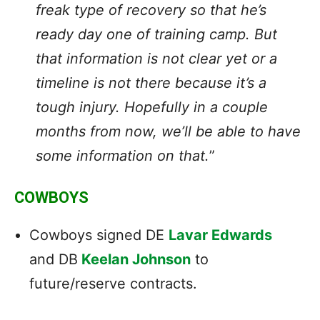
freak type of recovery so that he’s
ready day one of training camp. But
that information is not clear yet or a
timeline is not there because it’s a
tough injury. Hopefully in a couple
months from now, we’ll be able to have
some information on that.
”
COWBOYS
Cowboys signed DE
Lavar Edwards
and DB
Keelan Johnson
to
future/reserve contracts.