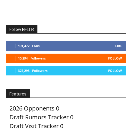
Follow NFLTR
191,472
Fans
LIKE
10,294
Followers
FOLLOW
327,293
Followers
FOLLOW
Features
2026 Opponents
0
Draft Rumors Tracker
0
Draft Visit Tracker
0