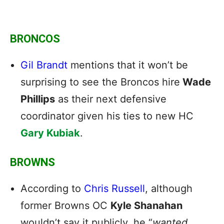
BRONCOS
Gil Brandt
mentions that it won’t be
surprising to see the Broncos hire
Wade
Phillips
as their next defensive
coordinator given his ties to new HC
Gary Kubiak
.
BROWNS
According to
Chris Russell
, although
former Browns OC
Kyle Shanahan
wouldn’t say it publicly, he “
wanted