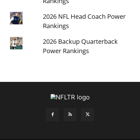
Rankings
2026 NFL Head Coach Power
Rankings
2026 Backup Quarterback
Power Rankings