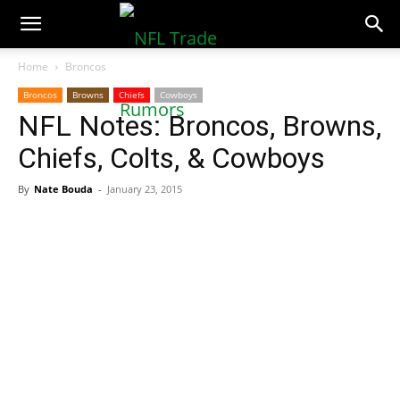
NFLTradeRumors.co
Home
Broncos
Broncos
Browns
Chiefs
Cowboys
NFL Notes: Broncos, Browns,
Chiefs, Colts, & Cowboys
By
Nate Bouda
-
January 23, 2015