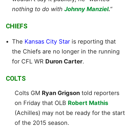
nothing to do with
Johnny Manziel
.
“
CHIEFS
The
Kansas City Star
is reporting that
the Chiefs are no longer in the running
for CFL WR
Duron Carter
.
COLTS
Colts GM
Ryan Grigson
told reporters
on Friday that OLB
Robert Mathis
(Achilles) may not be ready for the start
of the 2015 season.