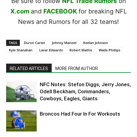
Be sure to follow
NFL Trade Rumors
on
X.com
and
FACEBOOK
for breaking NFL
News and Rumors for all 32 teams!
TAGS
Duron Carter
Johnny Manziel
Keelan Johnson
Kyle Shanahan
Lavar Edwards
Robert Mathis
Wade Phillips
RELATED ARTICLES
MORE FROM AUTHOR
NFC Notes: Stefon Diggs, Jerry Jones,
Odell Beckham, Commanders,
Cowboys, Eagles, Giants
Broncos Had Four In For Workouts