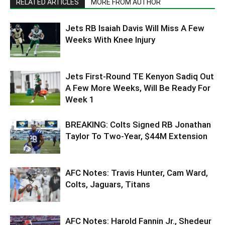
RELATED ARTICLES
MORE FROM AUTHOR
Jets RB Isaiah Davis Will Miss A Few
Weeks With Knee Injury
Jets First-Round TE Kenyon Sadiq Out
A Few More Weeks, Will Be Ready For
Week 1
BREAKING: Colts Signed RB Jonathan
Taylor To Two-Year, $44M Extension
AFC Notes: Travis Hunter, Cam Ward,
Colts, Jaguars, Titans
AFC Notes: Harold Fannin Jr., Shedeur