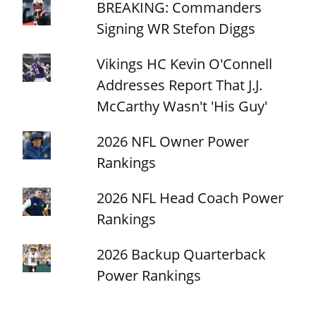
BREAKING: Commanders
Signing WR Stefon Diggs
Vikings HC Kevin O'Connell
Addresses Report That J.J.
McCarthy Wasn't 'His Guy'
2026 NFL Owner Power
Rankings
2026 NFL Head Coach Power
Rankings
2026 Backup Quarterback
Power Rankings