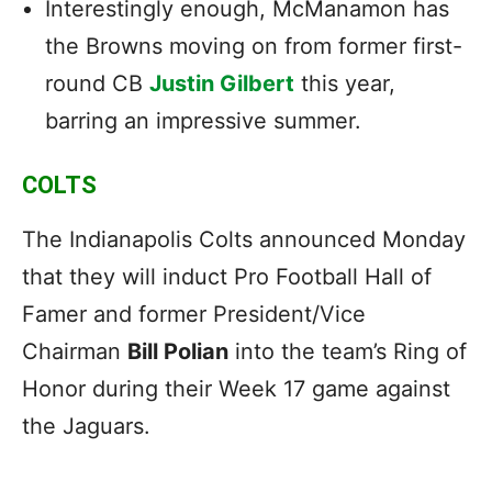
Interestingly enough, McManamon has
the Browns moving on from former first-
round CB
Justin Gilbert
this year,
barring an impressive summer.
COLTS
The Indianapolis Colts announced Monday
that they will induct Pro Football Hall of
Famer and former President/Vice
Chairman
Bill Polian
into the team’s Ring of
Honor during their Week 17 game against
the Jaguars.