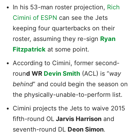
In his 53-man roster projection,
Rich
Cimini of ESPN
can see the Jets
keeping four quarterbacks on their
roster, assuming they re-sign
Ryan
Fitzpatrick
at some point.
According to Cimini, former second-
roun
d WR
Devin Smith
(ACL) is “
way
behind
” and could begin the season on
the physically-unable-to-perform list.
Cimini projects the Jets to waive 2015
fifth-round OL
Jarvis Harrison
and
seventh-round DL
Deon Simon
.