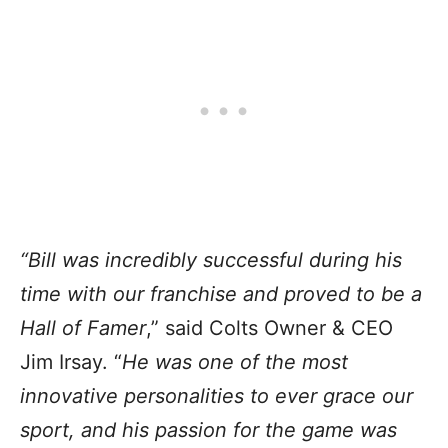
“Bill was incredibly successful during his
time with our franchise and proved to be a
Hall of Famer
,” said Colts Owner & CEO
Jim Irsay. “
He was one of the most
innovative personalities to ever grace our
sport, and his passion for the game was