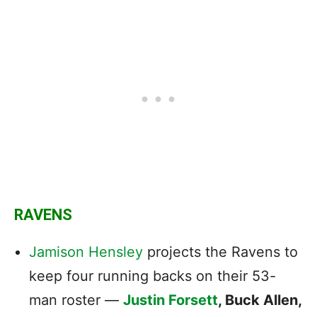
RAVENS
Jamison Hensley
projects the Ravens to
keep four running backs on their 53-
man roster —
Justin Forsett
, Buck Allen,