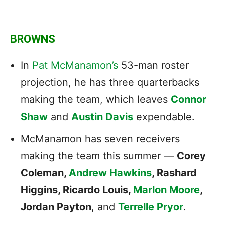
BROWNS
In
Pat McManamon’s
53-man roster
projection, he has three quarterbacks
making the team, which leaves
Connor
Shaw
and
Austin Davis
expendable.
McManamon has seven receivers
making the team this summer —
Corey
Coleman,
Andrew Hawkins
, Rashard
Higgins, Ricardo Louis,
Marlon Moore
,
Jordan Payton
, and
Terrelle Pryor
.