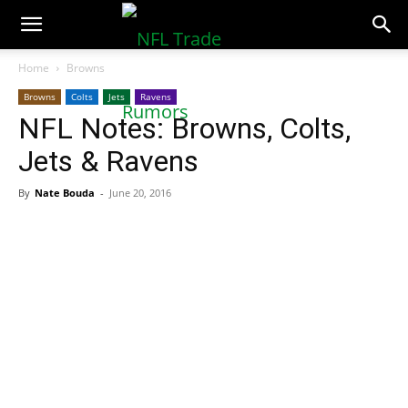
NFLTradeRumors.co
Home
Browns
Browns
Colts
Jets
Ravens
NFL Notes: Browns, Colts,
Jets & Ravens
By
Nate Bouda
-
June 20, 2016