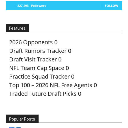
327,293
Followers
FOLLOW
Features
2026 Opponents
0
Draft Rumors Tracker
0
Draft Visit Tracker
0
NFL Team Cap Space
0
Practice Squad Tracker
0
Top 100 – 2026 NFL Free Agents
0
Traded Future Draft Picks
0
Popular Posts