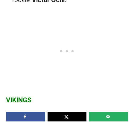
VIKINGS