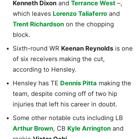
Kenneth Dixon
and
Terrance West
–,
which leaves
Lorenzo Taliaferro
and
Trent Richardson
on the chopping
block.
Sixth-round WR
Keenan Reynolds
is one
of six receivers making the cut,
according to Hensley.
Hensley has TE
Dennis Pitta
making the
team, despite coming off of two hip
injuries that left his career in doubt.
Some other notable cuts including LB
Arthur Brown
, CB
Kyle Arrington
and
rookie
Victor Ochi
.