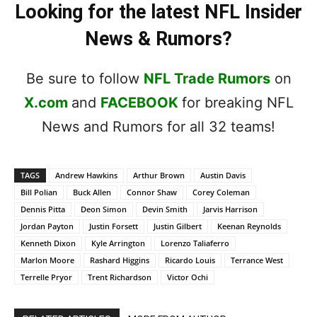
Looking for the latest NFL Insider
News & Rumors?
Be sure to follow
NFL Trade Rumors
on
X.com
and
FACEBOOK
for breaking NFL
News and Rumors for all 32 teams!
TAGS
Andrew Hawkins
Arthur Brown
Austin Davis
Bill Polian
Buck Allen
Connor Shaw
Corey Coleman
Dennis Pitta
Deon Simon
Devin Smith
Jarvis Harrison
Jordan Payton
Justin Forsett
Justin Gilbert
Keenan Reynolds
Kenneth Dixon
Kyle Arrington
Lorenzo Taliaferro
Marlon Moore
Rashard Higgins
Ricardo Louis
Terrance West
Terrelle Pryor
Trent Richardson
Victor Ochi