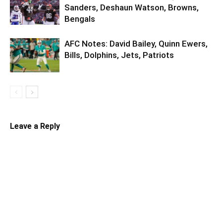
Sanders, Deshaun Watson, Browns,
Bengals
AFC Notes: David Bailey, Quinn Ewers,
Bills, Dolphins, Jets, Patriots
Leave a Reply