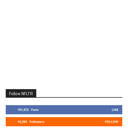
Follow NFLTR
191,472
Fans
LIKE
10,294
Followers
FOLLOW