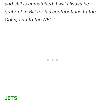
and still is unmatched. I will always be
grateful to Bill for his contributions to the
Colts, and to the NFL.
”
JETS