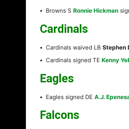
Browns S
Ronnie Hickman
sig
Cardinals
Cardinals waived LB
Stephen 
Cardinals signed TE
Kenny Ye
Eagles
Eagles signed DE
A.J. Epenes
Falcons