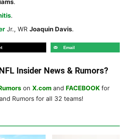
liams
.
itis
.
er
Jr., WR
Joaquin Davis
.
t
Email
t NFL Insider News & Rumors?
 Rumors
on
X.com
and
FACEBOOK
for
nd Rumors for all 32 teams!