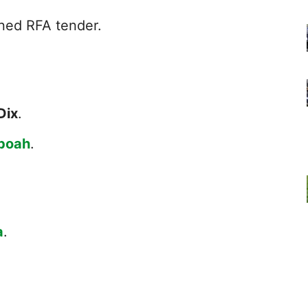
ned RFA tender.
Dix
.
boah
.
a
.