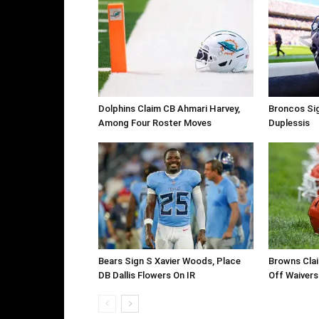
Dolphins Claim CB Ahmari Harvey,
Broncos Si
Among Four Roster Moves
Duplessis
Bears Sign S Xavier Woods, Place
Browns Clai
DB Dallis Flowers On IR
Off Waivers