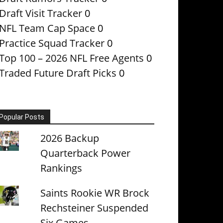
Draft Visit Tracker
0
NFL Team Cap Space
0
Practice Squad Tracker
0
Top 100 – 2026 NFL Free Agents
0
Traded Future Draft Picks
0
Popular Posts
2026 Backup
Quarterback Power
Rankings
Saints Rookie WR Brock
Rechsteiner Suspended
Six Games