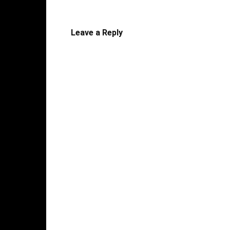
Leave a Reply