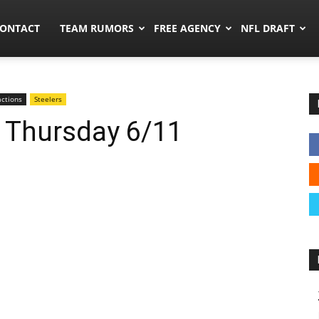
umors.co
ONTACT
TEAM RUMORS
FREE AGENCY
NFL DRAFT
ctions
Steelers
: Thursday 6/11