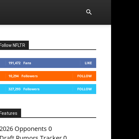
Follow NFLTR
191,472
Fans
LIKE
10,294
Followers
FOLLOW
327,293
Followers
FOLLOW
Features
2026 Opponents
0
Draft Rumors Tracker
0