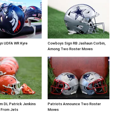
gn UDFA WR Kyre
Cowboys Sign RB Jashaun Corbin,
Among Two Roster Moves
m DL Patrick Jenkins
Patriots Announce Two Roster
 From Jets
Moves