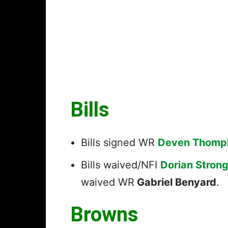
Bills
Bills signed WR
Deven Thomp
Bills waived/NFI
Dorian Stron
waived WR
Gabriel Benyard
.
Browns