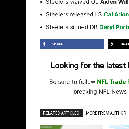
Steelers waived OL
Aiden Wil
Steelers released LS
Cal Adom
Steelers signed DB
Daryl Port
Share
Twee
Looking for the lates
Be sure to follow
NFL Trade
breaking NFL News a
RELATED ARTICLES
MORE FROM AUTHOR