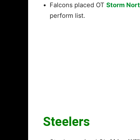
Falcons placed OT
Storm Nor
perform list.
Steelers