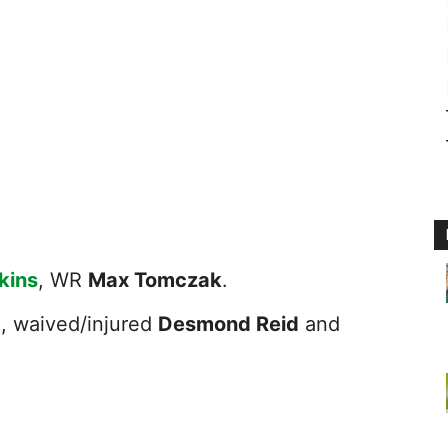
kins
, WR
Max Tomczak
.
g
, waived/injured
Desmond Reid
and