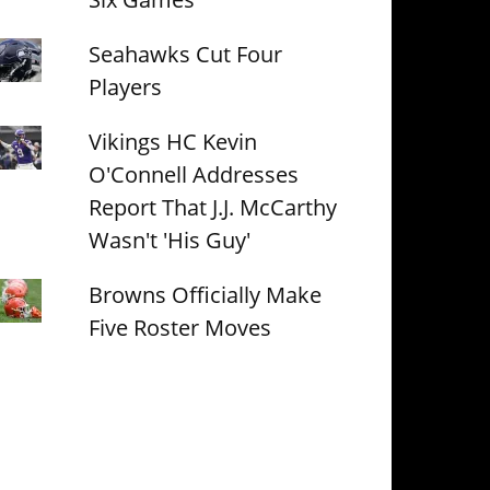
Seahawks Cut Four
Players
Vikings HC Kevin
O'Connell Addresses
Report That J.J. McCarthy
Wasn't 'His Guy'
Browns Officially Make
Five Roster Moves