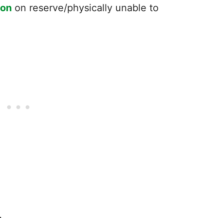
ton
on reserve/physically unable to