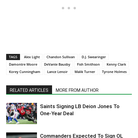
TAGS
Alex Light
Chandon Sullivan
D.J. Swearinger
Damontre Moore
DeVante Bausby
Fish Smithson
Kenny Clark
Korey Cunningham
Lance Lenoir
Malik Turner
Tyrone Holmes
RELATED ARTICLES
MORE FROM AUTHOR
Saints Signing LB Deion Jones To
One-Year Deal
Commanders Expected To Sign OL