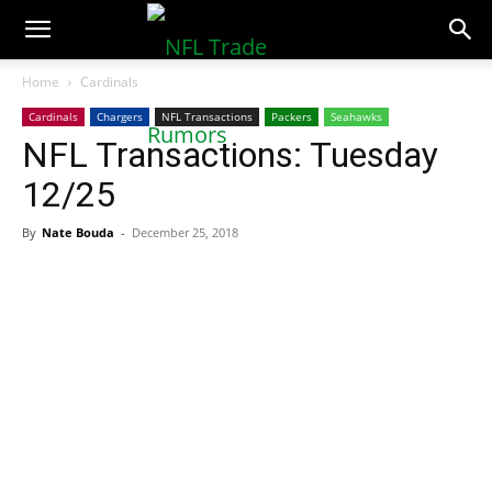
NFLTradeRumors.co
Home
Cardinals
Cardinals
Chargers
NFL Transactions
Packers
Seahawks
NFL Transactions: Tuesday
12/25
By
Nate Bouda
-
December 25, 2018