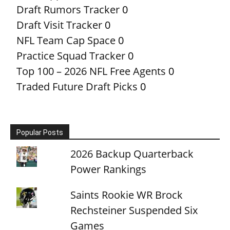
Draft Rumors Tracker
0
Draft Visit Tracker
0
NFL Team Cap Space
0
Practice Squad Tracker
0
Top 100 – 2026 NFL Free Agents
0
Traded Future Draft Picks
0
Popular Posts
2026 Backup Quarterback
Power Rankings
Saints Rookie WR Brock
Rechsteiner Suspended Six
Games