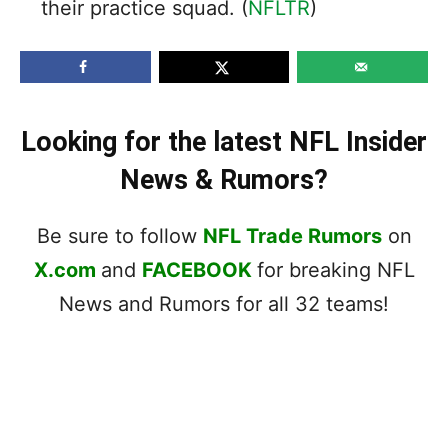
their practice squad. (
NFLTR
)
Looking for the latest NFL Insider
News & Rumors?
Be sure to follow
NFL Trade Rumors
on
X.com
and
FACEBOOK
for breaking NFL
News and Rumors for all 32 teams!