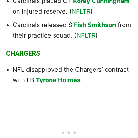
Cardinals placed OT
Korey Cunningham
on injured reserve. (
NFLTR
)
Cardinals released S
Fish Smithson
from
their practice squad. (
NFLTR
)
CHARGERS
NFL disapproved the Chargers’ contract
with LB
Tyrone Holmes
.