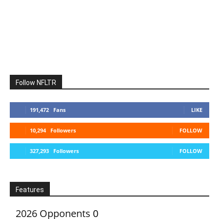
Follow NFLTR
191,472
Fans
LIKE
10,294
Followers
FOLLOW
327,293
Followers
FOLLOW
Features
2026 Opponents
0