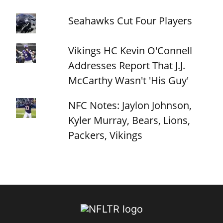
Seahawks Cut Four Players
Vikings HC Kevin O'Connell
Addresses Report That J.J.
McCarthy Wasn't 'His Guy'
NFC Notes: Jaylon Johnson,
Kyler Murray, Bears, Lions,
Packers, Vikings