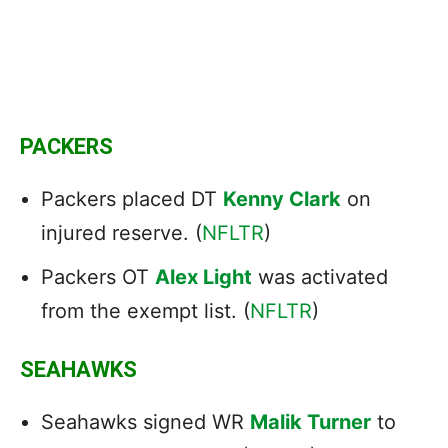
PACKERS
Packers placed DT
Kenny Clark
on
injured reserve. (
NFLTR
)
Packers OT
Alex Light
was activated
from the exempt list. (
NFLTR
)
SEAHAWKS
Seahawks signed WR
Malik Turner
to