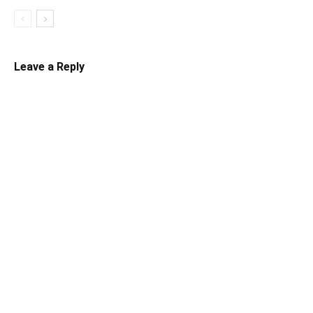
Leave a Reply