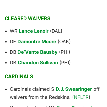
CLEARED WAIVERS
WR
Lance Lenoir
(DAL)
DE
Damontre Moore
(OAK)
DB
De’Vante Bausby
(PHI)
DB
Chandon Sullivan
(PHI)
CARDINALS
Cardinals claimed S
D.J. Swearinger
off
waivers from the Redskins. (
NFLTR
)