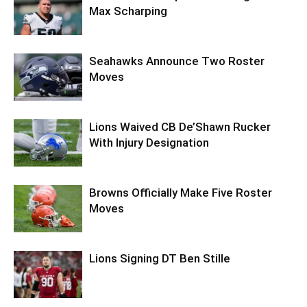
Max Scharping
Seahawks Announce Two Roster
Moves
Lions Waived CB De’Shawn Rucker
With Injury Designation
Browns Officially Make Five Roster
Moves
Lions Signing DT Ben Stille