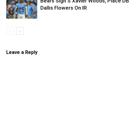
Bears Sign S Xavier Woods, Place DB
Dallis Flowers On IR
Leave a Reply