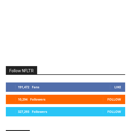
Follow NFLTR
191,472
Fans
LIKE
10,294
Followers
FOLLOW
327,293
Followers
FOLLOW