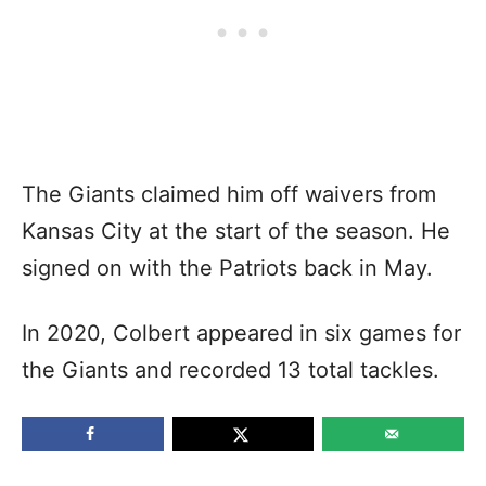
The Giants claimed him off waivers from
Kansas City at the start of the season. He
signed on with the Patriots back in May.
In 2020, Colbert appeared in six games for
the Giants and recorded 13 total tackles.