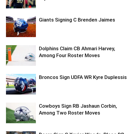
Giants Signing C Brenden Jaimes
Dolphins Claim CB Ahmari Harvey,
Among Four Roster Moves
Broncos Sign UDFA WR Kyre Duplessis
Cowboys Sign RB Jashaun Corbin,
Among Two Roster Moves