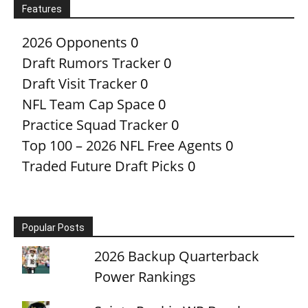
Features
2026 Opponents
0
Draft Rumors Tracker
0
Draft Visit Tracker
0
NFL Team Cap Space
0
Practice Squad Tracker
0
Top 100 – 2026 NFL Free Agents
0
Traded Future Draft Picks
0
Popular Posts
2026 Backup Quarterback
Power Rankings