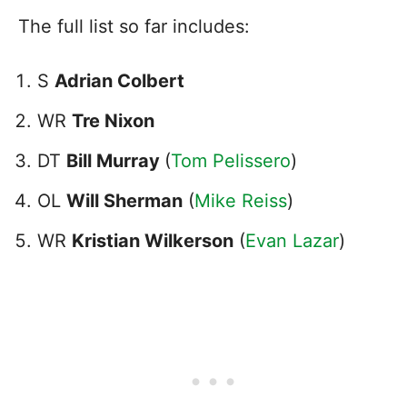
The full list so far includes:
S
Adrian Colbert
WR
Tre Nixon
DT
Bill Murray
(
Tom Pelissero
)
OL
Will Sherman
(
Mike Reiss
)
WR
Kristian Wilkerson
(
Evan Lazar
)