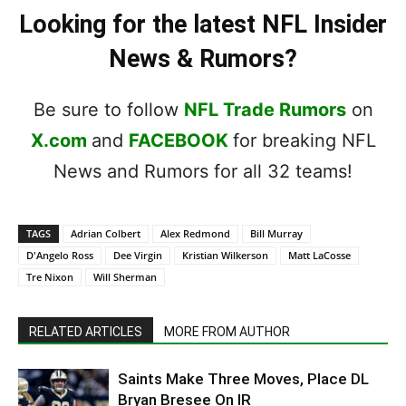
Looking for the latest NFL Insider
News & Rumors?
Be sure to follow
NFL Trade Rumors
on
X.com
and
FACEBOOK
for breaking NFL
News and Rumors for all 32 teams!
TAGS
Adrian Colbert
Alex Redmond
Bill Murray
D'Angelo Ross
Dee Virgin
Kristian Wilkerson
Matt LaCosse
Tre Nixon
Will Sherman
RELATED ARTICLES
MORE FROM AUTHOR
Saints Make Three Moves, Place DL
Bryan Bresee On IR