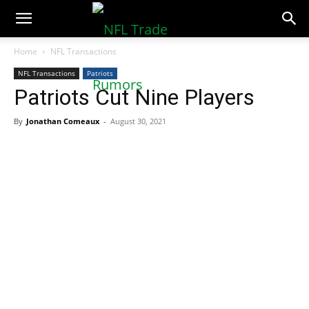
NFLTradeRumors.co
Home
NFL Transactions
NFL Transactions
Patriots
Patriots Cut Nine Players
By
Jonathan Comeaux
-
August 30, 2021