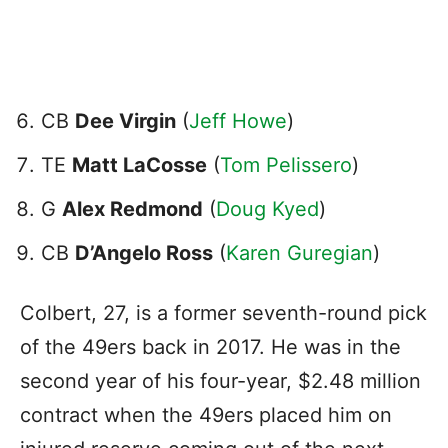
CB
Dee Virgin
(
Jeff Howe
)
TE
Matt LaCosse
(
Tom Pelissero
)
G
Alex Redmond
(
Doug Kyed
)
CB
D’Angelo Ross
(
Karen Guregian
)
Colbert, 27, is a former seventh-round pick
of the 49ers back in 2017. He was in the
second year of his four-year, $2.48 million
contract when the 49ers placed him on