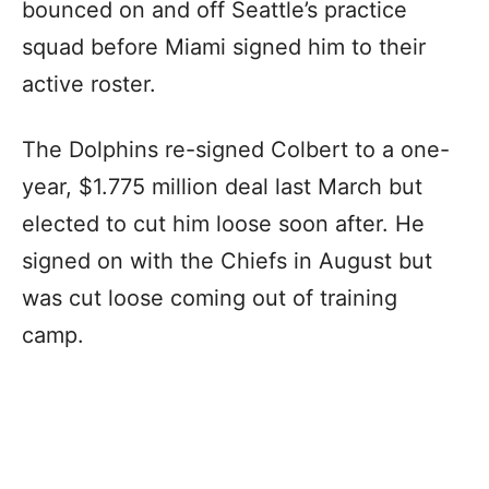
bounced on and off Seattle’s practice
squad before Miami signed him to their
active roster.
The Dolphins re-signed Colbert to a one-
year, $1.775 million deal last March but
elected to cut him loose soon after. He
signed on with the Chiefs in August but
was cut loose coming out of training
camp.