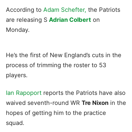
According to
Adam Schefter,
the Patriots
are releasing S
Adrian Colbert
on
Monday.
He’s the first of New England’s cuts in the
process of trimming the roster to 53
players.
Ian Rapoport
reports the Patriots have also
waived seventh-round WR
Tre Nixon
in the
hopes of getting him to the practice
squad.