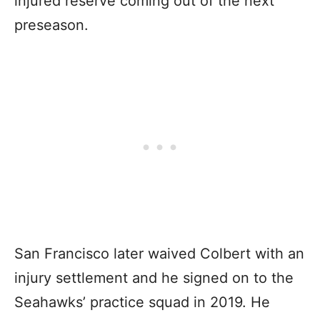
injured reserve coming out of the next
preseason.
San Francisco later waived Colbert with an
injury settlement and he signed on to the
Seahawks’ practice squad in 2019. He