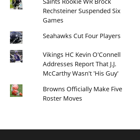
Saints Rookie WR Brock
Rechsteiner Suspended Six
Games
Seahawks Cut Four Players
Vikings HC Kevin O'Connell
Addresses Report That J.J.
McCarthy Wasn't 'His Guy'
Browns Officially Make Five
Roster Moves