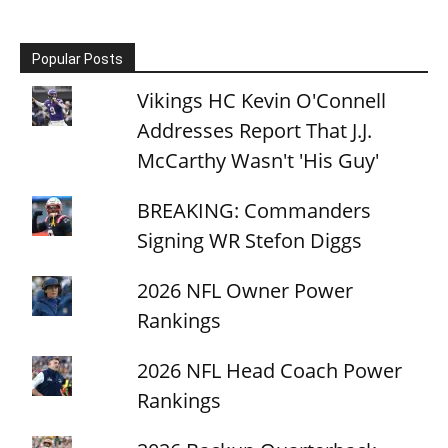
Popular Posts
Vikings HC Kevin O'Connell
Addresses Report That J.J.
McCarthy Wasn't 'His Guy'
BREAKING: Commanders
Signing WR Stefon Diggs
2026 NFL Owner Power
Rankings
2026 NFL Head Coach Power
Rankings