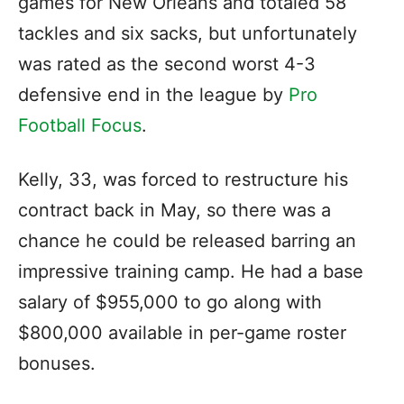
games for New Orleans and totaled 58
tackles and six sacks, but unfortunately
was rated as the second worst 4-3
defensive end in the league by
Pro
Football Focus
.
Kelly, 33, was forced to restructure his
contract back in May, so there was a
chance he could be released barring an
impressive training camp. He had a base
salary of $955,000 to go along with
$800,000 available in per-game roster
bonuses.