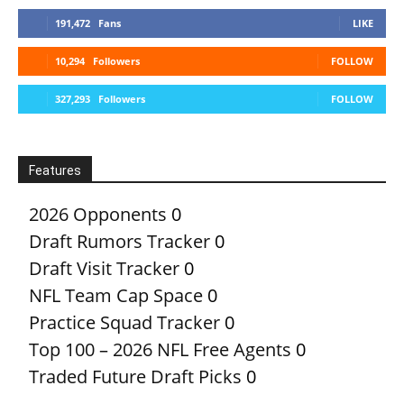
191,472
Fans
LIKE
10,294
Followers
FOLLOW
327,293
Followers
FOLLOW
Features
2026 Opponents
0
Draft Rumors Tracker
0
Draft Visit Tracker
0
NFL Team Cap Space
0
Practice Squad Tracker
0
Top 100 – 2026 NFL Free Agents
0
Traded Future Draft Picks
0