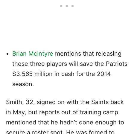
Brian McIntyre
mentions that releasing
these three players will save the Patriots
$3.565 million in cash for the 2014
season.
Smith, 32, signed on with the Saints back
in May, but reports out of training camp
mentioned that he hadn’t done enough to
secure a roster spot. He was forced to