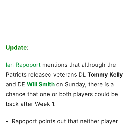
Update
:
Ian Rapoport
mentions that although the
Patriots released veterans DL
Tommy Kelly
and DE
Will Smith
on Sunday, there is a
chance that one or both players could be
back after Week 1.
Rapoport points out that neither player