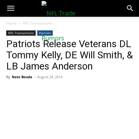
NFLTradeRumors.co
Home
NFL Transactions
NFL Transactions
Patriots
Patriots Release Veterans DL
Tommy Kelly, DE Will Smith, &
LB James Anderson
By
Nate Bouda
-
August 24, 2014