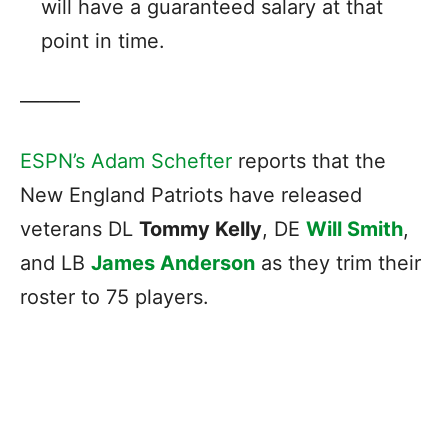
will have a guaranteed salary at that
point in time.
———
ESPN’s Adam Schefter
reports that the
New England Patriots have released
veterans DL
Tommy Kelly
, DE
Will Smith
,
and LB
James Anderson
as they trim their
roster to 75 players.