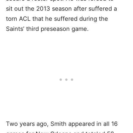
sit out the 2013 season after suffered a
torn ACL that he suffered during the
Saints’ third preseason game.
Two years ago, Smith appeared in all 16