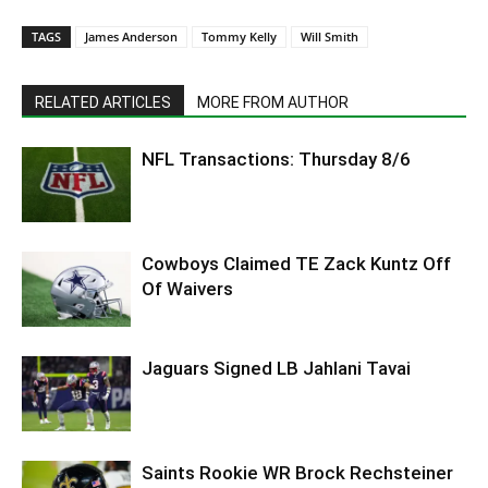
TAGS
James Anderson
Tommy Kelly
Will Smith
RELATED ARTICLES
MORE FROM AUTHOR
NFL Transactions: Thursday 8/6
Cowboys Claimed TE Zack Kuntz Off
Of Waivers
Jaguars Signed LB Jahlani Tavai
Saints Rookie WR Brock Rechsteiner