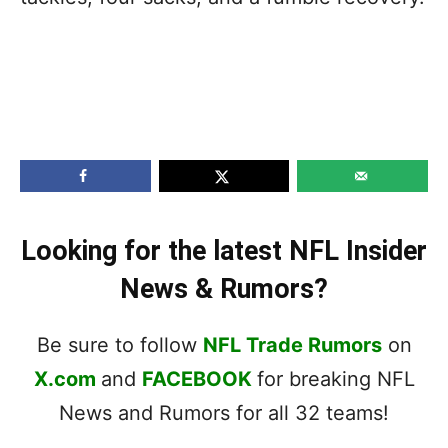
Looking for the latest NFL Insider
News & Rumors?
Be sure to follow
NFL Trade Rumors
on
X.com
and
FACEBOOK
for breaking NFL
News and Rumors for all 32 teams!