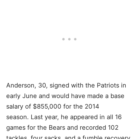
Anderson, 30, signed with the Patriots in
early June and would have made a base
salary of $855,000 for the 2014
season. Last year, he appeared in all 16
games for the Bears and recorded 102
tackles, four sacks, and a fumble recovery.