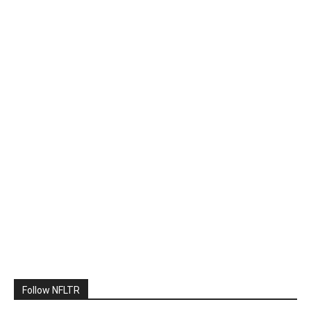
Follow NFLTR