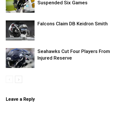
Suspended Six Games
Falcons Claim DB Keidron Smith
Seahawks Cut Four Players From
Injured Reserve
Leave a Reply