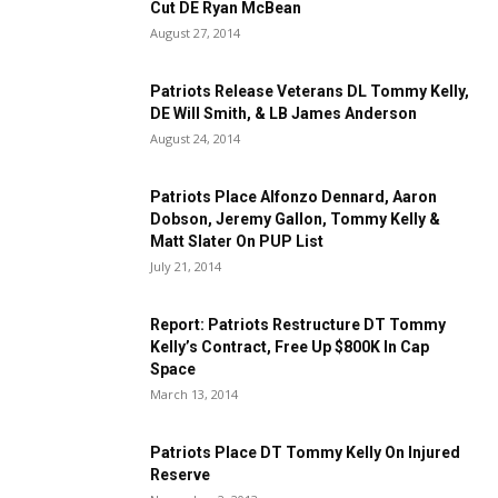
Cut DE Ryan McBean
August 27, 2014
Patriots Release Veterans DL Tommy Kelly,
DE Will Smith, & LB James Anderson
August 24, 2014
Patriots Place Alfonzo Dennard, Aaron
Dobson, Jeremy Gallon, Tommy Kelly &
Matt Slater On PUP List
July 21, 2014
Report: Patriots Restructure DT Tommy
Kelly’s Contract, Free Up $800K In Cap
Space
March 13, 2014
Patriots Place DT Tommy Kelly On Injured
Reserve