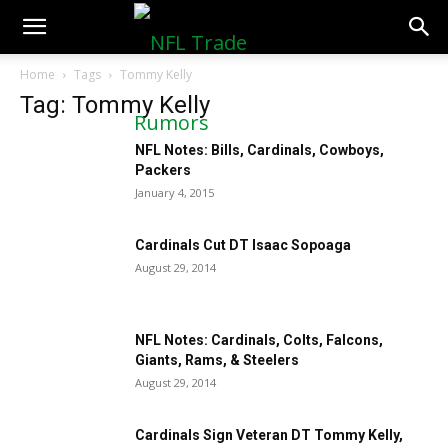
NFLTradeRumors.co
Home
Tags
Tommy Kelly
Tag: Tommy Kelly
NFL Notes: Bills, Cardinals, Cowboys,
Packers
January 4, 2015
Cardinals Cut DT Isaac Sopoaga
August 29, 2014
NFL Notes: Cardinals, Colts, Falcons,
Giants, Rams, & Steelers
August 29, 2014
Cardinals Sign Veteran DT Tommy Kelly,