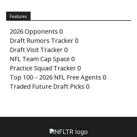
Features
2026 Opponents
0
Draft Rumors Tracker
0
Draft Visit Tracker
0
NFL Team Cap Space
0
Practice Squad Tracker
0
Top 100 – 2026 NFL Free Agents
0
Traded Future Draft Picks
0