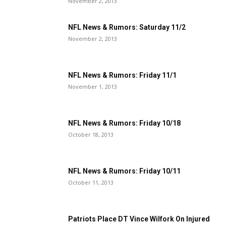
November 2, 2013
NFL News & Rumors: Saturday 11/2
November 2, 2013
NFL News & Rumors: Friday 11/1
November 1, 2013
NFL News & Rumors: Friday 10/18
October 18, 2013
NFL News & Rumors: Friday 10/11
October 11, 2013
Patriots Place DT Vince Wilfork On Injured