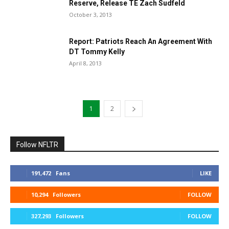
Reserve, Release TE Zach Sudfeld
October 3, 2013
Report: Patriots Reach An Agreement With
DT Tommy Kelly
April 8, 2013
1
2
Follow NFLTR
191,472
Fans
LIKE
10,294
Followers
FOLLOW
327,293
Followers
FOLLOW