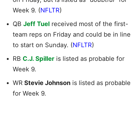
Week 9. (
NFLTR
)
QB
Jeff Tuel
received most of the first-
team reps on Friday and could be in line
to start on Sunday. (
NFLTR
)
RB
C.J. Spiller
is listed as probable for
Week 9.
WR
Stevie Johnson
is listed as probable
for Week 9.