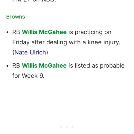
Browns
RB
Willis McGahee
is practicing on
Friday after dealing with a knee injury.
(
Nate Ulrich
)
RB
Willis McGahee
is listed as probable
for Week 9.