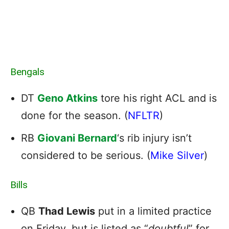
Bengals
DT
Geno Atkins
tore his right ACL and is
done for the season. (
NFLTR
)
RB
Giovani Bernard
‘s rib injury isn’t
considered to be serious. (
Mike Silver
)
Bills
QB
Thad Lewis
put in a limited practice
on Friday, but is listed as “
doubtful
” for