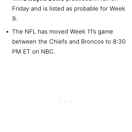
Friday and is listed as probable for Week
9.
The NFL has moved Week 11’s game
between the Chiefs and Broncos to 8:30
PM ET on NBC.