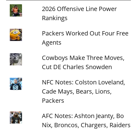
2026 Offensive Line Power
Rankings
Packers Worked Out Four Free
Agents
Cowboys Make Three Moves,
Cut DE Charles Snowden
NFC Notes: Colston Loveland,
Cade Mays, Bears, Lions,
Packers
AFC Notes: Ashton Jeanty, Bo
Nix, Broncos, Chargers, Raiders