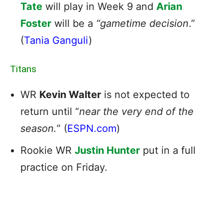
Tate
will play in Week 9 and
Arian
Foster
will be a
“gametime decision
.”
(
Tania Ganguli
)
Titans
WR
Kevin Walter
is not expected to
return until “
near the very end of the
season.
” (
ESPN.com
)
Rookie WR
Justin Hunter
put in a full
practice on Friday.