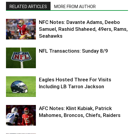
RELATED ARTICLES
MORE FROM AUTHOR
NFC Notes: Davante Adams, Deebo
Samuel, Rashid Shaheed, 49ers, Rams,
Seahawks
NFL Transactions: Sunday 8/9
Eagles Hosted Three For Visits
Including LB Tarron Jackson
AFC Notes: Klint Kubiak, Patrick
Mahomes, Broncos, Chiefs, Raiders