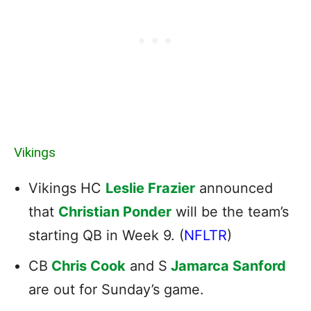
Vikings
Vikings HC
Leslie Frazier
announced
that
Christian Ponder
will be the team’s
starting QB in Week 9. (
NFLTR
)
CB
Chris Cook
and S
Jamarca Sanford
are out for Sunday’s game.