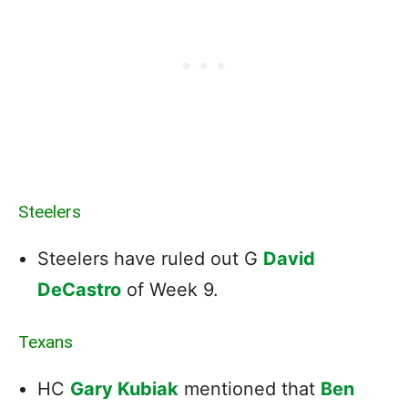
Steelers
Steelers have ruled out G
David
DeCastro
of Week 9.
Texans
HC
Gary Kubiak
mentioned that
Ben