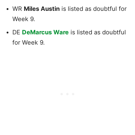
WR
Miles Austin
is listed as doubtful for
Week 9.
DE
DeMarcus Ware
is listed as doubtful
for Week 9.