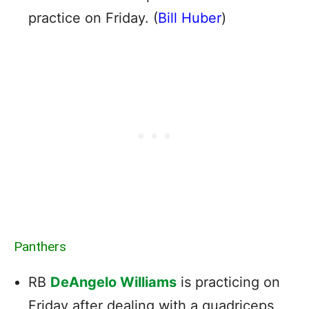
practice on Friday. (
Bill Huber
)
Panthers
RB
DeAngelo Williams
is practicing on
Friday after dealing with a quadriceps