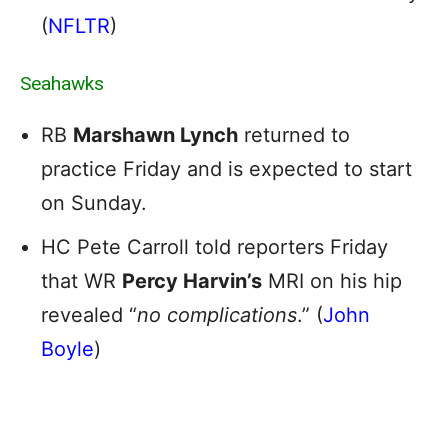
(
NFLTR
)
Seahawks
RB
Marshawn Lynch
returned to
practice Friday and is expected to start
on Sunday.
HC Pete Carroll told reporters Friday
that WR
Percy Harvin’s
MRI on his hip
revealed “
no complications
.” (
John
Boyle
)