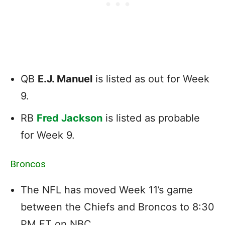
QB
E.J. Manuel
is listed as out for Week
9.
RB
Fred Jackson
is listed as probable
for Week 9.
Broncos
The NFL has moved Week 11’s game
between the Chiefs and Broncos to 8:30
PM ET on NBC.