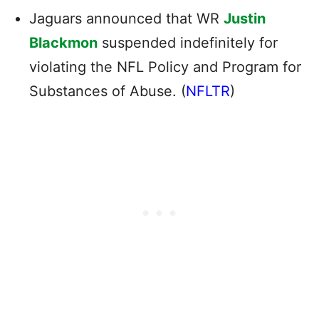
Jaguars announced that WR
Justin
Blackmon
suspended indefinitely for
violating the NFL Policy and Program for
Substances of Abuse. (
NFLTR
)