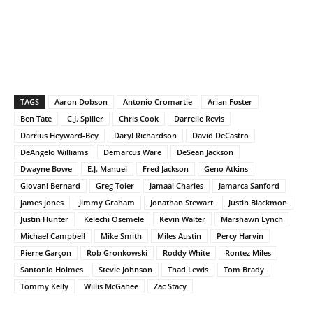
TAGS
Aaron Dobson
Antonio Cromartie
Arian Foster
Ben Tate
C.J. Spiller
Chris Cook
Darrelle Revis
Darrius Heyward-Bey
Daryl Richardson
David DeCastro
DeAngelo Williams
Demarcus Ware
DeSean Jackson
Dwayne Bowe
E.J. Manuel
Fred Jackson
Geno Atkins
Giovani Bernard
Greg Toler
Jamaal Charles
Jamarca Sanford
james jones
Jimmy Graham
Jonathan Stewart
Justin Blackmon
Justin Hunter
Kelechi Osemele
Kevin Walter
Marshawn Lynch
Michael Campbell
Mike Smith
Miles Austin
Percy Harvin
Pierre Garçon
Rob Gronkowski
Roddy White
Rontez Miles
Santonio Holmes
Stevie Johnson
Thad Lewis
Tom Brady
Tommy Kelly
Willis McGahee
Zac Stacy