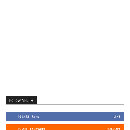
Follow NFLTR
191,472
Fans
LIKE
10,294
Followers
FOLLOW