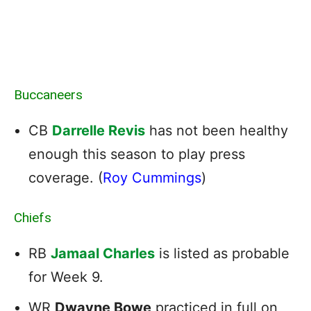
Buccaneers
CB
Darrelle Revis
has not been healthy
enough this season to play press
coverage. (
Roy Cummings
)
Chiefs
RB
Jamaal Charles
is listed as probable
for Week 9.
WR
Dwayne Bowe
practiced in full on