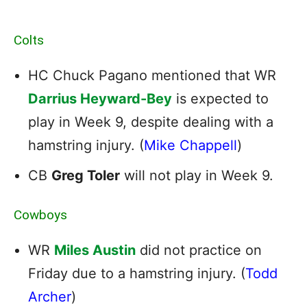
Colts
HC Chuck Pagano mentioned that WR
Darrius Heyward-Bey
is expected to
play in Week 9, despite dealing with a
hamstring injury. (
Mike Chappell
)
CB
Greg Toler
will not play in Week 9.
Cowboys
WR
Miles Austin
did not practice on
Friday due to a hamstring injury. (
Todd
Archer
)