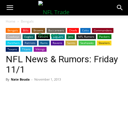
NFLTradeRumors.co
Home
Bengals
Bengals
Bills
Browns
Buccaneers
Chiefs
Colts
Commanders
Cowboys
Eagles
Falcons
Jaguars
Jets
NFL Rumors
Packers
Panthers
Patriots
Rams
Ravens
Saints
Seahawks
Steelers
Texans
Titans
Vikings
NFL News & Rumors: Friday
11/1
By
Nate Bouda
-
November 1, 2013