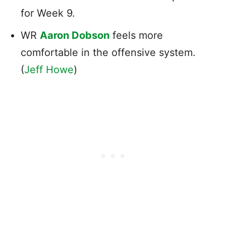
for Week 9.
WR
Aaron Dobson
feels more
comfortable in the offensive system.
(
Jeff Howe
)