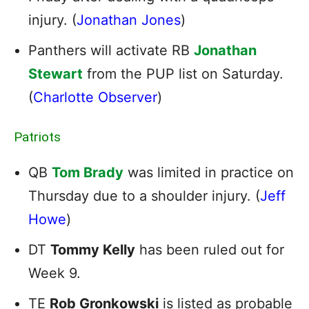
injury. (
Jonathan Jones
)
Panthers will activate RB
Jonathan
Stewart
from the PUP list on Saturday.
(
Charlotte Observer
)
Patriots
QB
Tom Brady
was limited in practice on
Thursday due to a shoulder injury. (
Jeff
Howe
)
DT
Tommy Kelly
has been ruled out for
Week 9.
TE
Rob Gronkowski
is listed as probable