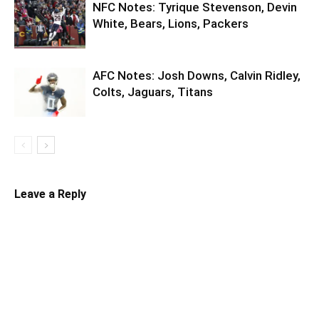
NFC Notes: Tyrique Stevenson, Devin
White, Bears, Lions, Packers
AFC Notes: Josh Downs, Calvin Ridley,
Colts, Jaguars, Titans
Leave a Reply