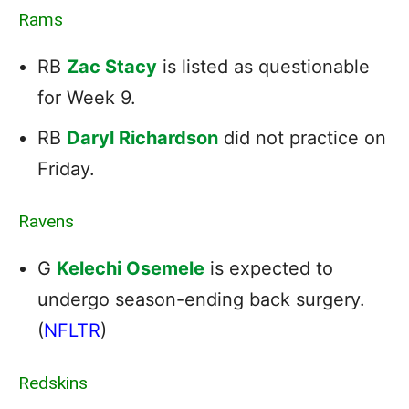
Rams
RB
Zac Stacy
is listed as questionable
for Week 9.
RB
Daryl Richardson
did not practice on
Friday.
Ravens
G
Kelechi Osemele
is expected to
undergo season-ending back surgery.
(
NFLTR
)
Redskins