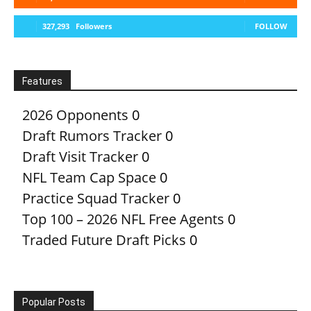
327,293
Followers
FOLLOW
Features
2026 Opponents
0
Draft Rumors Tracker
0
Draft Visit Tracker
0
NFL Team Cap Space
0
Practice Squad Tracker
0
Top 100 – 2026 NFL Free Agents
0
Traded Future Draft Picks
0
Popular Posts