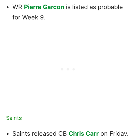
WR
Pierre Garcon
is listed as probable
for Week 9.
Saints
Saints released CB
Chris Carr
on Friday.