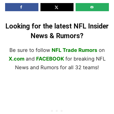
Looking for the latest NFL Insider
News & Rumors?
Be sure to follow
NFL Trade Rumors
on
X.com
and
FACEBOOK
for breaking NFL
News and Rumors for all 32 teams!