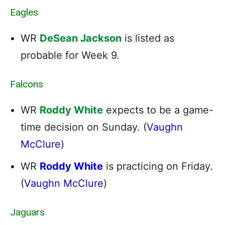
Eagles
WR
DeSean Jackson
is listed as
probable for Week 9.
Falcons
WR
Roddy White
expects to be a game-
time decision on Sunday. (
Vaughn
McClure
)
WR
Roddy White
is practicing on Friday.
(
Vaughn McClure
)
Jaguars