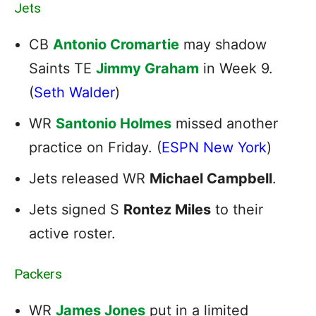
Jets
CB
Antonio Cromartie
may shadow
Saints TE
Jimmy Graham
in Week 9.
(
Seth Walder
)
WR
Santonio Holmes
missed another
practice on Friday. (
ESPN New York
)
Jets released WR
Michael Campbell
.
Jets signed S
Rontez Miles
to their
active roster.
Packers
WR
James Jones
put in a limited