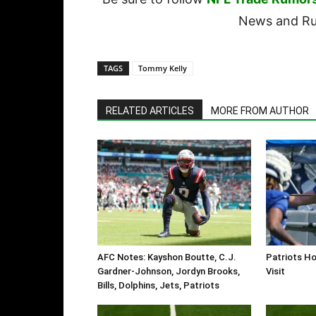
News and Rum
TAGS
Tommy Kelly
RELATED ARTICLES
MORE FROM AUTHOR
AFC Notes: Kayshon Boutte, C.J.
Patriots Ho
Gardner-Johnson, Jordyn Brooks,
Visit
Bills, Dolphins, Jets, Patriots