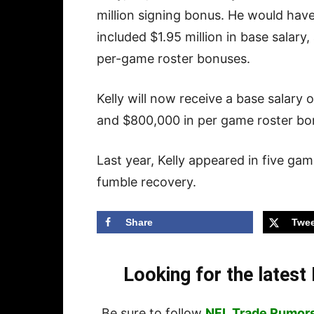
million signing bonus. He would have
included $1.95 million in base sala
per-game roster bonuses.
Kelly will now receive a base salary
and $800,000 in per game roster bo
Last year, Kelly appeared in five ga
fumble recovery.
Share
Twee
Looking for the lates
Be sure to follow
NFL Trade Rumor