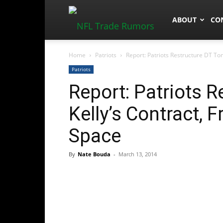
NFLTradeRum
ABOUT
CO
Home
Patriots
Report: Patriots Restructure DT To
Patriots
Report: Patriots 
Kelly’s Contract, 
Space
By
Nate Bouda
-
March 13, 2014