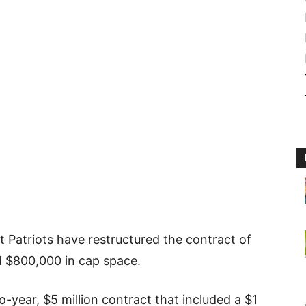
t Patriots have restructured the contract of
d $800,000 in cap space.
two-year, $5 million contract that included a $1