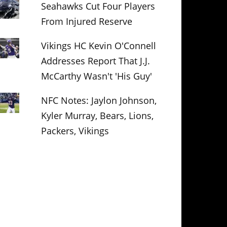
Seahawks Cut Four Players
From Injured Reserve
Vikings HC Kevin O'Connell
Addresses Report That J.J.
McCarthy Wasn't 'His Guy'
NFC Notes: Jaylon Johnson,
Kyler Murray, Bears, Lions,
Packers, Vikings