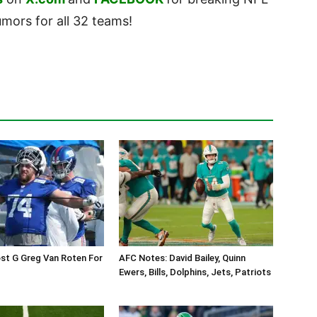
ors for all 32 teams!
st G Greg Van Roten For
AFC Notes: David Bailey, Quinn
Ewers, Bills, Dolphins, Jets, Patriots