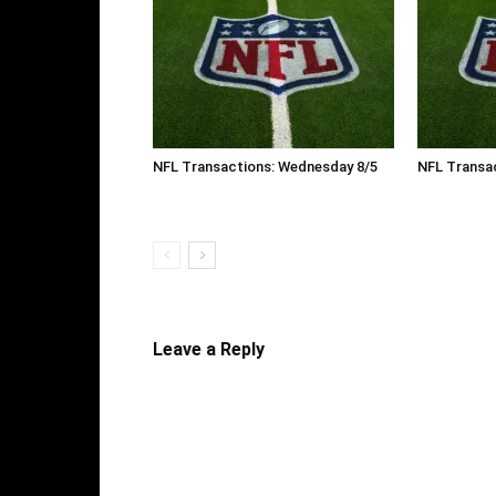
NFL Transactions: Wednesday 8/5
NFL Transac
Leave a Reply