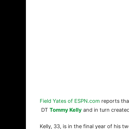
Field Yates of ESPN.com
reports tha
DT
Tommy Kelly
and in turn create
Kelly, 33, is in the final year of his 