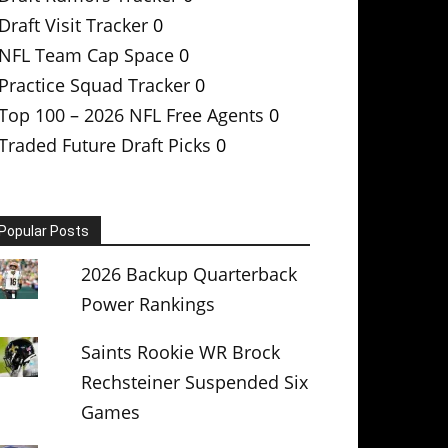
Draft Visit Tracker
0
NFL Team Cap Space
0
Practice Squad Tracker
0
Top 100 – 2026 NFL Free Agents
0
Traded Future Draft Picks
0
Popular Posts
2026 Backup Quarterback
Power Rankings
Saints Rookie WR Brock
Rechsteiner Suspended Six
Games