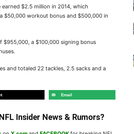
 earned $2.5 million in 2014, which
ry, a $50,000 workout bonus and $500,000 in
 of $955,000, a $100,000 signing bonus
nuses.
mes and totaled 22 tackles, 2.5 sacks and a
t
Email
t NFL Insider News & Rumors?
s
on
X.com
and
FACEBOOK
for breaking NFL