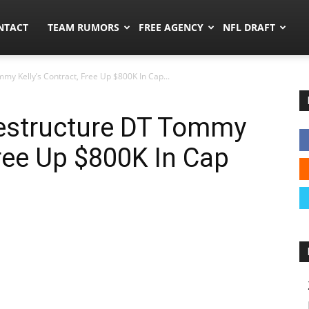
ors.co
NTACT
TEAM RUMORS
FREE AGENCY
NFL DRAFT
mmy Kelly’s Contract, Free Up $800K In Cap...
Restructure DT Tommy
Free Up $800K In Cap