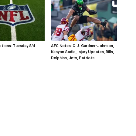
tions: Tuesday 8/4
AFC Notes: C.J. Gardner-Johnson,
Kenyon Sadiq, Injury Updates, Bills,
Dolphins, Jets, Patriots