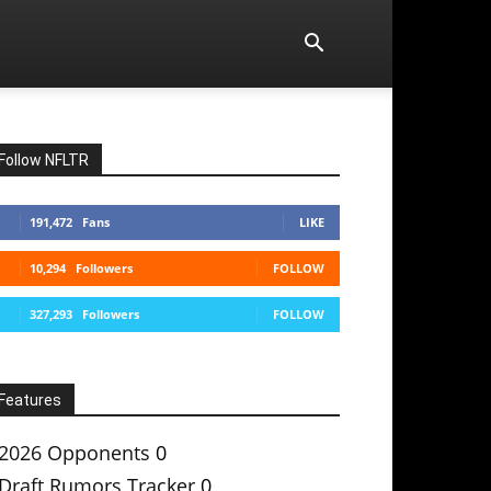
Follow NFLTR
191,472
Fans
LIKE
10,294
Followers
FOLLOW
327,293
Followers
FOLLOW
Features
2026 Opponents
0
Draft Rumors Tracker
0