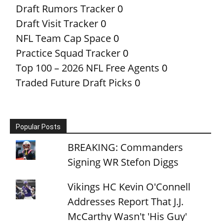
Draft Rumors Tracker
0
Draft Visit Tracker
0
NFL Team Cap Space
0
Practice Squad Tracker
0
Top 100 – 2026 NFL Free Agents
0
Traded Future Draft Picks
0
Popular Posts
BREAKING: Commanders
Signing WR Stefon Diggs
Vikings HC Kevin O'Connell
Addresses Report That J.J.
McCarthy Wasn't 'His Guy'