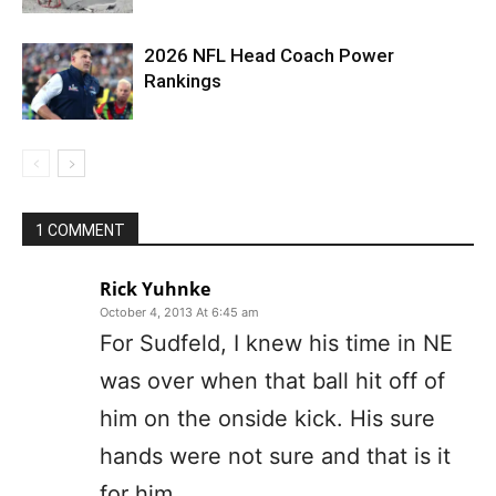
2026 NFL Head Coach Power
Rankings
1 COMMENT
Rick Yuhnke
October 4, 2013 At 6:45 am
For Sudfeld, I knew his time in NE
was over when that ball hit off of
him on the onside kick. His sure
hands were not sure and that is it
for him