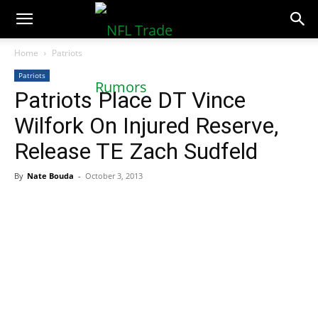
NFLTradeRumors.co
Home
Patriots
Patriots
Patriots Place DT Vince
Wilfork On Injured Reserve,
Release TE Zach Sudfeld
By
Nate Bouda
-
October 3, 2013