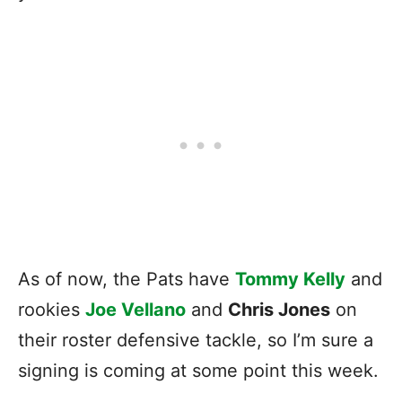
As of now, the Pats have
Tommy Kelly
and
rookies
Joe Vellano
and
Chris Jones
on
their roster defensive tackle, so I’m sure a
signing is coming at some point this week.