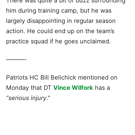
There was quite a bit of buzz surrounding
him during training camp, but he was
largely disappointing in regular season
action. He could end up on the team’s
practice squad if he goes unclaimed.
———-
Patriots HC Bill Belichick mentioned on
Monday that DT
Vince Wilfork
has a
“serious injury
.”