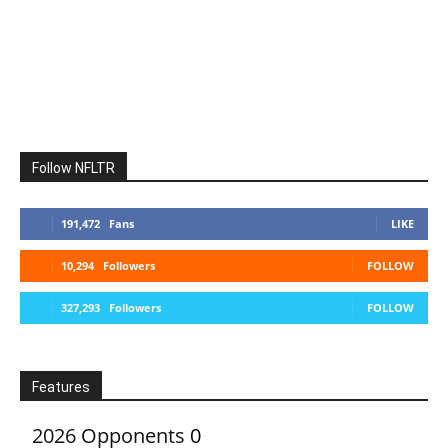
Follow NFLTR
191,472
Fans
LIKE
10,294
Followers
FOLLOW
327,293
Followers
FOLLOW
Features
2026 Opponents
0