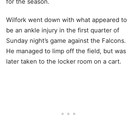
for the season.
Wilfork went down with what appeared to
be an ankle injury in the first quarter of
Sunday night’s game against the Falcons.
He managed to limp off the field, but was
later taken to the locker room on a cart.