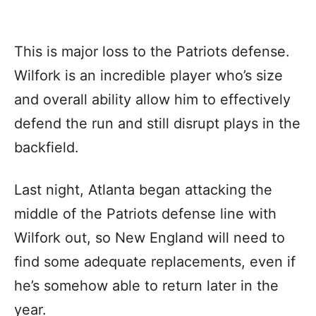
This is major loss to the Patriots defense.
Wilfork is an incredible player who’s size
and overall ability allow him to effectively
defend the run and still disrupt plays in the
backfield.
Last night, Atlanta began attacking the
middle of the Patriots defense line with
Wilfork out, so New England will need to
find some adequate replacements, even if
he’s somehow able to return later in the
year.