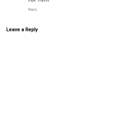
Reply
Leave a Reply