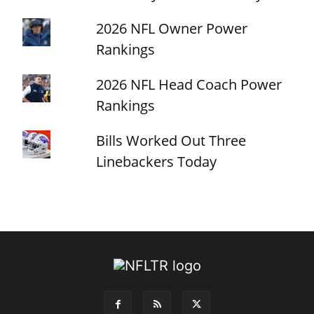
2026 NFL Owner Power
Rankings
2026 NFL Head Coach Power
Rankings
Bills Worked Out Three
Linebackers Today