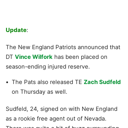
Update
:
The New England Patriots announced that
DT
Vince Wilfork
has been placed on
season-ending injured reserve.
The Pats also released TE
Zach Sudfeld
on Thursday as well.
Sudfeld, 24, signed on with New England
as a rookie free agent out of Nevada.