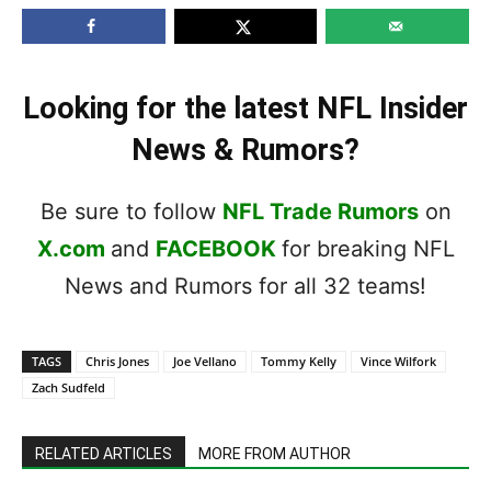
Looking for the latest NFL Insider
News & Rumors?
Be sure to follow
NFL Trade Rumors
on
X.com
and
FACEBOOK
for breaking NFL
News and Rumors for all 32 teams!
TAGS
Chris Jones
Joe Vellano
Tommy Kelly
Vince Wilfork
Zach Sudfeld
RELATED ARTICLES
MORE FROM AUTHOR