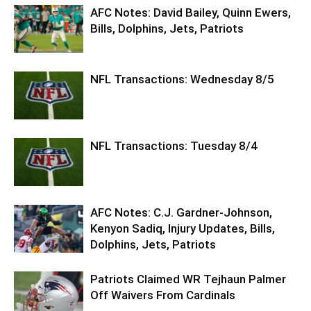
AFC Notes: David Bailey, Quinn Ewers,
Bills, Dolphins, Jets, Patriots
NFL Transactions: Wednesday 8/5
NFL Transactions: Tuesday 8/4
AFC Notes: C.J. Gardner-Johnson,
Kenyon Sadiq, Injury Updates, Bills,
Dolphins, Jets, Patriots
Patriots Claimed WR Tejhaun Palmer
Off Waivers From Cardinals