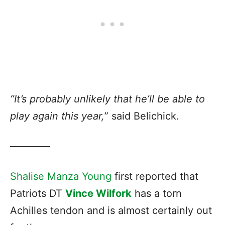
“It’s probably unlikely that he’ll be able to
play again this year,
” said Belichick.
————
Shalise Manza Young
first reported that
Patriots DT
Vince Wilfork
has a torn
Achilles tendon and is almost certainly out