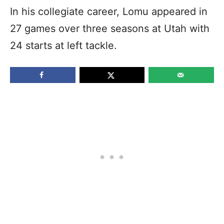
In his collegiate career, Lomu appeared in
27 games over three seasons at Utah with
24 starts at left tackle.