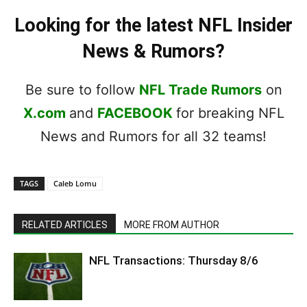
Looking for the latest NFL Insider
News & Rumors?
Be sure to follow
NFL Trade Rumors
on
X.com
and
FACEBOOK
for breaking NFL
News and Rumors for all 32 teams!
TAGS
Caleb Lomu
RELATED ARTICLES
MORE FROM AUTHOR
NFL Transactions: Thursday 8/6