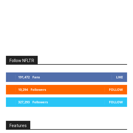
Follow NFLTR
191,472
Fans
LIKE
10,294
Followers
FOLLOW
327,293
Followers
FOLLOW
Features