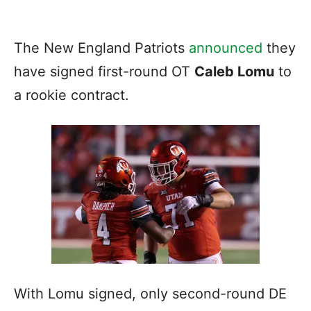
The New England Patriots
announced
they
have signed first-round OT
Caleb Lomu
to
a rookie contract.
With Lomu signed, only second-round DE