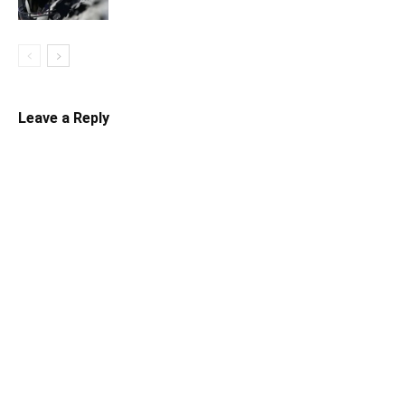
Leave a Reply