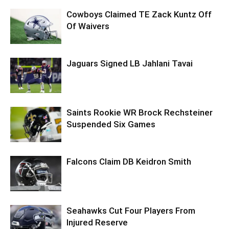
Cowboys Claimed TE Zack Kuntz Off
Of Waivers
Jaguars Signed LB Jahlani Tavai
Saints Rookie WR Brock Rechsteiner
Suspended Six Games
Falcons Claim DB Keidron Smith
Seahawks Cut Four Players From
Injured Reserve