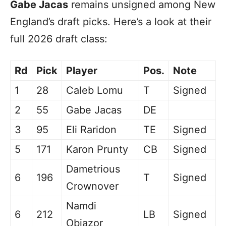
Gabe Jacas
remains unsigned among New
England’s draft picks. Here’s a look at their
full 2026 draft class:
Rd
Pick
Player
Pos.
Note
1
28
Caleb Lomu
T
Signed
2
55
Gabe Jacas
DE
3
95
Eli Raridon
TE
Signed
5
171
Karon Prunty
CB
Signed
Dametrious
6
196
T
Signed
Crownover
Namdi
6
212
LB
Signed
Obiazor