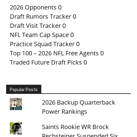
2026 Opponents
0
Draft Rumors Tracker
0
Draft Visit Tracker
0
NFL Team Cap Space
0
Practice Squad Tracker
0
Top 100 – 2026 NFL Free Agents
0
Traded Future Draft Picks
0
Popular Posts
2026 Backup Quarterback
Power Rankings
Saints Rookie WR Brock
Rechsteiner Suspended Six