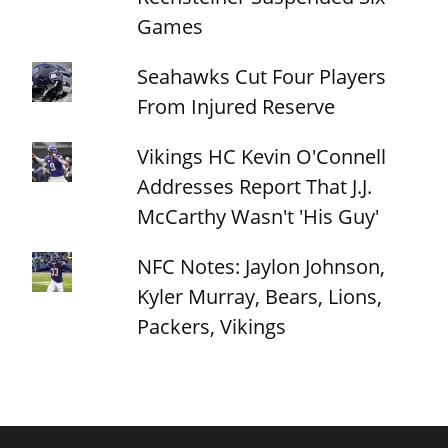
Games
Seahawks Cut Four Players
From Injured Reserve
Vikings HC Kevin O'Connell
Addresses Report That J.J.
McCarthy Wasn't 'His Guy'
NFC Notes: Jaylon Johnson,
Kyler Murray, Bears, Lions,
Packers, Vikings