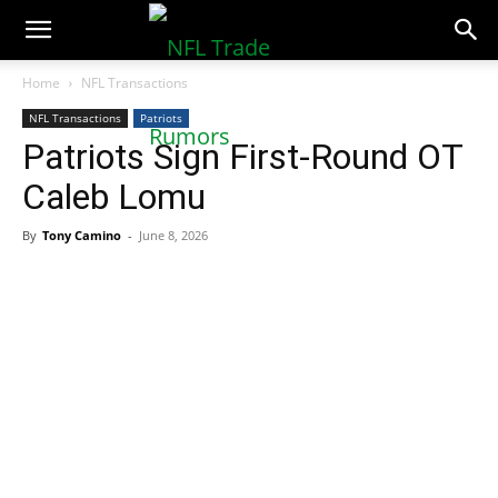
NFLTradeRumors.co
Home
NFL Transactions
NFL Transactions
Patriots
Patriots Sign First-Round OT
Caleb Lomu
By
Tony Camino
-
June 8, 2026