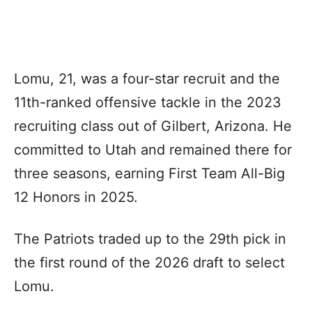
Lomu, 21, was a four-star recruit and the
11th-ranked offensive tackle in the 2023
recruiting class out of Gilbert, Arizona. He
committed to Utah and remained there for
three seasons, earning First Team All-Big
12 Honors in 2025.
The Patriots traded up to the 29th pick in
the first round of the 2026 draft to select
Lomu.