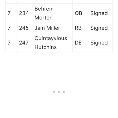
Behren
7
234
QB
Signed
Morton
7
245
Jam Miller
RB
Signed
Quintayvious
7
247
DE
Signed
Hutchins