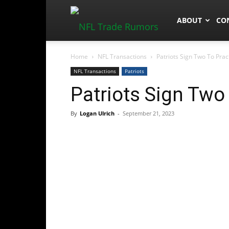
NFLTradeRum
ABOUT
CO
Home
NFL Transactions
Patriots Sign Two To Pra
NFL Transactions
Patriots
Patriots Sign Two
By
Logan Ulrich
-
September 21, 2023