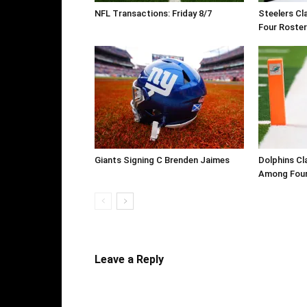
NFL Transactions: Friday 8/7
Steelers Cl
Four Roste
Giants Signing C Brenden Jaimes
Dolphins Cl
Among Four
Leave a Reply