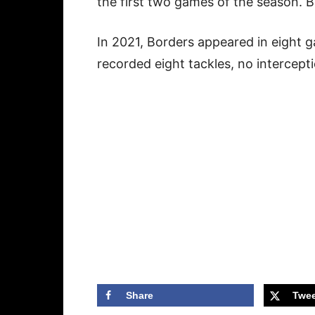
the first two games of the season. 
In 2021, Borders appeared in eight 
recorded eight tackles, no intercept
Share
Twee