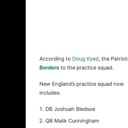
According to
Doug Kyed
, the Patri
Borders
to the practice squad.
New England’s practice squad now
includes:
DB Joshuah Bledsoe
QB Malik Cunningham