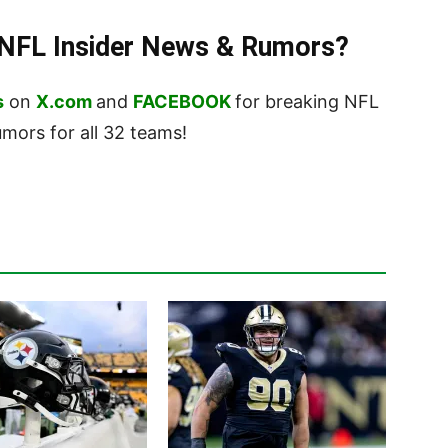
t NFL Insider News & Rumors?
s
on
X.com
and
FACEBOOK
for breaking NFL
ors for all 32 teams!