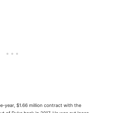
e-year, $1.66 million contract with the