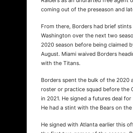
Raiders as an undrafted free agent o
coming out of the preseason and lat
From there, Borders had brief stints 
Washington over the next two season
2020 season before being claimed by 
August. Miami waived Borders headin
with the Titans.
Borders spent the bulk of the 2020 
roster or practice squad before the C
in 2021. He signed a futures deal fo
He had a stint with the Bears on the 
He signed with Atlanta earlier this 