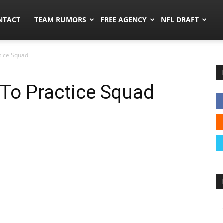
ors.co
NTACT
TEAM RUMORS
FREE AGENCY
NFL DRAFT
ctice Squad
 To Practice Squad