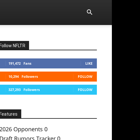
Follow NFLTR
191,472
Fans
LIKE
10,294
Followers
FOLLOW
327,293
Followers
FOLLOW
Features
2026 Opponents
0
Draft Rumors Tracker
0