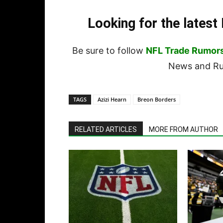
Looking for the lates
Be sure to follow
NFL Trade Rumor
News and Rum
TAGS
Azizi Hearn
Breon Borders
RELATED ARTICLES
MORE FROM AUTHOR