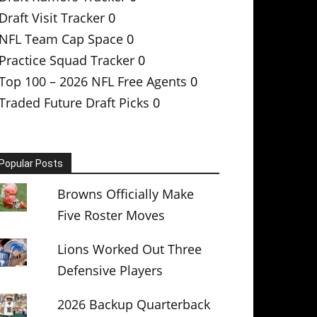
Draft Visit Tracker
0
NFL Team Cap Space
0
Practice Squad Tracker
0
Top 100 – 2026 NFL Free Agents
0
Traded Future Draft Picks
0
Popular Posts
Browns Officially Make
Five Roster Moves
Lions Worked Out Three
Defensive Players
2026 Backup Quarterback