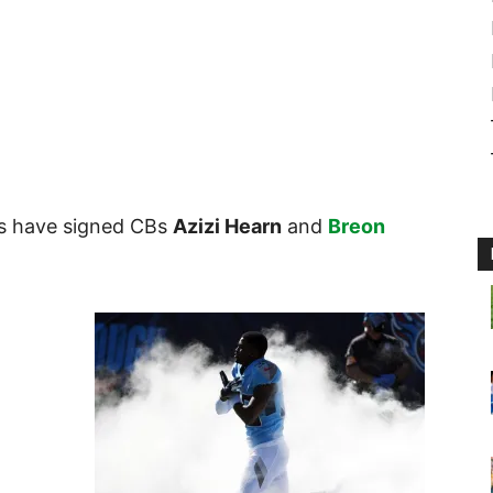
ots have signed CBs
Azizi Hearn
and
Breon