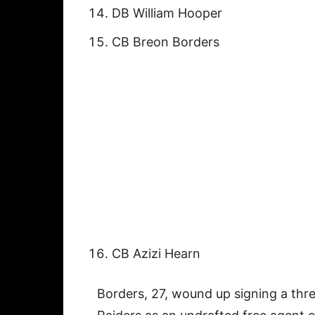
DB William Hooper
CB Breon Borders
CB Azizi Hearn
Borders, 27, wound up signing a thre