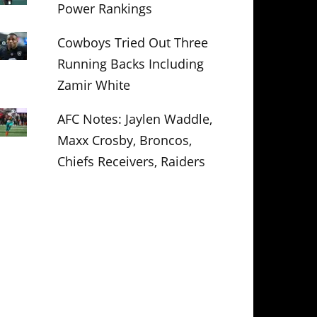
Power Rankings
Cowboys Tried Out Three
Running Backs Including
Zamir White
AFC Notes: Jaylen Waddle,
Maxx Crosby, Broncos,
Chiefs Receivers, Raiders