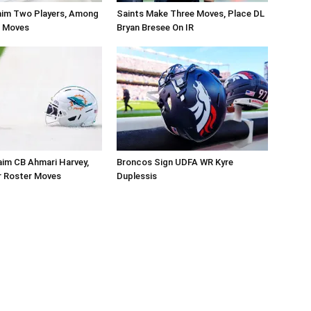
aim Two Players, Among
Saints Make Three Moves, Place DL
r Moves
Bryan Bresee On IR
aim CB Ahmari Harvey,
Broncos Sign UDFA WR Kyre
 Roster Moves
Duplessis