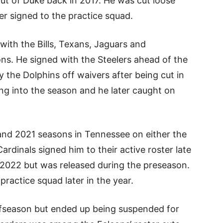
ut of Duke back in 2017. He was cut loose
er signed to the practice squad.
with the Bills, Texans, Jaguars and
s. He signed with the Steelers ahead of the
the Dolphins off waivers after being cut in
g into the season and he later caught on
and 2021 seasons in Tennessee on either the
ardinals signed him to their active roster late
r 2022 but was released during the preseason.
practice squad later in the year.
offseason but ended up being suspended for