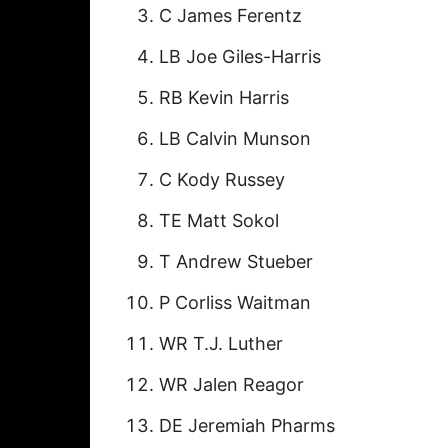
C James Ferentz
LB Joe Giles-Harris
RB Kevin Harris
LB Calvin Munson
C Kody Russey
TE Matt Sokol
T Andrew Stueber
P Corliss Waitman
WR T.J. Luther
WR Jalen Reagor
DE Jeremiah Pharms