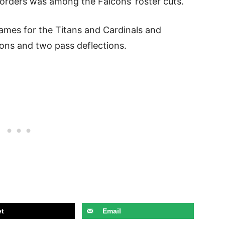
Borders was among the Falcons’ roster cuts.
games for the Titans and Cardinals and
ions and two pass deflections.
t
Email