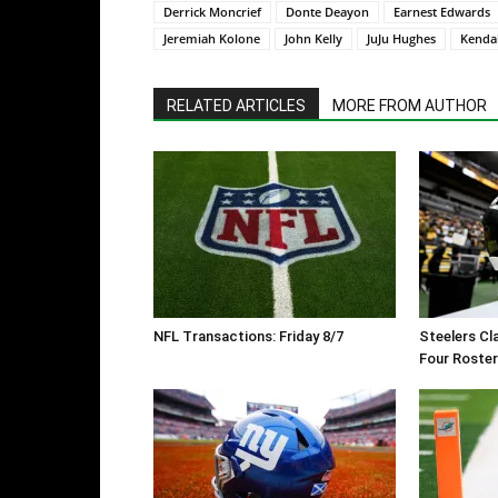
Derrick Moncrief
Donte Deayon
Earnest Edwards
Jeremiah Kolone
John Kelly
JuJu Hughes
Kendal
RELATED ARTICLES
MORE FROM AUTHOR
NFL Transactions: Friday 8/7
Steelers Cl
Four Roste