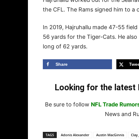
the CFL. The Rams signed him to a c
In 2019, Hajruhallu made 47-55 field
56 yards for the Tiger-Cats. He also
long of 62 yards.
Share
Twee
Looking for the lates
Be sure to follow
NFL Trade Rumor
News and Rum
TAGS
Adonis Alexander
Austin MacGinnis
Clay