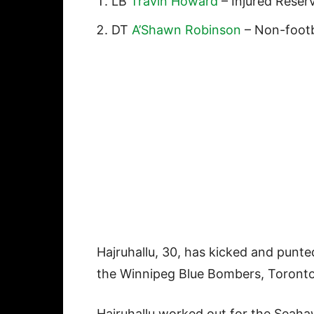
LB
Travin Howard
– Injured Reser
DT
A’Shawn Robinson
– Non-footbal
Hajruhallu, 30, has kicked and punted
the Winnipeg Blue Bombers, Toronto
Hajruhallu worked out for the Seahaw