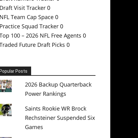
Draft Visit Tracker
0
NFL Team Cap Space
0
Practice Squad Tracker
0
Top 100 – 2026 NFL Free Agents
0
Traded Future Draft Picks
0
Popular Posts
2026 Backup Quarterback
Power Rankings
Saints Rookie WR Brock
Rechsteiner Suspended Six
Games