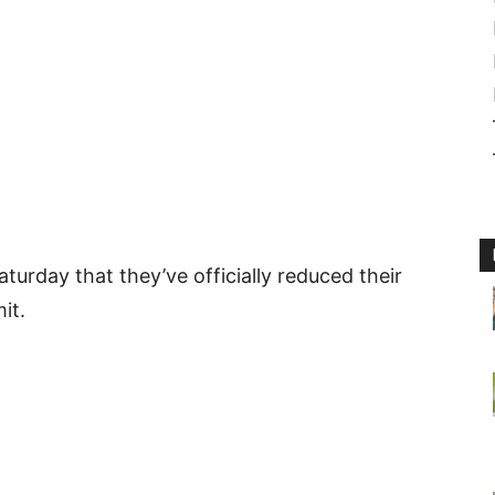
rday that they’ve officially reduced their
it.