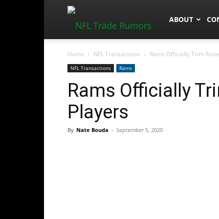
NFLTradeRum
ABOUT
CO
Home
NFL Transactions
Rams Officially Trim Ros
NFL Transactions
Rams
Rams Officially T
Players
By
Nate Bouda
-
September 5, 2020