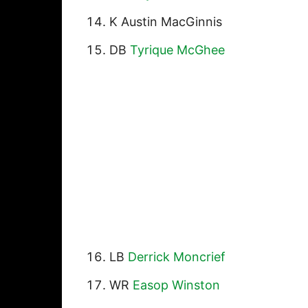
K Austin MacGinnis
DB
Tyrique McGhee
LB
Derrick Moncrief
WR
Easop Winston