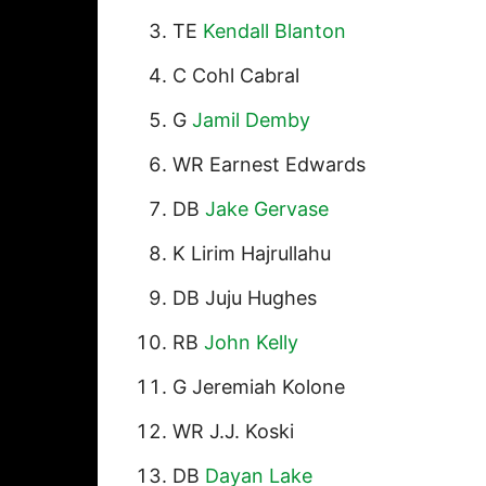
TE
Kendall Blanton
C Cohl Cabral
G
Jamil Demby
WR Earnest Edwards
DB
Jake Gervase
K Lirim Hajrullahu
DB Juju Hughes
RB
John Kelly
G Jeremiah Kolone
WR J.J. Koski
DB
Dayan Lake