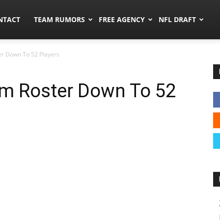
ors.co
NTACT
TEAM RUMORS
FREE AGENCY
NFL DRAFT
ter Down To 52 Players
rim Roster Down To 52