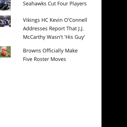
Seahawks Cut Four Players
Vikings HC Kevin O'Connell
Addresses Report That J.J.
McCarthy Wasn't 'His Guy'
Browns Officially Make
Five Roster Moves