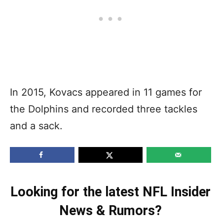
In 2015, Kovacs appeared in 11 games for
the Dolphins and recorded three tackles
and a sack.
Looking for the latest NFL Insider
News & Rumors?