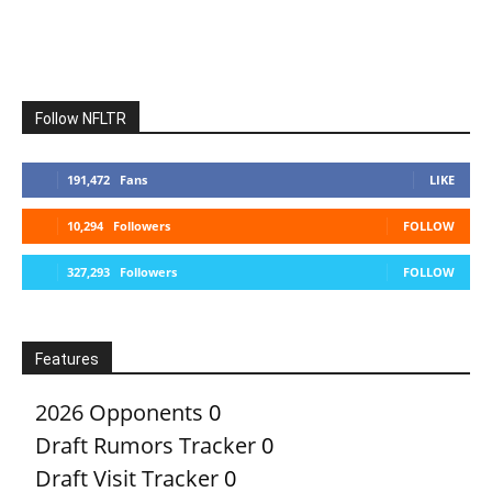
Follow NFLTR
191,472
Fans
LIKE
10,294
Followers
FOLLOW
327,293
Followers
FOLLOW
Features
2026 Opponents
0
Draft Rumors Tracker
0
Draft Visit Tracker
0