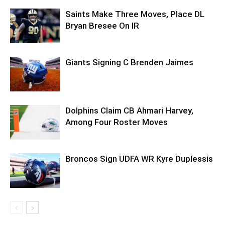
Saints Make Three Moves, Place DL
Bryan Bresee On IR
Giants Signing C Brenden Jaimes
Dolphins Claim CB Ahmari Harvey,
Among Four Roster Moves
Broncos Sign UDFA WR Kyre Duplessis