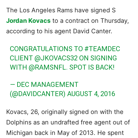
The Los Angeles Rams have signed S
Jordan Kovacs
to a contract on Thursday,
according to his agent David Canter.
CONGRATULATIONS TO
#TEAMDEC
CLIENT
@JKOVACS32
ON SIGNING
WITH
@RAMSNFL
. SPOT IS BACK!
— DEC MANAGEMENT
(@DAVIDCANTER)
AUGUST 4, 2016
Kovacs, 26, originally signed on with the
Dolphins as an undrafted free agent out of
Michigan back in May of 2013. He spent