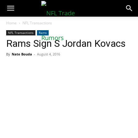
NFLTradeRumors.co
Home
NFL Transactions
NFL Transactions
Rams
Rams Sign S Jordan Kovacs
By
Nate Bouda
-
August 4, 2016