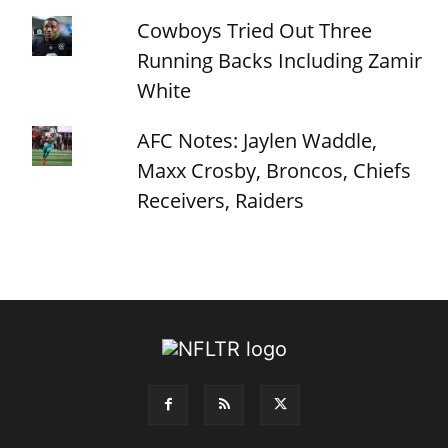
Cowboys Tried Out Three
Running Backs Including Zamir
White
AFC Notes: Jaylen Waddle,
Maxx Crosby, Broncos, Chiefs
Receivers, Raiders