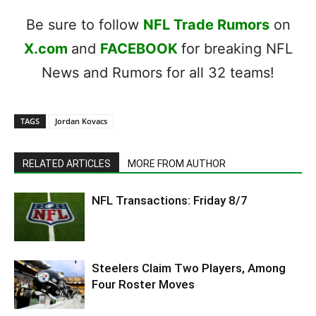
Be sure to follow
NFL Trade Rumors
on
X.com
and
FACEBOOK
for breaking NFL
News and Rumors for all 32 teams!
TAGS
Jordan Kovacs
RELATED ARTICLES
MORE FROM AUTHOR
NFL Transactions: Friday 8/7
Steelers Claim Two Players, Among
Four Roster Moves