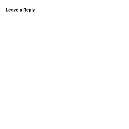
Leave a Reply