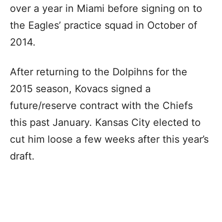
over a year in Miami before signing on to
the Eagles’ practice squad in October of
2014.
After returning to the Dolpihns for the
2015 season, Kovacs signed a
future/reserve contract with the Chiefs
this past January. Kansas City elected to
cut him loose a few weeks after this year’s
draft.