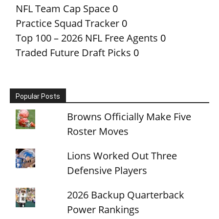
NFL Team Cap Space
0
Practice Squad Tracker
0
Top 100 – 2026 NFL Free Agents
0
Traded Future Draft Picks
0
Popular Posts
Browns Officially Make Five
Roster Moves
Lions Worked Out Three
Defensive Players
2026 Backup Quarterback
Power Rankings