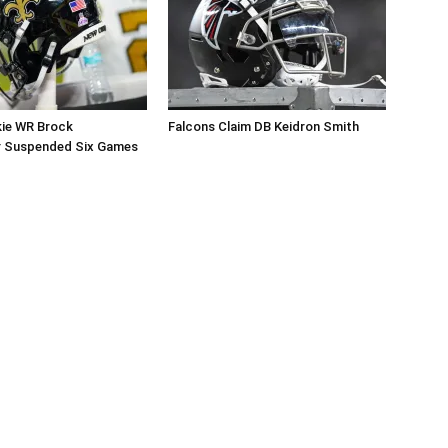
kie WR Brock
Falcons Claim DB Keidron Smith
r Suspended Six Games