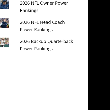
2026 NFL Owner Power
Rankings
2026 NFL Head Coach
Power Rankings
2026 Backup Quarterback
Power Rankings