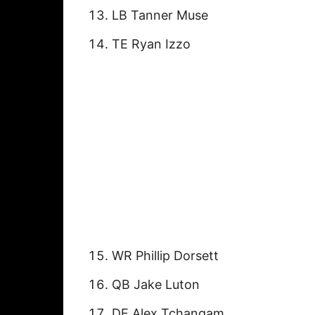
LB Tanner Muse
TE Ryan Izzo
WR Phillip Dorsett
QB Jake Luton
DE Alex Tchangam