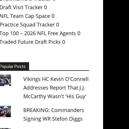
Draft Visit Tracker
0
NFL Team Cap Space
0
Practice Squad Tracker
0
Top 100 – 2026 NFL Free Agents
0
Traded Future Draft Picks
0
Popular Posts
Vikings HC Kevin O'Connell
Addresses Report That J.J.
McCarthy Wasn't 'His Guy'
BREAKING: Commanders
Signing WR Stefon Diggs