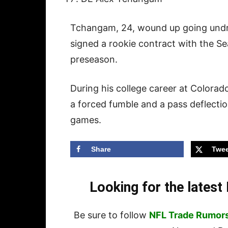
Tchangam, 24, wound up going undraf
signed a rookie contract with the S
preseason.
During his college career at Colora
a forced fumble and a pass deflecti
games.
Share
Twee
Looking for the lates
Be sure to follow
NFL Trade Rumor