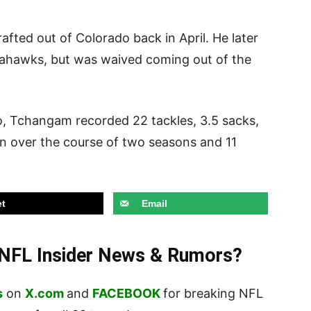
ted out of Colorado back in April. He later
eahawks, but was waived coming out of the
do, Tchangam recorded 22 tackles, 3.5 sacks,
on over the course of two seasons and 11
t
Email
t NFL Insider News & Rumors?
s
on
X.com
and
FACEBOOK
for breaking NFL