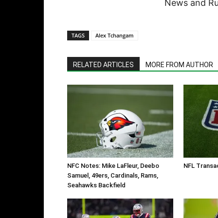
News and Rum
TAGS
Alex Tchangam
RELATED ARTICLES
MORE FROM AUTHOR
NFC Notes: Mike LaFleur, Deebo
NFL Transac
Samuel, 49ers, Cardinals, Rams,
Seahawks Backfield