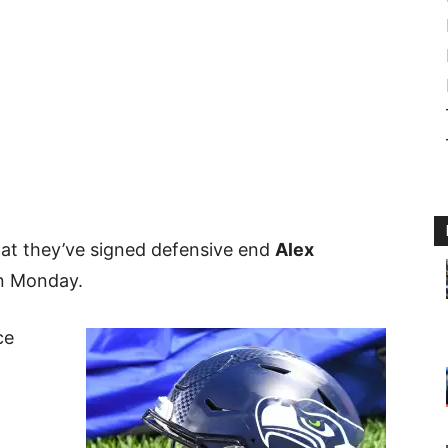
at they’ve signed defensive end
Alex
on Monday.
ce