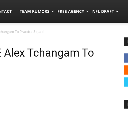
ors.co
NTACT
TEAM RUMORS
FREE AGENCY
NFL DRAFT
changam To Practice Squad
 Alex Tchangam To