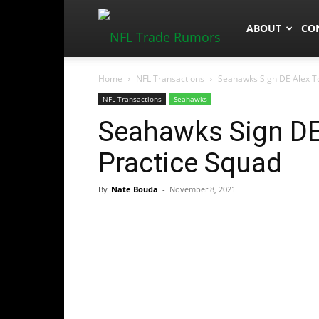
NFLTradeRum
ABOUT
CO
Home
NFL Transactions
Seahawks Sign DE Alex T
NFL Transactions
Seahawks
Seahawks Sign DE
Practice Squad
By
Nate Bouda
-
November 8, 2021