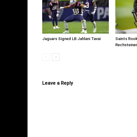
Jaguars Signed LB Jahlani Tavai
Saints Roo
Rechsteine
Leave a Reply