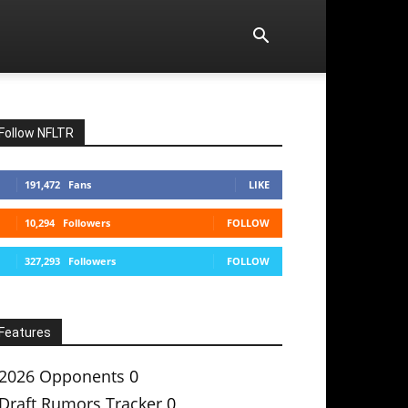
Follow NFLTR
191,472
Fans
LIKE
10,294
Followers
FOLLOW
327,293
Followers
FOLLOW
Features
2026 Opponents
0
Draft Rumors Tracker
0