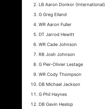
LB Aaron Donkor (International)
G Greg Eiland
WR Aaron Fuller
DT Jarrod Hewitt
WR Cade Johnson
RB Josh Johnson
G Pier-Olivier Lestage
WR Cody Thompson
DB Michael Jackson
G Phil Haynes
DB Gavin Heslop