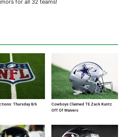
ors for all 32 teams!
tions: Thursday 8/6
Cowboys Claimed TE Zack Kuntz
Off Of Waivers