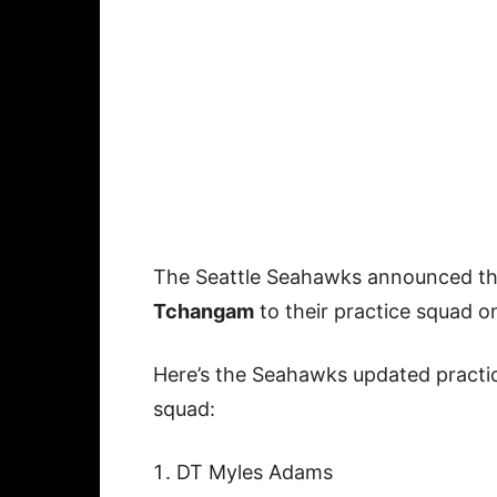
The Seattle Seahawks announced th
Tchangam
to their practice squad 
Here’s the Seahawks updated practi
squad:
DT Myles Adams