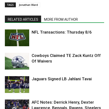
TAGS
Jonathan Ward
RELATED ARTICLES
MORE FROM AUTHOR
NFL Transactions: Thursday 8/6
Cowboys Claimed TE Zack Kuntz Off
Of Waivers
Jaguars Signed LB Jahlani Tavai
AFC Notes: Derrick Henry, Dexter
Lawrence, Bengals, Ravens, Steelers