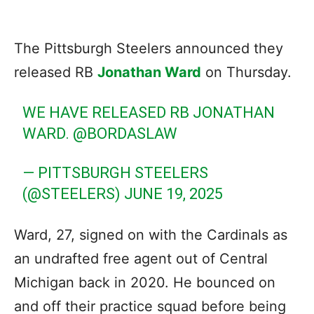
The Pittsburgh Steelers announced they
released RB
Jonathan Ward
on Thursday.
WE HAVE RELEASED RB JONATHAN
WARD.
@BORDASLAW
— PITTSBURGH STEELERS
(@STEELERS)
JUNE 19, 2025
Ward, 27, signed on with the Cardinals as
an undrafted free agent out of Central
Michigan back in 2020. He bounced on
and off their practice squad before being