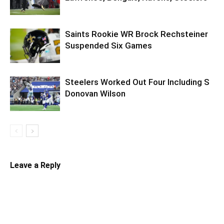
Saints Rookie WR Brock Rechsteiner
Suspended Six Games
Steelers Worked Out Four Including S
Donovan Wilson
Leave a Reply