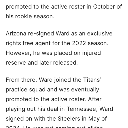
promoted to the active roster in October of
his rookie season.
Arizona re-signed Ward as an exclusive
rights free agent for the 2022 season.
However, he was placed on injured
reserve and later released.
From there, Ward joined the Titans’
practice squad and was eventually
promoted to the active roster. After
playing out his deal in Tennessee, Ward
signed on with the Steelers in May of