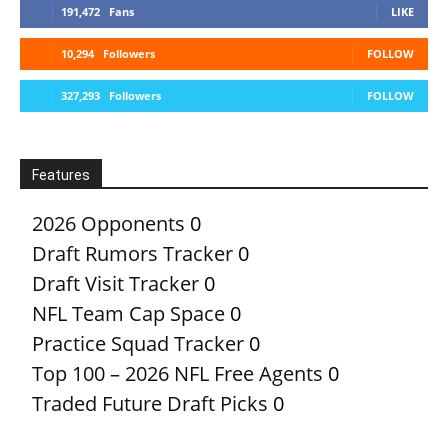
191,472
Fans
LIKE
10,294
Followers
FOLLOW
327,293
Followers
FOLLOW
Features
2026 Opponents
0
Draft Rumors Tracker
0
Draft Visit Tracker
0
NFL Team Cap Space
0
Practice Squad Tracker
0
Top 100 – 2026 NFL Free Agents
0
Traded Future Draft Picks
0