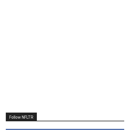
Follow NFLTR