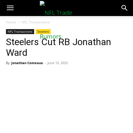
NFLTradeRumors.co
Home
NFL Transactions
NFL Transactions
Steelers
Steelers Cut RB Jonathan
Ward
By
Jonathan Comeaux
-
June 19, 2025