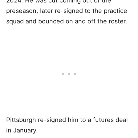
2024. He was cut coming out of the
preseason, later re-signed to the practice
squad and bounced on and off the roster.
Pittsburgh re-signed him to a futures deal
in January.