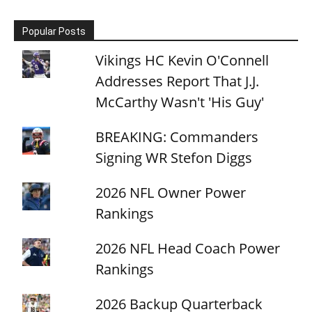
Popular Posts
Vikings HC Kevin O'Connell
Addresses Report That J.J.
McCarthy Wasn't 'His Guy'
BREAKING: Commanders
Signing WR Stefon Diggs
2026 NFL Owner Power
Rankings
2026 NFL Head Coach Power
Rankings
2026 Backup Quarterback