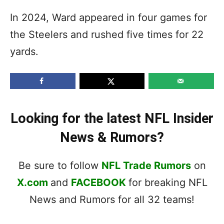
In 2024, Ward appeared in four games for
the Steelers and rushed five times for 22
yards.
Looking for the latest NFL Insider
News & Rumors?
Be sure to follow
NFL Trade Rumors
on
X.com
and
FACEBOOK
for breaking NFL
News and Rumors for all 32 teams!