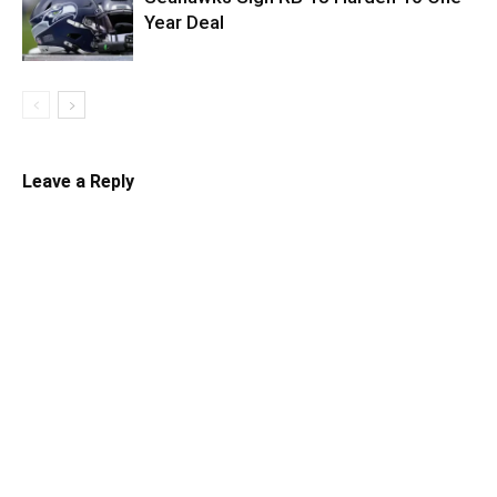
Year Deal
Leave a Reply