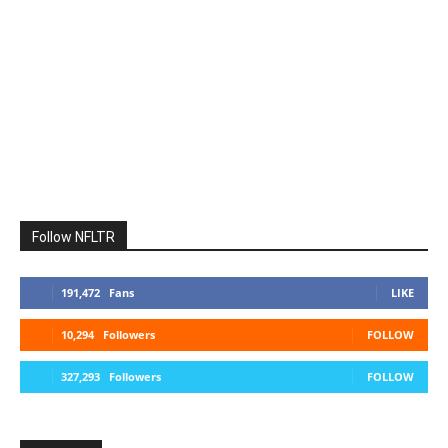
Follow NFLTR
191,472
Fans
LIKE
10,294
Followers
FOLLOW
327,293
Followers
FOLLOW