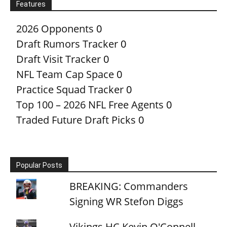
Features
2026 Opponents
0
Draft Rumors Tracker
0
Draft Visit Tracker
0
NFL Team Cap Space
0
Practice Squad Tracker
0
Top 100 – 2026 NFL Free Agents
0
Traded Future Draft Picks
0
Popular Posts
BREAKING: Commanders
Signing WR Stefon Diggs
Vikings HC Kevin O'Connell