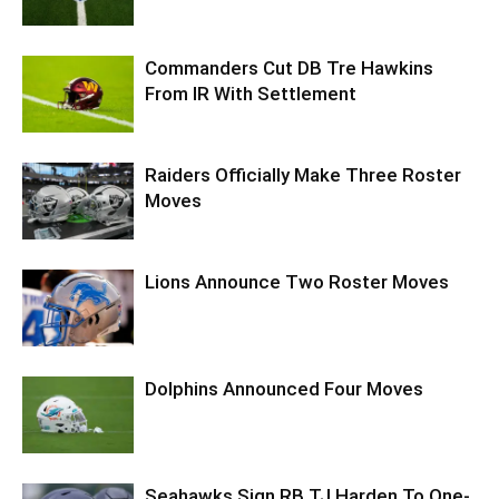
Commanders Cut DB Tre Hawkins
From IR With Settlement
Raiders Officially Make Three Roster
Moves
Lions Announce Two Roster Moves
Dolphins Announced Four Moves
Seahawks Sign RB TJ Harden To One-