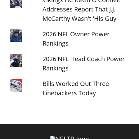
Addresses Report That J.J.
McCarthy Wasn't 'His Guy'
2026 NFL Owner Power
Rankings
2026 NFL Head Coach Power
Rankings
Bills Worked Out Three
Linebackers Today