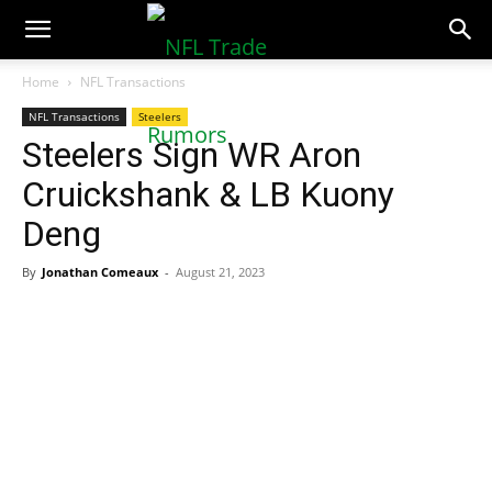
NFLTradeRumors.co
Home
NFL Transactions
NFL Transactions
Steelers
Steelers Sign WR Aron
Cruickshank & LB Kuony
Deng
By
Jonathan Comeaux
-
August 21, 2023