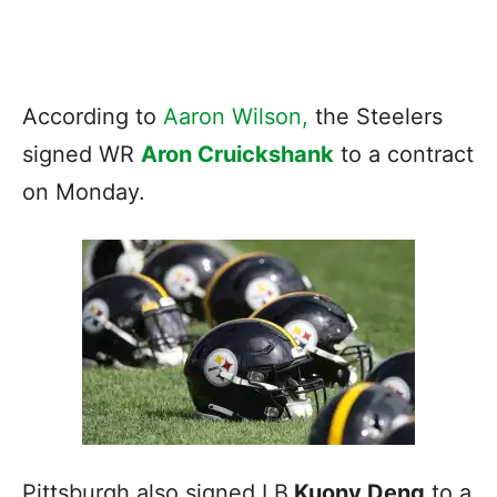
According to
Aaron Wilson,
the Steelers
signed WR
Aron Cruickshank
to a contract
on Monday.
Pittsburgh also signed LB
Kuony Deng
to a