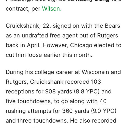
contract, per
Wilson.
Cruickshank, 22, signed on with the Bears
as an undrafted free agent out of Rutgers
back in April. However, Chicago elected to
cut him loose earlier this month.
During his college career at Wisconsin and
Rutgers, Cruickshank recorded 103
receptions for 908 yards (8.8 YPC) and
five touchdowns, to go along with 40
rushing attempts for 360 yards (9.0 YPC)
and three touchdowns. He also recorded