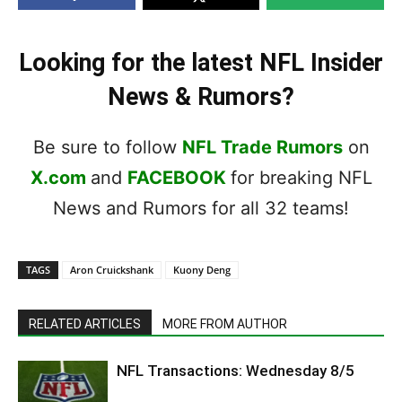
Looking for the latest NFL Insider
News & Rumors?
Be sure to follow
NFL Trade Rumors
on
X.com
and
FACEBOOK
for breaking NFL
News and Rumors for all 32 teams!
TAGS
Aron Cruickshank
Kuony Deng
RELATED ARTICLES
MORE FROM AUTHOR
NFL Transactions: Wednesday 8/5