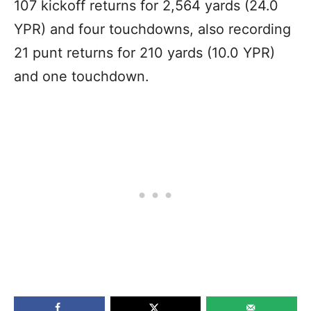
107 kickoff returns for 2,564 yards (24.0
YPR) and four touchdowns, also recording
21 punt returns for 210 yards (10.0 YPR)
and one touchdown.