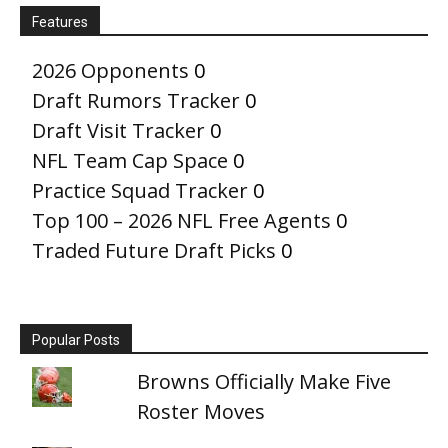
Features
2026 Opponents
0
Draft Rumors Tracker
0
Draft Visit Tracker
0
NFL Team Cap Space
0
Practice Squad Tracker
0
Top 100 – 2026 NFL Free Agents
0
Traded Future Draft Picks
0
Popular Posts
Browns Officially Make Five
Roster Moves