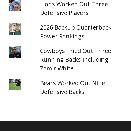
Lions Worked Out Three
Defensive Players
2026 Backup Quarterback
Power Rankings
Cowboys Tried Out Three
Running Backs Including
Zamir White
Bears Worked Out Nine
Defensive Backs