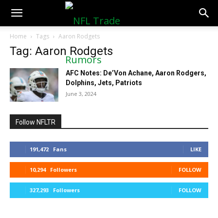
NFLTradeRumors.co
Home
Tags
Aaron Rodgets
Tag: Aaron Rodgets
AFC Notes: De’Von Achane, Aaron Rodgers,
Dolphins, Jets, Patriots
June 3, 2024
Follow NFLTR
191,472
Fans
LIKE
10,294
Followers
FOLLOW
327,293
Followers
FOLLOW