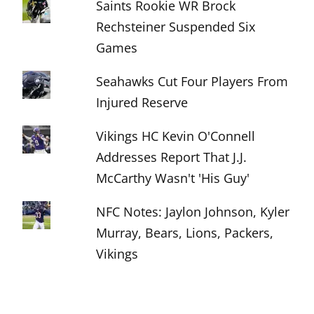
Saints Rookie WR Brock
Rechsteiner Suspended Six
Games
Seahawks Cut Four Players From
Injured Reserve
Vikings HC Kevin O'Connell
Addresses Report That J.J.
McCarthy Wasn't 'His Guy'
NFC Notes: Jaylon Johnson, Kyler
Murray, Bears, Lions, Packers,
Vikings