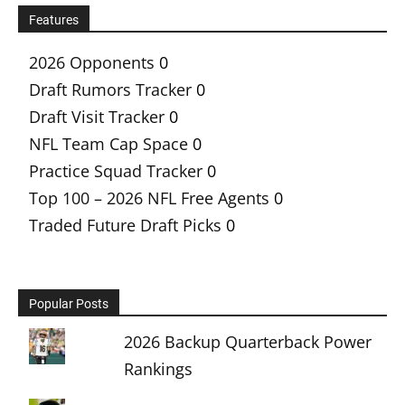
Features
2026 Opponents
0
Draft Rumors Tracker
0
Draft Visit Tracker
0
NFL Team Cap Space
0
Practice Squad Tracker
0
Top 100 – 2026 NFL Free Agents
0
Traded Future Draft Picks
0
Popular Posts
2026 Backup Quarterback Power
Rankings