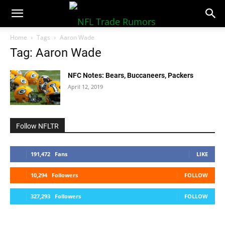
NFLTradeRumors.co
Home
Tags
Aaron Wade
Tag: Aaron Wade
NFC Notes: Bears, Buccaneers, Packers
April 12, 2019
Follow NFLTR
191,472
Fans
LIKE
10,294
Followers
FOLLOW
327,293
Followers
FOLLOW