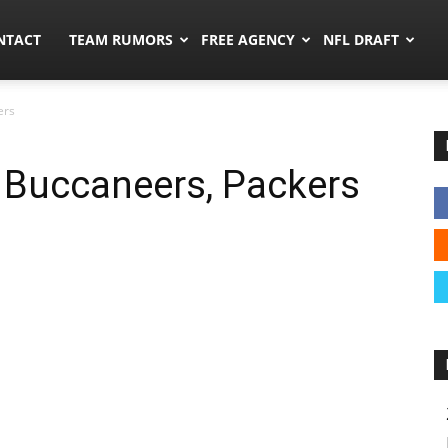
ors.co
NTACT
TEAM RUMORS
FREE AGENCY
NFL DRAFT
ers
 Buccaneers, Packers