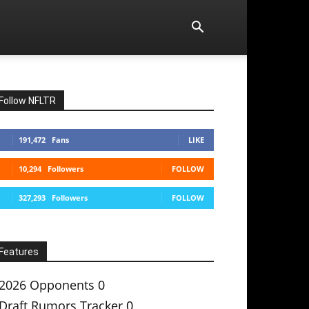
Follow NFLTR
191,472
Fans
LIKE
10,294
Followers
FOLLOW
327,293
Followers
FOLLOW
Features
2026 Opponents
0
Draft Rumors Tracker
0