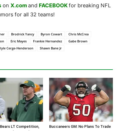
s
on
X.com
and
FACEBOOK
for breaking NFL
ors for all 32 teams!
ner
Brodrick Yancy
Byron Cowart
Chris McCrea
son
Eric Mayes
Frankie Hernandez
Gabe Brown
Kyle Cerge-Henderson
Shawn Bane Jr
Bears LT Competition,
Buccaneers GM: No Plans To Trade