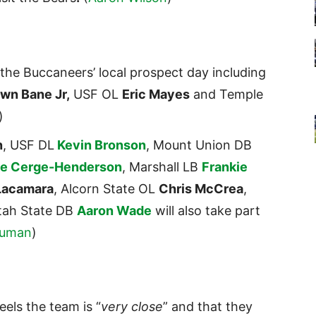
the Buccaneers’ local prospect day including
wn Bane Jr,
USF OL
Eric Mayes
and Temple
)
n
, USF DL
Kevin Bronson
, Mount Union DB
le Cerge-Henderson
, Marshall LB
Frankie
Lacamara
, Alcorn State OL
Chris McCrea
,
tah State DB
Aaron Wade
will also take part
Auman
)
eels the team is “
very close
” and that they