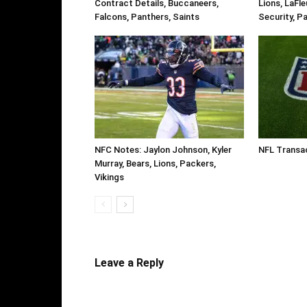
Contract Details, Buccaneers,
Lions, LaFl
Falcons, Panthers, Saints
Security, P
NFC Notes: Jaylon Johnson, Kyler
NFL Transa
Murray, Bears, Lions, Packers,
Vikings
Leave a Reply