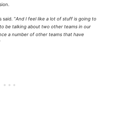
sion.
 said. “
And I feel like a lot of stuff is going to
to be talking about two other teams in our
rence a number of other teams that have
”