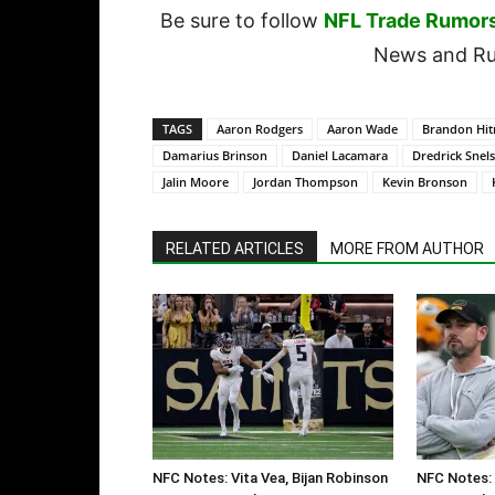
Be sure to follow
NFL Trade Rumor
News and Rum
TAGS
Aaron Rodgers
Aaron Wade
Brandon Hit
Damarius Brinson
Daniel Lacamara
Dredrick Snel
Jalin Moore
Jordan Thompson
Kevin Bronson
RELATED ARTICLES
MORE FROM AUTHOR
NFC Notes: Vita Vea, Bijan Robinson
NFC Notes: 