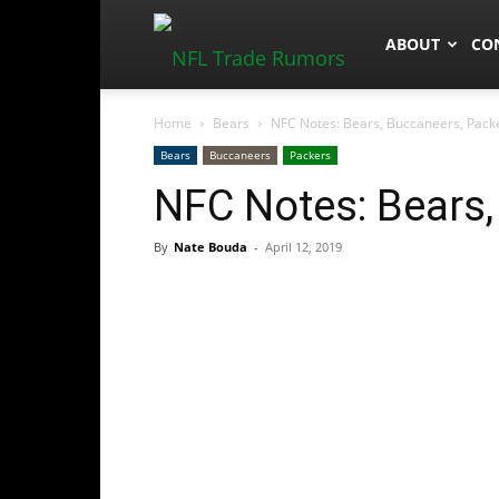
NFLTradeRum
ABOUT
CO
Home
Bears
NFC Notes: Bears, Buccaneers, Pack
Bears
Buccaneers
Packers
NFC Notes: Bears,
By
Nate Bouda
-
April 12, 2019