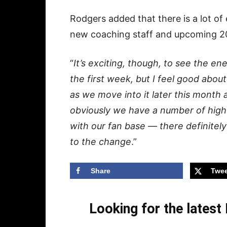
Rodgers added that there is a lot of
new coaching staff and upcoming 2
“
It’s exciting, though, to see the ene
the first week, but I feel good about
as we move into it later this month
obviously we have a number of high 
with our fan base — there definitely 
to the change
.”
Share
Twee
Looking for the lates