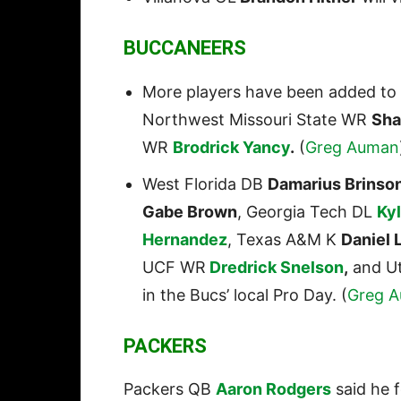
BUCCANEERS
More players have been added to 
Northwest Missouri State WR
Sha
WR
Brodrick Yancy
.
(
Greg
Auman
West Florida DB
Damarius Brinso
Gabe Brown
, Georgia Tech DL
Ky
Hernandez
, Texas A&M K
Daniel 
UCF WR
Dredrick Snelson
,
and U
in the Bucs’ local Pro Day. (
Greg 
PACKERS
Packers QB
Aaron Rodgers
said he f