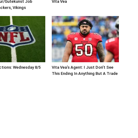
eur/Gutekunst Job
Vita Vea
ackers, Vikings
ctions: Wednesday 8/5
Vita Vea’s Agent: I Just Don’t See
This Ending In Anything But A Trade