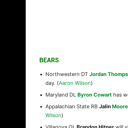
BEARS
Northwestern DT
Jordan Thomp
day. (
Aaron Wilson
)
Maryland DL
Byron Cowart
has wo
Appalachian State RB
Jalin
Moore
Wilson
)
Villanova OL
Brandon Hitner
will v