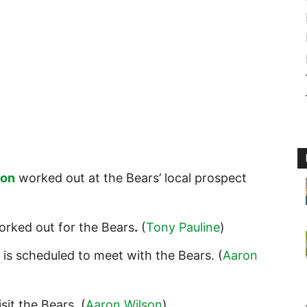
son
worked out at the Bears’ local prospect
rked out for the Bears
.
(
Tony Pauline
)
is scheduled to meet with the Bears. (
Aaron
isit the Bears
.
(
Aaron Wilson
)