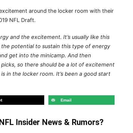
 excitement around the locker room with their
019 NFL Draft.
rgy and the excitement. It’s usually like this
 the potential to sustain this type of energy
 and get into the minicamp. And then
picks, so there should be a lot of excitement
is in the locker room. It’s been a good start
t
Email
t NFL Insider News & Rumors?