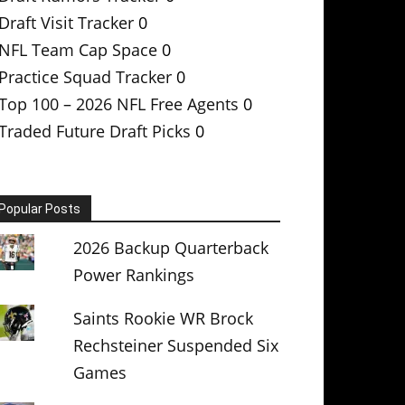
Draft Visit Tracker
0
NFL Team Cap Space
0
Practice Squad Tracker
0
Top 100 – 2026 NFL Free Agents
0
Traded Future Draft Picks
0
Popular Posts
2026 Backup Quarterback
Power Rankings
Saints Rookie WR Brock
Rechsteiner Suspended Six
Games