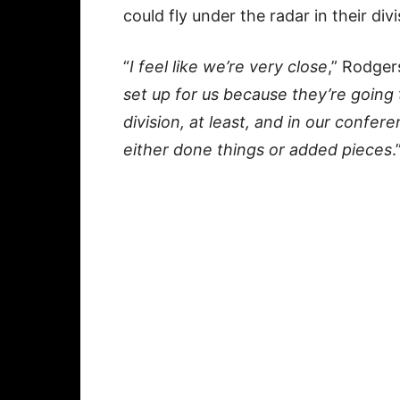
could fly under the radar in their divi
“
I feel like we’re very close
,” Rodgers
set up for us because they’re going 
division, at least, and in our confe
either done things or added pieces
.