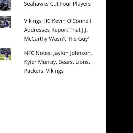
Seahawks Cut Four Players
Vikings HC Kevin O'Connell
Addresses Report That J.J.
McCarthy Wasn't 'His Guy'
NFC Notes: Jaylon Johnson,
Kyler Murray, Bears, Lions,
Packers, Vikings