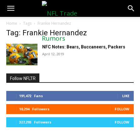
NFLTradeRumors.co
Home
Tags
Frankie Hernandez
Tag: Frankie Hernandez
NFC Notes: Bears, Buccaneers, Packers
April 12, 2019
Follow NFLTR
191,472
Fans
LIKE
10,294
Followers
FOLLOW
327,293
Followers
FOLLOW