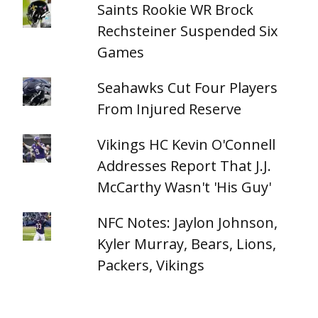
Saints Rookie WR Brock
Rechsteiner Suspended Six
Games
Seahawks Cut Four Players
From Injured Reserve
Vikings HC Kevin O'Connell
Addresses Report That J.J.
McCarthy Wasn't 'His Guy'
NFC Notes: Jaylon Johnson,
Kyler Murray, Bears, Lions,
Packers, Vikings