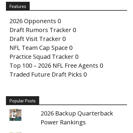
Features
2026 Opponents
0
Draft Rumors Tracker
0
Draft Visit Tracker
0
NFL Team Cap Space
0
Practice Squad Tracker
0
Top 100 – 2026 NFL Free Agents
0
Traded Future Draft Picks
0
Popular Posts
2026 Backup Quarterback
Power Rankings