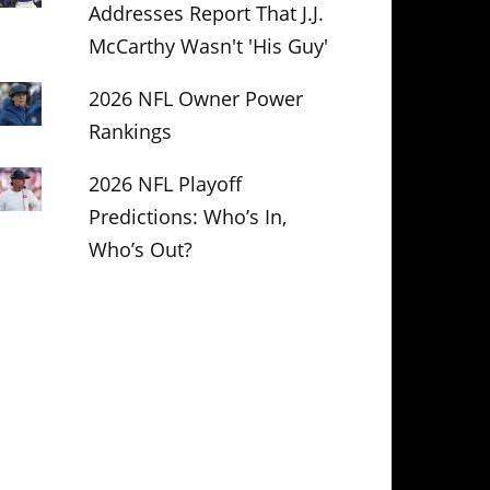
Addresses Report That J.J.
McCarthy Wasn't 'His Guy'
2026 NFL Owner Power
Rankings
2026 NFL Playoff
Predictions: Who’s In,
Who’s Out?