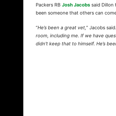
Packers RB
Josh Jacobs
said Dillon
been someone that others can come t
“
He’s been a great vet,
” Jacobs said.
room, including me. If we have que
didn’t keep that to himself. He’s b