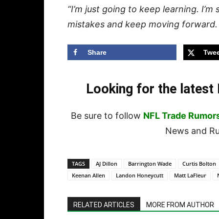
“I’m just going to keep learning. I’m s
mistakes and keep moving forward. T
Share
Twee
Looking for the lates
Be sure to follow
NFL Trade Rumor
News and Rum
TAGS
AJ Dillon
Barrington Wade
Curtis Bolton
Keenan Allen
Landon Honeycutt
Matt LaFleur
RELATED ARTICLES
MORE FROM AUTHOR