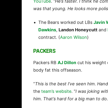
YouTube
.
“He’s faster. I think he co
was that young. He looks more polis
The Bears worked out LBs
Javin 
Dawkins
,
Landon Honeycutt
and
contract. (
Aaron Wilson
)
PACKERS
Packers RB
AJ Dillon
cut his weight
body fat this offseason.
“
This is the best I’ve seen him. Han
the
team’s website
. “
I was joking wi
him. That’s hard for a big man to do.