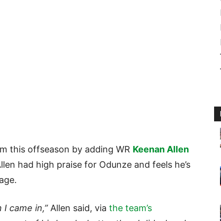
om this offseason by adding WR
Keenan Allen
Allen had high praise for Odunze and feels he’s
 age.
 I came in,”
Allen said, via
the team’s