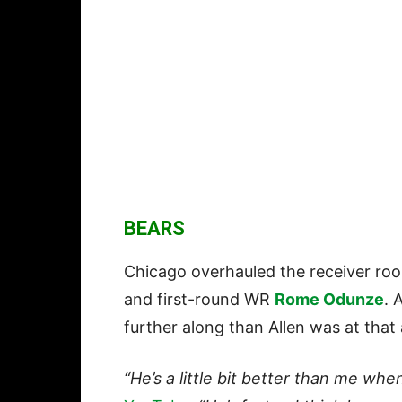
BEARS
Chicago overhauled the receiver ro
and first-round WR
Rome Odunze
. 
further along than Allen was at that
“He’s a little bit better than me when