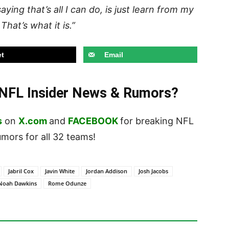
aying that’s all I can do, is just learn from my
hat’s what it is.”
t
Email
t NFL Insider News & Rumors?
s
on
X.com
and
FACEBOOK
for breaking NFL
ors for all 32 teams!
Jabril Cox
Javin White
Jordan Addison
Josh Jacobs
Noah Dawkins
Rome Odunze