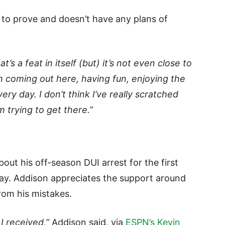
et to prove and doesn’t have any plans of
’s a feat in itself (but) it’s not even close to
m coming out here, having fun, enjoying the
ery day. I don’t think I’ve really scratched
m trying to get there.
”
out his off-season DUI arrest for the first
ay. Addison appreciates the support around
rom his mistakes.
I received,”
Addison said, via
ESPN’s Kevin