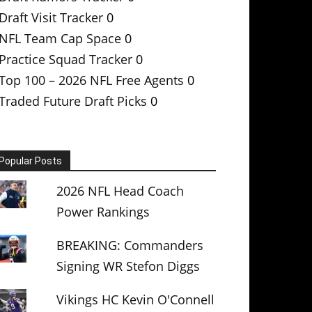
Draft Visit Tracker
0
NFL Team Cap Space
0
Practice Squad Tracker
0
Top 100 – 2026 NFL Free Agents
0
Traded Future Draft Picks
0
Popular Posts
2026 NFL Head Coach
Power Rankings
BREAKING: Commanders
Signing WR Stefon Diggs
Vikings HC Kevin O'Connell