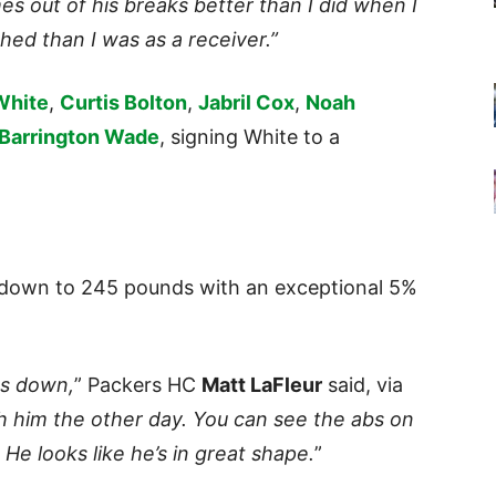
mes out of his breaks better than I did when I
hed than I was as a receiver.”
White
,
Curtis Bolton
,
Jabril Cox
,
Noah
Barrington Wade
, signing White to a
 down to 245 pounds with an exceptional 5%
ds down,
” Packers HC
Matt LaFleur
said, via
th him the other day. You can see the abs on
 He looks like he’s in great shape.
”