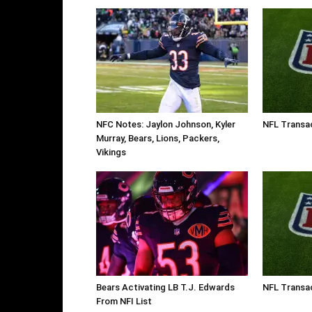
NFC Notes: Jaylon Johnson, Kyler
NFL Transa
Murray, Bears, Lions, Packers,
Vikings
Bears Activating LB T.J. Edwards
NFL Transac
From NFI List