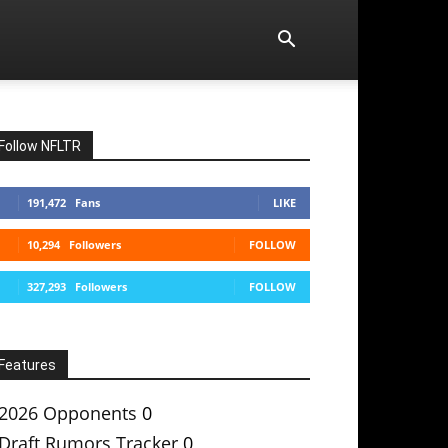
Follow NFLTR
191,472
Fans
LIKE
10,294
Followers
FOLLOW
327,293
Followers
FOLLOW
Features
2026 Opponents
0
Draft Rumors Tracker
0