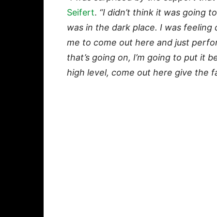
Seifert
.
“I didn’t think it was going t
was in the dark place. I was feeling 
me to come out here and just perform
that’s going on, I’m going to put it 
high level, come out here give the f