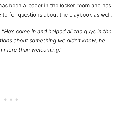
 has been a leader in the locker room and has
o for questions about the playbook as well.
 “
He’s come in and helped all the guys in the
stions about something we didn’t know, he
een more than welcoming.
”