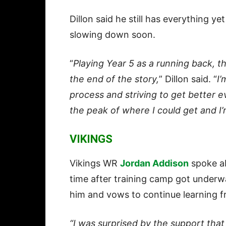
Dillon said he still has everything y
slowing down soon.
“
Playing Year 5 as a running back, that
the end of the story,
” Dillon said. “
I’
process and striving to get better ev
the peak of where I could get and I’
VIKINGS
Vikings WR
Jordan Addison
spoke ab
time after training camp got underw
him and vows to continue learning f
“I was surprised by the support that 