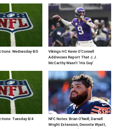
ctions: Wednesday 8/5
Vikings HC Kevin O’Connell
Addresses Report That J.J.
McCarthy Wasn’t ‘His Guy’
tions: Tuesday 8/4
NFC Notes: Brian O’Neill, Darnell
Wright Extension, Devonte Wyatt,