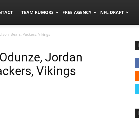
ors.co
NTACT
TEAM RUMORS
FREE AGENCY
NFL DRAFT
son, Bears, Packers, Vikings
Odunze, Jordan
ackers, Vikings