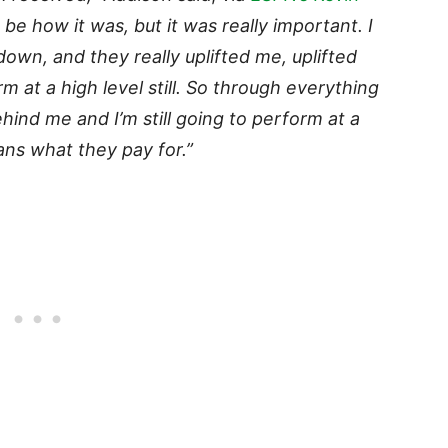
o be how it was, but it was really important. I
down, and they really uplifted me, uplifted
 at a high level still. So through everything
behind me and I’m still going to perform at a
ans what they pay for.”