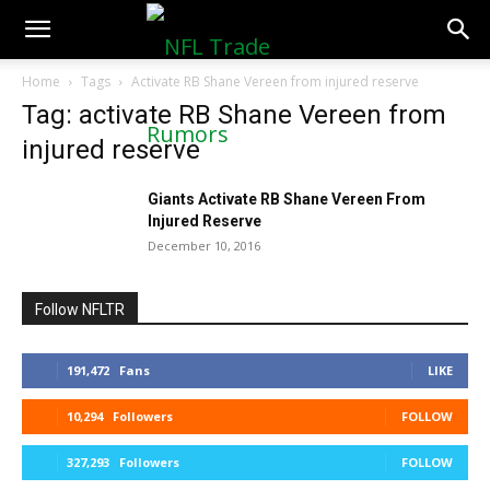
NFLTradeRumors.co
Home
Tags
Activate RB Shane Vereen from injured reserve
Tag: activate RB Shane Vereen from
injured reserve
Giants Activate RB Shane Vereen From
Injured Reserve
December 10, 2016
Follow NFLTR
191,472
Fans
LIKE
10,294
Followers
FOLLOW
327,293
Followers
FOLLOW