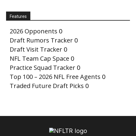
Features
2026 Opponents
0
Draft Rumors Tracker
0
Draft Visit Tracker
0
NFL Team Cap Space
0
Practice Squad Tracker
0
Top 100 – 2026 NFL Free Agents
0
Traded Future Draft Picks
0