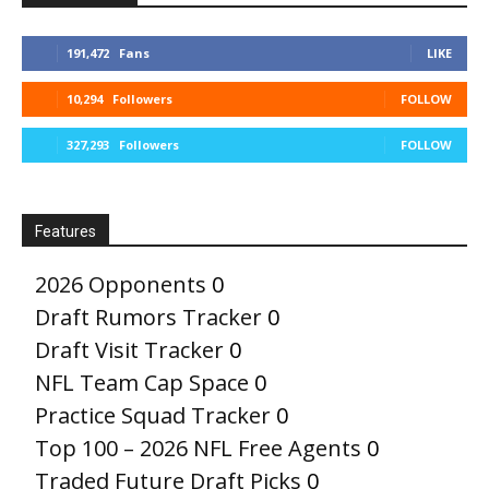
191,472
Fans
LIKE
10,294
Followers
FOLLOW
327,293
Followers
FOLLOW
Features
2026 Opponents
0
Draft Rumors Tracker
0
Draft Visit Tracker
0
NFL Team Cap Space
0
Practice Squad Tracker
0
Top 100 – 2026 NFL Free Agents
0
Traded Future Draft Picks
0