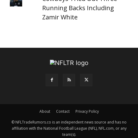
Running Backs Including
Zamir White
About
Contact
Privacy Policy
© NFLTradeRumors.co is an independent news source and has no
affiliation with the National Football League (NFL), NFL.com, or any
team(s).