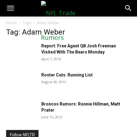
NFLTradeRumors.co
Home
Tags
Adam Weber
Tag: Adam Weber
Report: Free Agent QB Josh Freeman
Visited With The Bears Monday
April 7, 2014
Roster Cuts: Running List
August 28, 2013
Broncos Rumors: Ronnie Hillman, Matt
Prater
June 15, 2012
Follow NFLTR