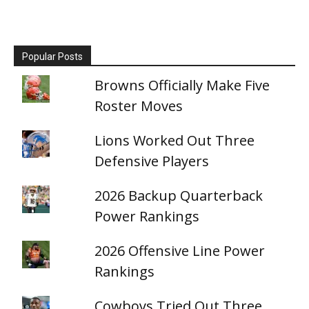
Popular Posts
Browns Officially Make Five
Roster Moves
Lions Worked Out Three
Defensive Players
2026 Backup Quarterback
Power Rankings
2026 Offensive Line Power
Rankings
Cowboys Tried Out Three