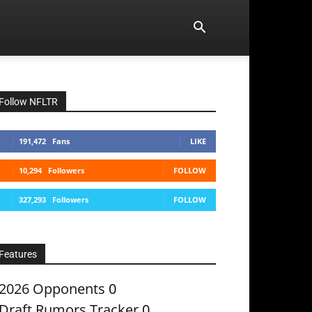
Follow NFLTR
191,472
Fans
LIKE
10,294
Followers
FOLLOW
327,293
Followers
FOLLOW
Features
2026 Opponents
0
Draft Rumors Tracker
0