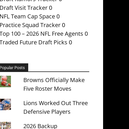
Draft Visit Tracker
0
NFL Team Cap Space
0
Practice Squad Tracker
0
Top 100 – 2026 NFL Free Agents
0
Traded Future Draft Picks
0
Popular Posts
Browns Officially Make
Five Roster Moves
Lions Worked Out Three
Defensive Players
2026 Backup