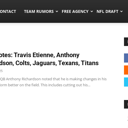
umors.co
ONTACT
TEAM RUMORS
FREE AGENCY
NFL DRAFT
tes: Travis Etienne, Anthony
dson, Colts, Jaguars, Texans, Titans
25
s QB Anthony Richardson noted that he is making changes in his
form better on the field. This includes cutting out his...