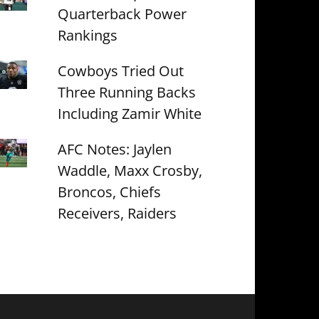
Quarterback Power
Rankings
Cowboys Tried Out
Three Running Backs
Including Zamir White
AFC Notes: Jaylen
Waddle, Maxx Crosby,
Broncos, Chiefs
Receivers, Raiders