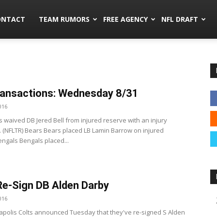
mors.co
ONTACT
TEAM RUMORS
FREE AGENCY
NFL DRAFT
ansactions: Wednesday 8/31
016
s waived DB Jered Bell from injured reserve with an injury
. (NFLTR) Bears Bears placed LB Lamin Barrow on injured
engals Bengals placed...
Re-Sign DB Alden Darby
016
apolis Colts announced Tuesday that they've re-signed S Alden