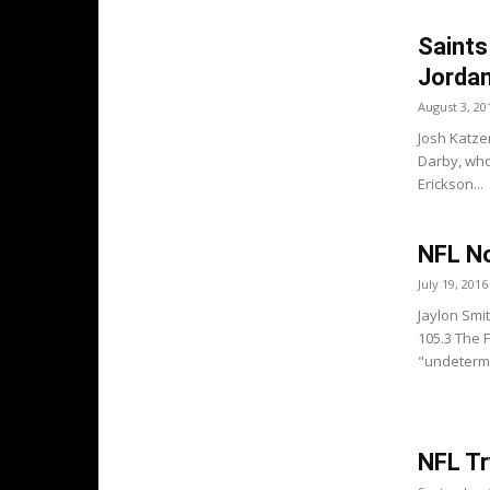
Saints
Jorda
August 3, 20
Josh Katze
Darby, who 
Erickson...
NFL No
July 19, 2016
Jaylon Smi
105.3 The 
"undetermin
NFL Tr