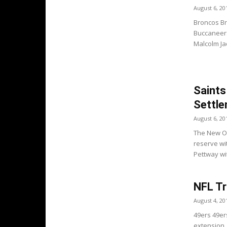
August 6, 20
Broncos Br
Buccaneers
Malcolm Ja
Saints
Settl
August 6, 20
The New Or
reserve wi
Pettway wit
NFL Tr
August 4, 20
49ers 49er
extension.