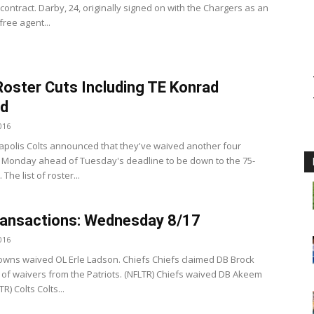
contract. Darby, 24, originally signed on with the Chargers as an
ree agent...
Roster Cuts Including TE Konrad
nd
016
apolis Colts announced that they've waived another four
 Monday ahead of Tuesday's deadline to be down to the 75-
. The list of roster...
ansactions: Wednesday 8/17
016
wns waived OL Erle Ladson. Chiefs Chiefs claimed DB Brock
 of waivers from the Patriots. (NFLTR) Chiefs waived DB Akeem
R) Colts Colts...