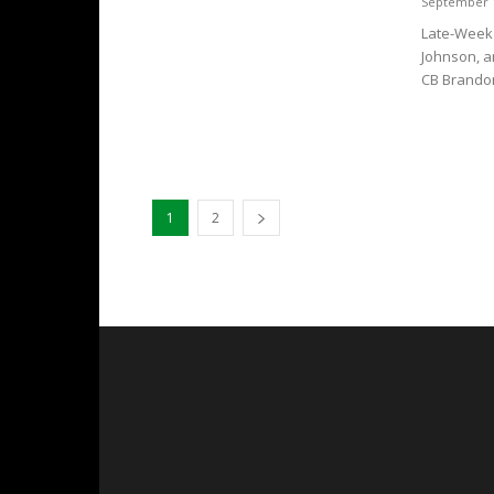
September 1
Late-Week 
Johnson, an
CB Brandon
1
2