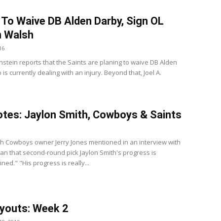
 To Waive DB Alden Darby, Sign OL
n Walsh
16
nstein reports that the Saints are planing to waive DB Alden
is currently dealing with an injury. Beyond that, Joel A.
tes: Jaylon Smith, Cowboys & Saints
th Cowboys owner Jerry Jones mentioned in an interview with
Fan that second-round pick Jaylon Smith's progress is
ed." "His progress is really...
youts: Week 2