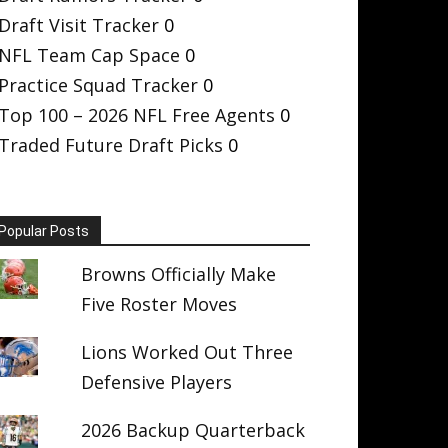
Draft Visit Tracker
0
NFL Team Cap Space
0
Practice Squad Tracker
0
Top 100 – 2026 NFL Free Agents
0
Traded Future Draft Picks
0
Popular Posts
Browns Officially Make
Five Roster Moves
Lions Worked Out Three
Defensive Players
2026 Backup Quarterback