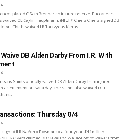
16
oncos placed C Sam Brenner on injured reserve. Buccaneers
 waived OL Caylin Hauptmann. (NFLTR) Chiefs Chiefs signed DB
ckson. Chiefs waived LB Tautvydas Kieras...
 Waive DB Alden Darby From I.R. With
ement
16
leans Saints officially waived DB Alden Darby from injured
th a settlement on Saturday. The Saints also waived DE D.J.
h an...
ansactions: Thursday 8/4
16
s signed ILB NaVorro Bowman to a four-year, $44 million
 (NFLTR) 49ers claimed DB Cleveland Wallace off of waivers from