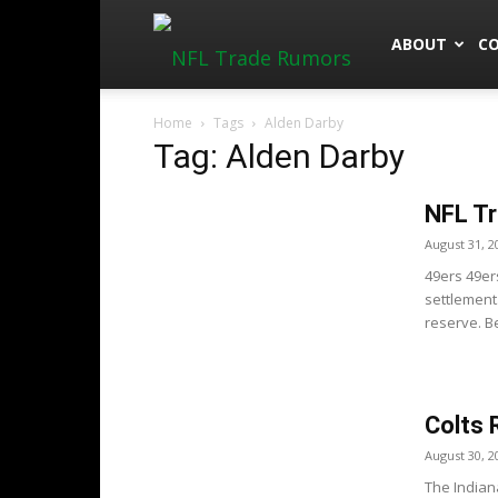
NFLTradeRu
ABOUT
C
Home
Tags
Alden Darby
Tag: Alden Darby
NFL Tr
August 31, 2
49ers 49er
settlement
reserve. B
Colts 
August 30, 2
The Indian