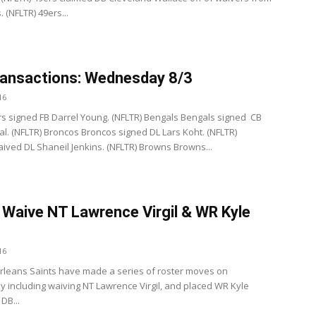
 (NFLTR) 49ers...
ansactions: Wednesday 8/3
16
s signed FB Darrel Young. (NFLTR) Bengals Bengals signed CB
al. (NFLTR) Broncos Broncos signed DL Lars Koht. (NFLTR)
ived DL Shaneil Jenkins. (NFLTR) Browns Browns...
 Waive NT Lawrence Virgil & WR Kyle
16
leans Saints have made a series of roster moves on
including waiving NT Lawrence Virgil, and placed WR Kyle
DB...