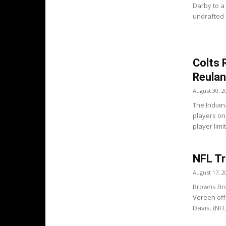
Darby to a 
undrafted f
Colts 
Reula
August 30, 2
The Indian
players on
player limit
NFL Tr
August 17, 2
Browns Bro
Vereen off
Davis. (NFLT