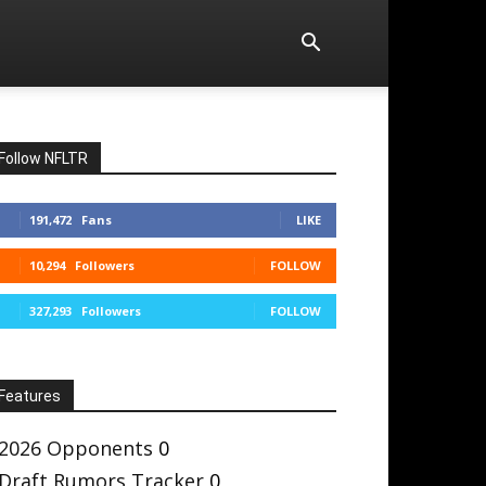
Follow NFLTR
191,472
Fans
LIKE
10,294
Followers
FOLLOW
327,293
Followers
FOLLOW
Features
2026 Opponents
0
Draft Rumors Tracker
0