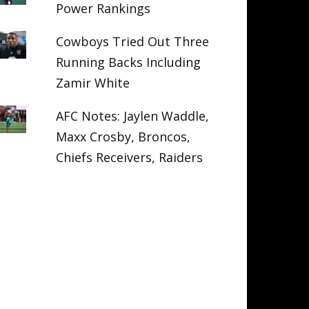
Power Rankings
Cowboys Tried Out Three
Running Backs Including
Zamir White
AFC Notes: Jaylen Waddle,
Maxx Crosby, Broncos,
Chiefs Receivers, Raiders