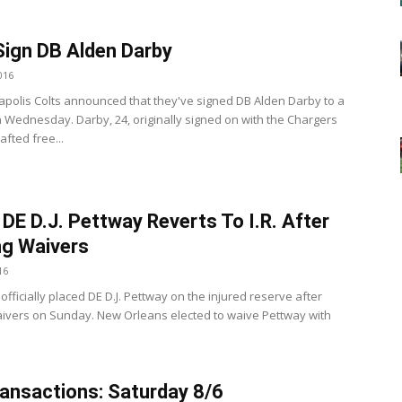
Sign DB Alden Darby
016
apolis Colts announced that they've signed DB Alden Darby to a
n Wednesday. Darby, 24, originally signed on with the Chargers
fted free...
 DE D.J. Pettway Reverts To I.R. After
ng Waivers
16
officially placed DE D.J. Pettway on the injured reserve after
aivers on Sunday. New Orleans elected to waive Pettway with
ansactions: Saturday 8/6