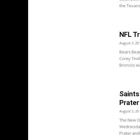
the Texans.
NFL Tr
August 3, 20
Bears Bear
Corey Tind
Broncos wa
Saints
Prater
August 3, 20
The New Or
Wednesday 
Prater and 