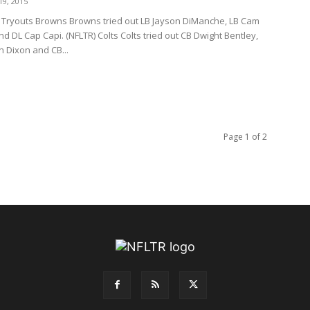
9, 2015
Tryouts Browns Browns tried out LB Jayson DiManche, LB Cam
d DL Cap Capi. (NFLTR) Colts Colts tried out CB Dwight Bentley,
 Dixon and CB...
Page 1 of 2