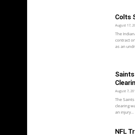
Colts 
August 17, 2
The Indian
contract o
as an undra
Saints
Cleari
August 7, 20
The Saints 
clearing w
an injury...
NFL Tr