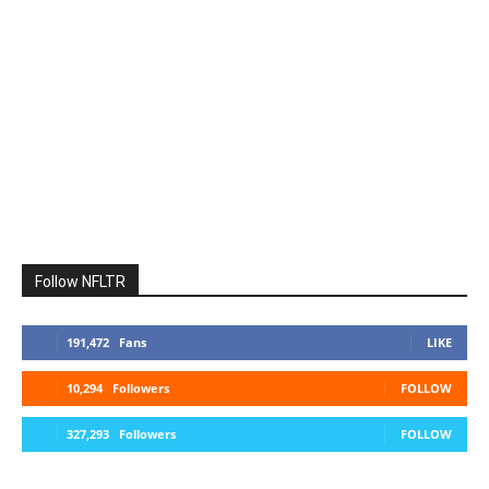
Follow NFLTR
191,472
Fans
LIKE
10,294
Followers
FOLLOW
327,293
Followers
FOLLOW