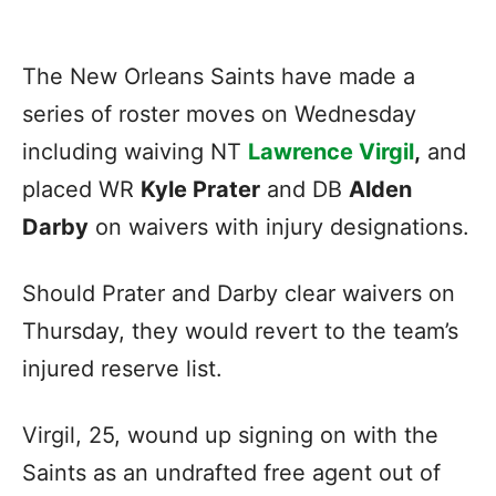
The New Orleans Saints have made a
series of roster moves on Wednesday
including waiving NT
Lawrence Virgil
,
and
placed WR
Kyle Prater
and DB
Alden
Darby
on waivers with injury designations.
Should Prater and Darby clear waivers on
Thursday, they would revert to the team’s
injured reserve list.
Virgil, 25, wound up signing on with the
Saints as an undrafted free agent out of