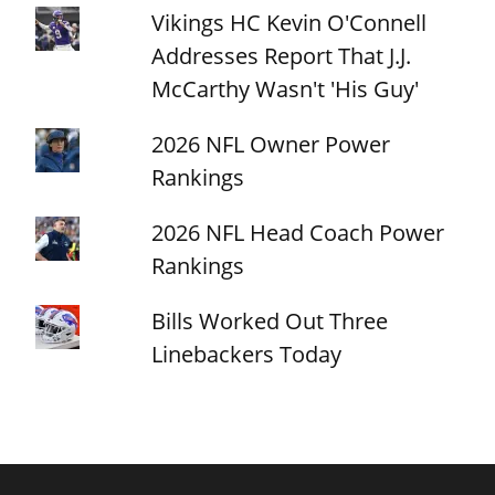
Vikings HC Kevin O'Connell
Addresses Report That J.J.
McCarthy Wasn't 'His Guy'
2026 NFL Owner Power
Rankings
2026 NFL Head Coach Power
Rankings
Bills Worked Out Three
Linebackers Today