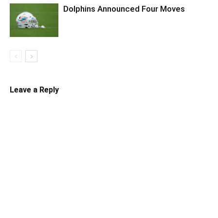
Dolphins Announced Four Moves
Leave a Reply