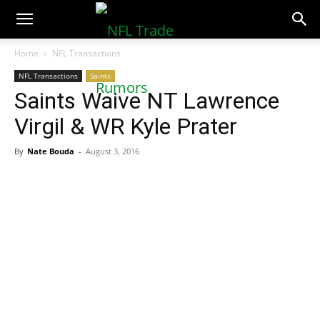
NFLTradeRumors.co
Home
NFL Transactions
NFL Transactions
Saints
Saints Waive NT Lawrence
Virgil & WR Kyle Prater
By
Nate Bouda
-
August 3, 2016