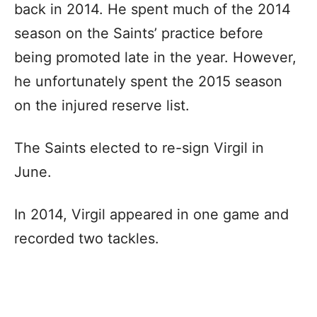
back in 2014. He spent much of the 2014
season on the Saints’ practice before
being promoted late in the year. However,
he unfortunately spent the 2015 season
on the injured reserve list.
The Saints elected to re-sign Virgil in
June.
In 2014, Virgil appeared in one game and
recorded two tackles.