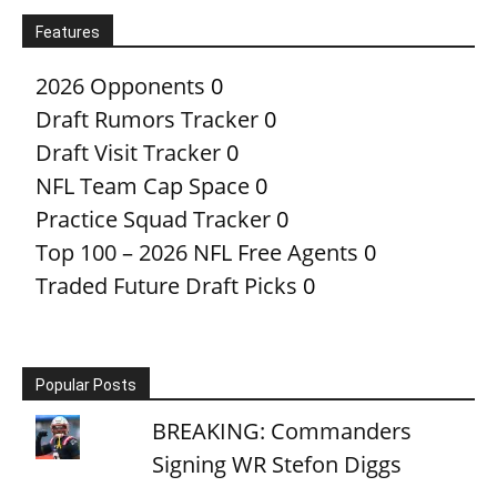
Features
2026 Opponents
0
Draft Rumors Tracker
0
Draft Visit Tracker
0
NFL Team Cap Space
0
Practice Squad Tracker
0
Top 100 – 2026 NFL Free Agents
0
Traded Future Draft Picks
0
Popular Posts
BREAKING: Commanders
Signing WR Stefon Diggs