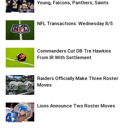
Young, Falcons, Panthers, Saints
NFL Transactions: Wednesday 8/5
Commanders Cut DB Tre Hawkins
From IR With Settlement
Raiders Officially Make Three Roster
Moves
Lions Announce Two Roster Moves