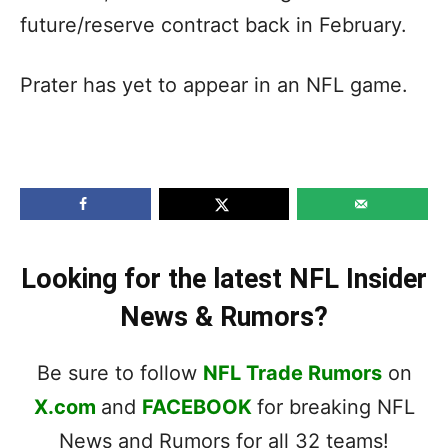
future/reserve contract back in February.
Prater has yet to appear in an NFL game.
Looking for the latest NFL Insider
News & Rumors?
Be sure to follow
NFL Trade Rumors
on
X.com
and
FACEBOOK
for breaking NFL
News and Rumors for all 32 teams!