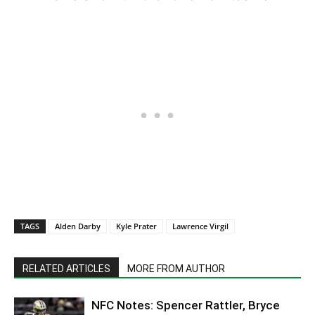
TAGS
Alden Darby
Kyle Prater
Lawrence Virgil
RELATED ARTICLES
MORE FROM AUTHOR
NFC Notes: Spencer Rattler, Bryce