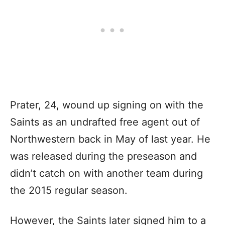
Prater, 24, wound up signing on with the
Saints as an undrafted free agent out of
Northwestern back in May of last year. He
was released during the preseason and
didn’t catch on with another team during
the 2015 regular season.
However, the Saints later signed him to a