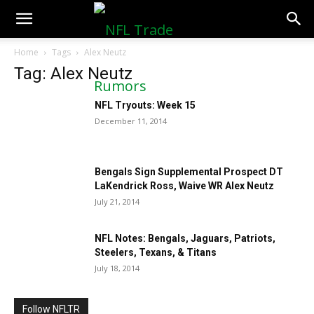
NFLTradeRumors.co
Home
Tags
Alex Neutz
Tag: Alex Neutz
NFL Tryouts: Week 15
December 11, 2014
Bengals Sign Supplemental Prospect DT
LaKendrick Ross, Waive WR Alex Neutz
July 21, 2014
NFL Notes: Bengals, Jaguars, Patriots,
Steelers, Texans, & Titans
July 18, 2014
Follow NFLTR