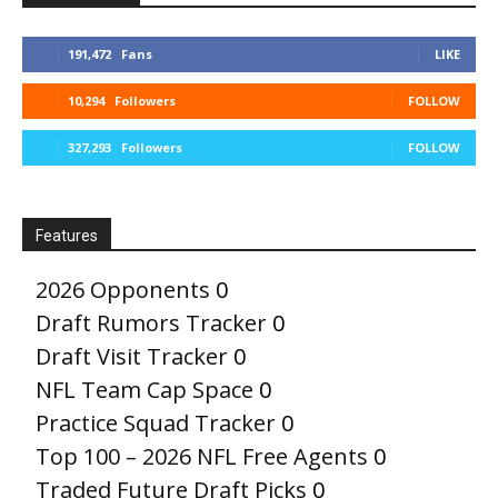
191,472
Fans
LIKE
10,294
Followers
FOLLOW
327,293
Followers
FOLLOW
Features
2026 Opponents
0
Draft Rumors Tracker
0
Draft Visit Tracker
0
NFL Team Cap Space
0
Practice Squad Tracker
0
Top 100 – 2026 NFL Free Agents
0
Traded Future Draft Picks
0