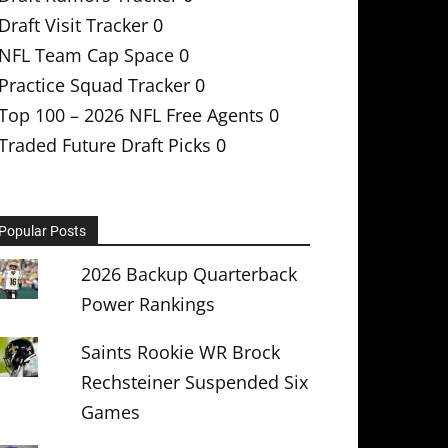
Draft Visit Tracker
0
NFL Team Cap Space
0
Practice Squad Tracker
0
Top 100 – 2026 NFL Free Agents
0
Traded Future Draft Picks
0
Popular Posts
2026 Backup Quarterback
Power Rankings
Saints Rookie WR Brock
Rechsteiner Suspended Six
Games