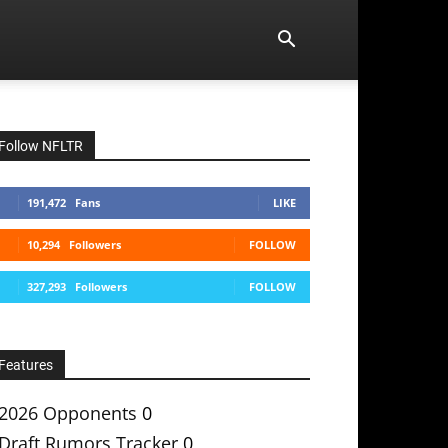
Follow NFLTR
191,472
Fans
LIKE
10,294
Followers
FOLLOW
327,293
Followers
FOLLOW
Features
2026 Opponents
0
Draft Rumors Tracker
0