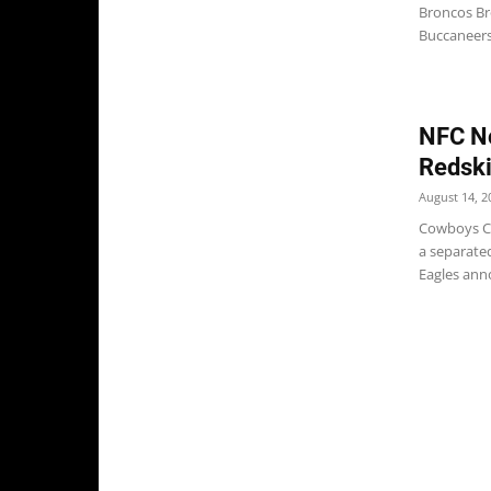
Broncos Br
Buccaneers
NFC No
Redsk
August 14, 2
Cowboys Ch
a separate
Eagles anno