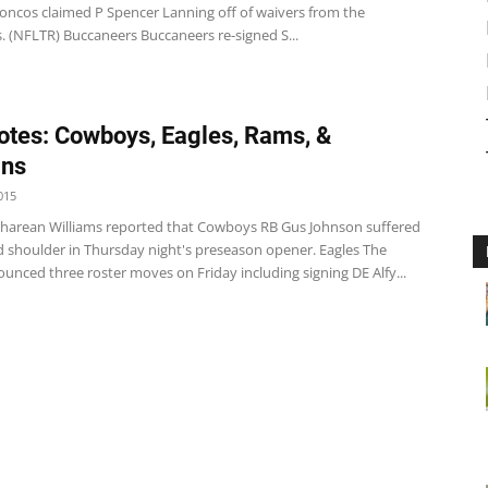
oncos claimed P Spencer Lanning off of waivers from the
. (NFLTR) Buccaneers Buccaneers re-signed S...
tes: Cowboys, Eagles, Rams, &
ins
015
arean Williams reported that Cowboys RB Gus Johnson suffered
d shoulder in Thursday night's preseason opener. Eagles The
unced three roster moves on Friday including signing DE Alfy...