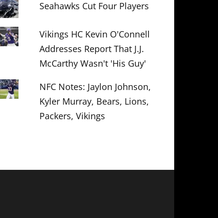
Seahawks Cut Four Players
Vikings HC Kevin O'Connell
Addresses Report That J.J.
McCarthy Wasn't 'His Guy'
NFC Notes: Jaylon Johnson,
Kyler Murray, Bears, Lions,
Packers, Vikings