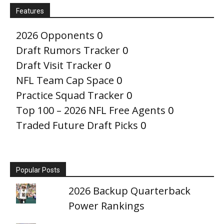
Features
2026 Opponents
0
Draft Rumors Tracker
0
Draft Visit Tracker
0
NFL Team Cap Space
0
Practice Squad Tracker
0
Top 100 – 2026 NFL Free Agents
0
Traded Future Draft Picks
0
Popular Posts
2026 Backup Quarterback
Power Rankings