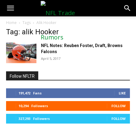
NFLTradeRumors.co
Home
Tags
Alik Hooker
Tag: alik Hooker
NFL Notes: Reuben Foster, Draft, Browns
Falcons
April 5, 2017
Follow NFLTR
191,472
Fans
LIKE
10,294
Followers
FOLLOW
327,293
Followers
FOLLOW