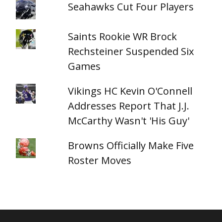
Seahawks Cut Four Players
Saints Rookie WR Brock
Rechsteiner Suspended Six
Games
Vikings HC Kevin O'Connell
Addresses Report That J.J.
McCarthy Wasn't 'His Guy'
Browns Officially Make Five
Roster Moves