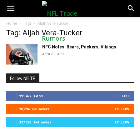
NFLTradeRumors.co
Home
Tags
Aljah Vera-Tucker
Tag: Aljah Vera-Tucker
NFC Notes: Bears, Packers, Vikings
April 20, 2021
Follow NFLTR
191,472
Fans
LIKE
10,294
Followers
FOLLOW
327,293
Followers
FOLLOW