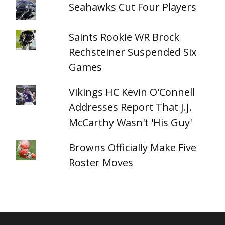
Seahawks Cut Four Players
Saints Rookie WR Brock
Rechsteiner Suspended Six
Games
Vikings HC Kevin O'Connell
Addresses Report That J.J.
McCarthy Wasn't 'His Guy'
Browns Officially Make Five
Roster Moves