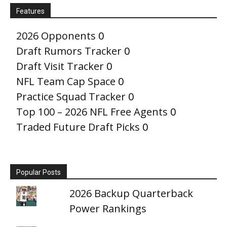
Features
2026 Opponents
0
Draft Rumors Tracker
0
Draft Visit Tracker
0
NFL Team Cap Space
0
Practice Squad Tracker
0
Top 100 – 2026 NFL Free Agents
0
Traded Future Draft Picks
0
Popular Posts
2026 Backup Quarterback
Power Rankings