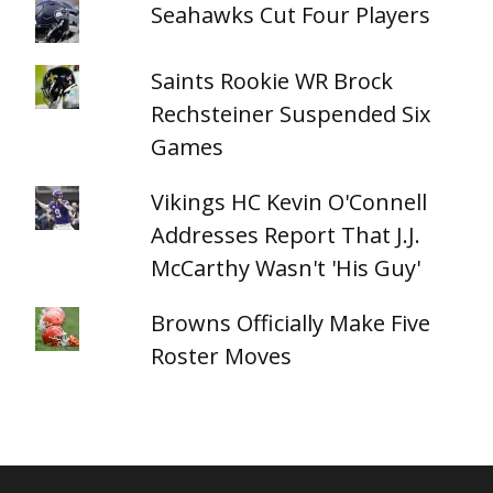
Seahawks Cut Four Players
Saints Rookie WR Brock
Rechsteiner Suspended Six
Games
Vikings HC Kevin O'Connell
Addresses Report That J.J.
McCarthy Wasn't 'His Guy'
Browns Officially Make Five
Roster Moves