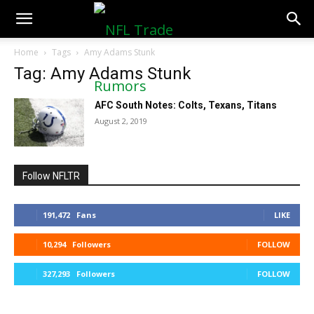
NFLTradeRumors.co
Home
Tags
Amy Adams Stunk
Tag: Amy Adams Stunk
AFC South Notes: Colts, Texans, Titans
August 2, 2019
Follow NFLTR
191,472
Fans
LIKE
10,294
Followers
FOLLOW
327,293
Followers
FOLLOW