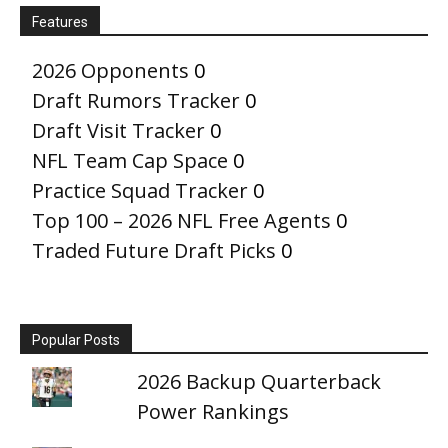
Features
2026 Opponents
0
Draft Rumors Tracker
0
Draft Visit Tracker
0
NFL Team Cap Space
0
Practice Squad Tracker
0
Top 100 – 2026 NFL Free Agents
0
Traded Future Draft Picks
0
Popular Posts
2026 Backup Quarterback
Power Rankings